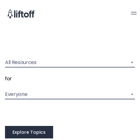
All Resources
for
Everyone
Explore Topics