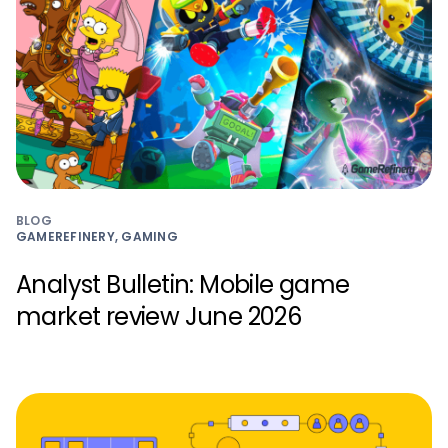
BLOG
GAMEREFINERY, GAMING
Analyst Bulletin: Mobile game
market review June 2026