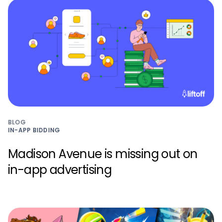
BLOG
IN-APP BIDDING
Madison Avenue is missing out on
in-app advertising