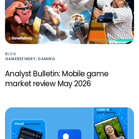
BLOG
GAMEREFINERY, GAMING
Analyst Bulletin: Mobile game
market review May 2026