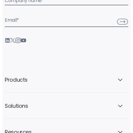
Company name
*
Email
*
Products
Solutions
Resources