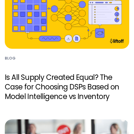
BLOG
Is All Supply Created Equal? The
Case for Choosing DSPs Based on
Model Intelligence vs Inventory