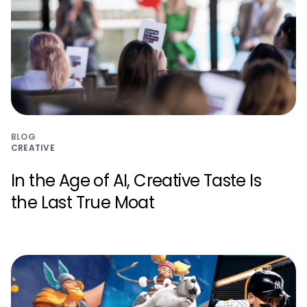
BLOG
CREATIVE
In the Age of AI, Creative Taste Is
the Last True Moat