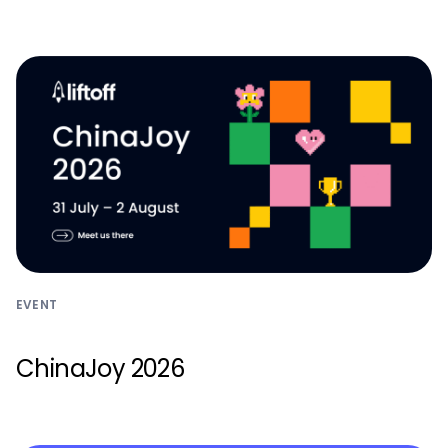
Monetize
EVENT
ChinaJoy 2026