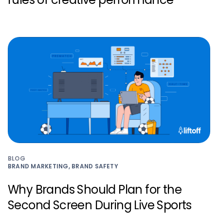
BLOG
BRAND MARKETING, BRAND SAFETY
Why Brands Should Plan for the
Second Screen During Live Sports