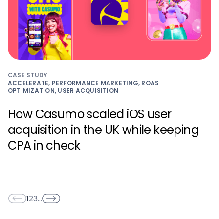
CASE STUDY
ACCELERATE, PERFORMANCE MARKETING, ROAS
OPTIMIZATION, USER ACQUISITION
How Casumo scaled iOS user
acquisition in the UK while keeping
CPA in check
1
2
3
…