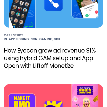
CASE STUDY
IN-APP BIDDING, NON-GAMING, SDK
How Eyecon grew ad revenue 91%
using hybrid GAM setup and App
Open with Liftoff Monetize