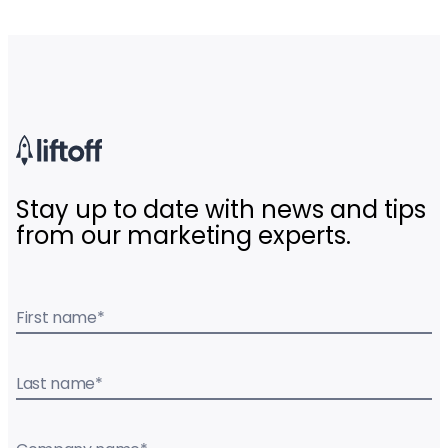
Stay up to date with news and tips
from our marketing experts.
First name
*
Last name
*