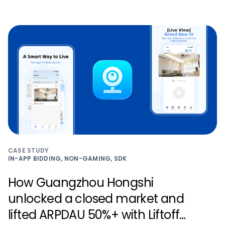
CASE STUDY
IN-APP BIDDING, NON-GAMING, SDK
How Guangzhou Hongshi
unlocked a closed market and
lifted ARPDAU 50%+ with Liftoff