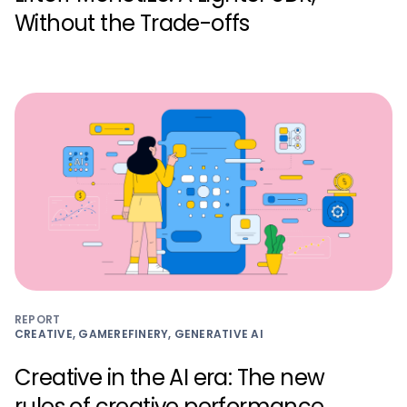
Without the Trade-offs
REPORT
CREATIVE, GAMEREFINERY, GENERATIVE AI
Creative in the AI era: The new
rules of creative performance