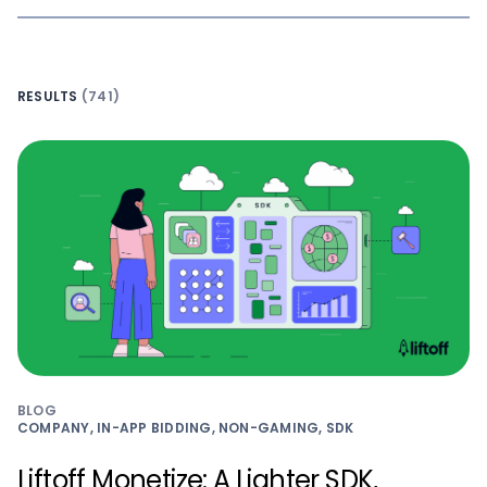
RESULTS
(741)
BLOG
COMPANY, IN-APP BIDDING, NON-GAMING, SDK
Liftoff Monetize: A Lighter SDK,