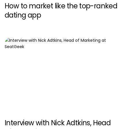
How to market like the top-ranked
dating app
Interview with Nick Adtkins, Head