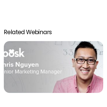
Related Webinars