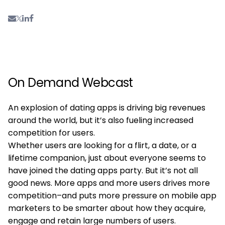
On Demand Webcast
An explosion of dating apps is driving big revenues
around the world, but it’s also fueling increased
competition for users.
Whether users are looking for a flirt, a date, or a
lifetime companion, just about everyone seems to
have joined the dating apps party. But it’s not all
good news. More apps and more users drives more
competition–and puts more pressure on mobile app
marketers to be smarter about how they acquire,
engage and retain large numbers of users.