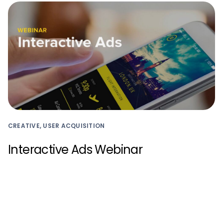
CREATIVE, USER ACQUISITION
Interactive Ads Webinar