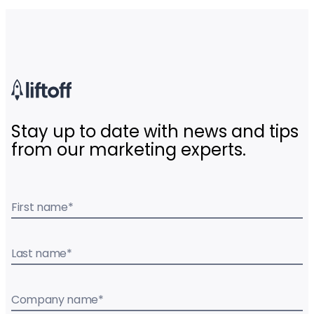
Stay up to date with news and tips
from our marketing experts.
First name
*
Last name
*
Company name
*