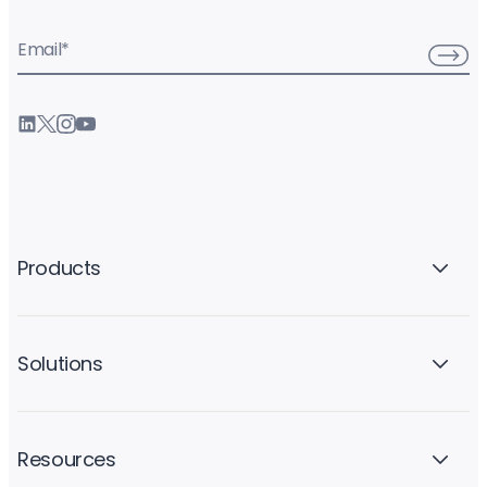
Email
*
Products
Solutions
Resources