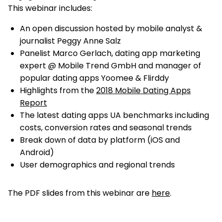
This webinar includes:
An open discussion hosted by mobile analyst &
journalist Peggy Anne Salz
Panelist Marco Gerlach, dating app marketing
expert @ Mobile Trend GmbH and manager of
popular dating apps Yoomee & Flirddy
Highlights from the
2018 Mobile Dating Apps
Report
The latest dating apps UA benchmarks including
costs, conversion rates and seasonal trends
Break down of data by platform (iOS and
Android)
User demographics and regional trends
The PDF slides from this webinar are
here
.