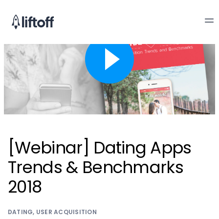
[Webinar] Dating Apps
Trends & Benchmarks
2018
DATING
,
USER ACQUISITION