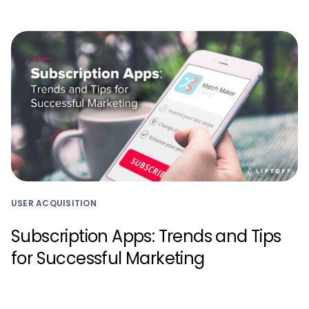
USER ACQUISITION
Subscription Apps: Trends and Tips
for Successful Marketing