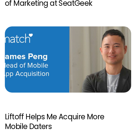
of Marketing at SeatGeek
Liftoff Helps Me Acquire More
Mobile Daters