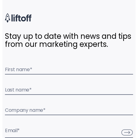
Stay up to date with news and tips
from our marketing experts.
First name
*
Last name
*
Company name
*
Email
*