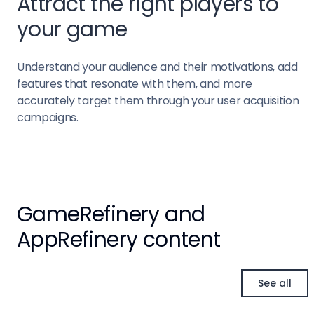
Attract the right players to
your game
Understand your audience and their motivations, add
features that resonate with them, and more
accurately target them through your user acquisition
campaigns.
GameRefinery and
AppRefinery content
See all