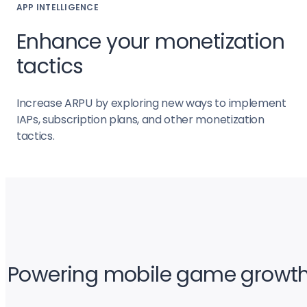
APP INTELLIGENCE
Enhance your monetization
tactics
Increase ARPU by exploring new ways to implement
IAPs, subscription plans, and other monetization
tactics.
Powering mobile game growt