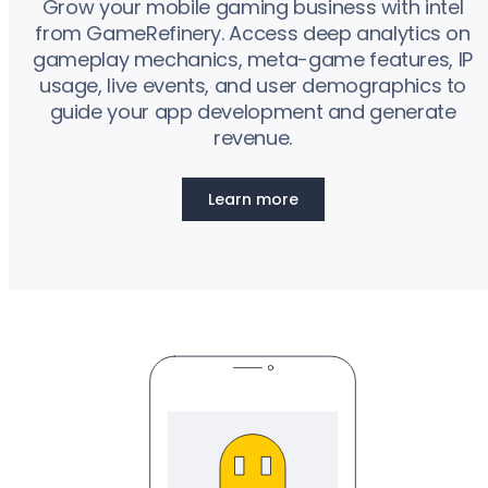
Grow your mobile gaming business with intel
from GameRefinery. Access deep analytics on
gameplay mechanics, meta-game features, IP
usage, live events, and user demographics to
guide your app development and generate
revenue.
Learn more