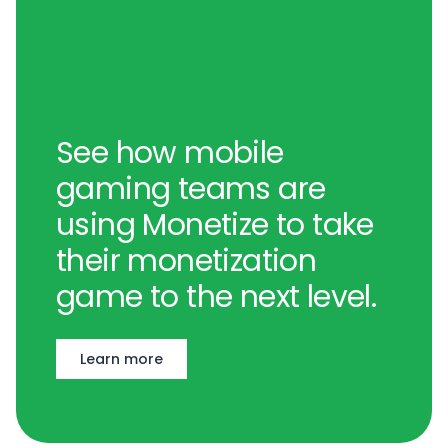
See how mobile
gaming teams are
using Monetize to take
their monetization
game to the next level.
Learn more