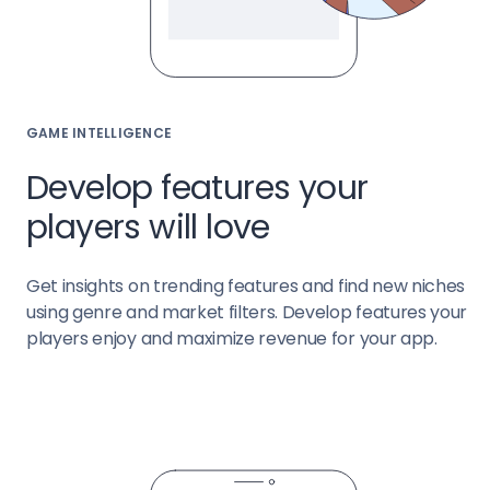
GAME INTELLIGENCE
Develop features your
players will love
Get insights on trending features and find new niches
using genre and market filters. Develop features your
players enjoy and maximize revenue for your app.