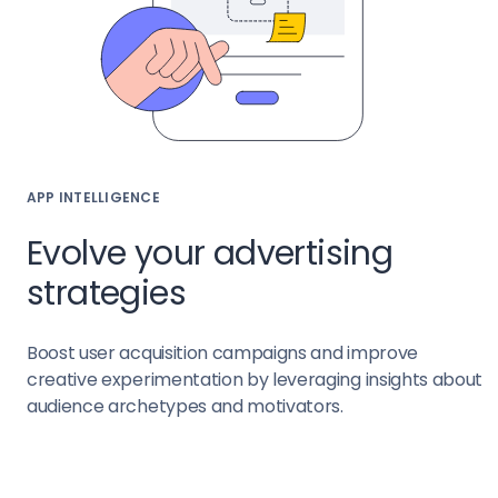
APP INTELLIGENCE
Evolve your advertising
strategies
Boost user acquisition campaigns and improve
creative experimentation by leveraging insights about
audience archetypes and motivators.