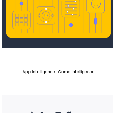
App Intelligence
Game Intelligence