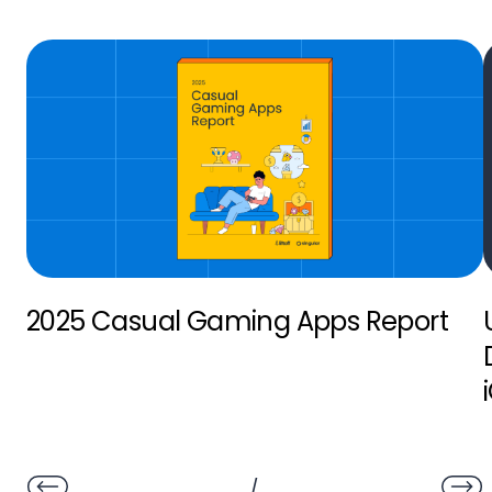
2025 Casual Gaming Apps Report
/