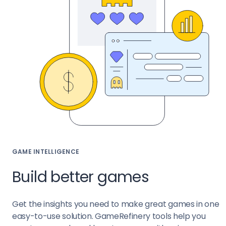
GAME INTELLIGENCE
Build better games
Get the insights you need to make great games in one
easy-to-use solution. GameRefinery tools help you