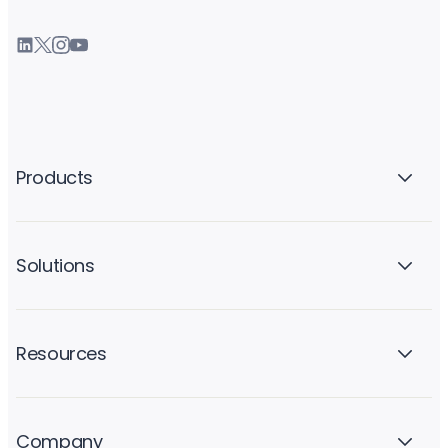
Products
Solutions
Resources
Company