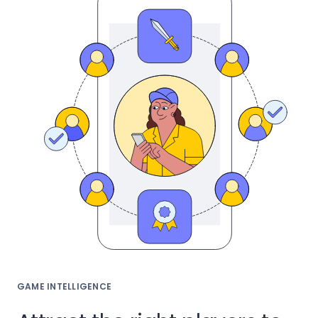
GAME INTELLIGENCE