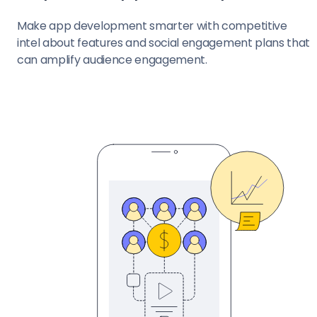
Make app development smarter with competitive
intel about features and social engagement plans that
can amplify audience engagement.