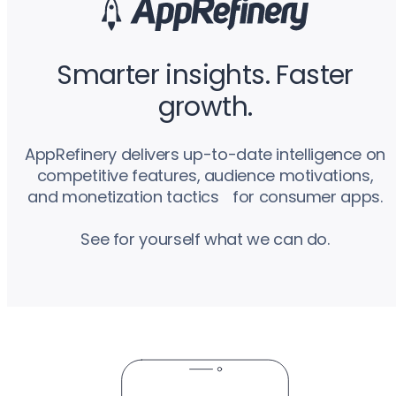
Smarter insights. Faster
growth.
AppRefinery delivers up-to-date intelligence on
competitive features, audience motivations,
and monetization tactics for consumer apps.
See for yourself what we can do.