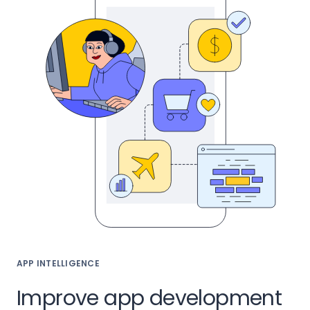
APP INTELLIGENCE
Improve app development