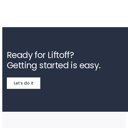
Ready for Liftoff?
Getting started is easy.
Let’s do it