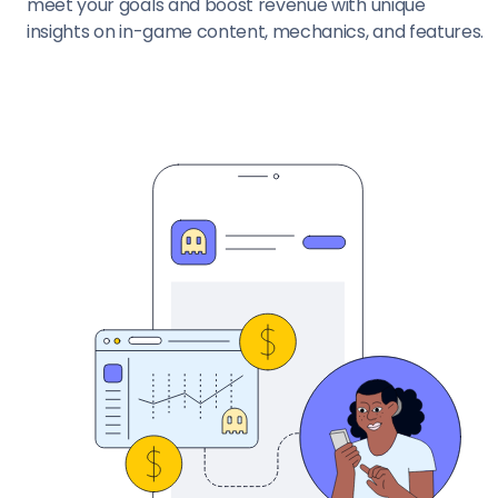
meet your goals and boost revenue with unique
insights on in-game content, mechanics, and features.