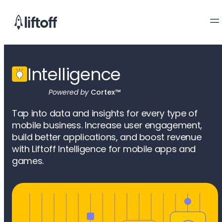
Intelligence
Powered by
Cortex™
Tap into data and insights for every type of
mobile business. Increase user engagement,
build better applications, and boost revenue
with Liftoff Intelligence for mobile apps and
games.