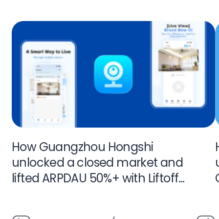
How Guangzhou Hongshi
unlocked a closed market and
lifted ARPDAU 50%+ with Liftoff
Monetize