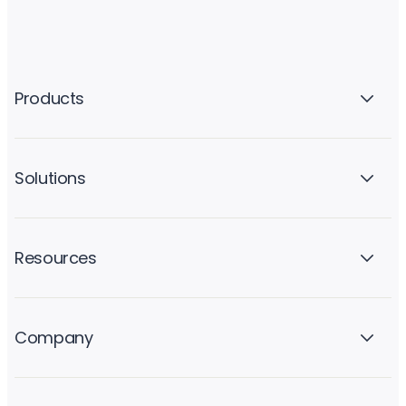
Products
Solutions
Resources
Company