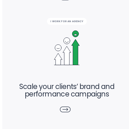
I WORK FOR AN AGENCY
Scale your clients’ brand and
performance campaigns