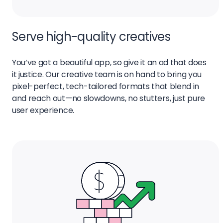
Serve high-quality creatives
You’ve got a beautiful app, so give it an ad that does
it justice. Our creative team is on hand to bring you
pixel-perfect, tech-tailored formats that blend in
and reach out—no slowdowns, no stutters, just pure
user experience.