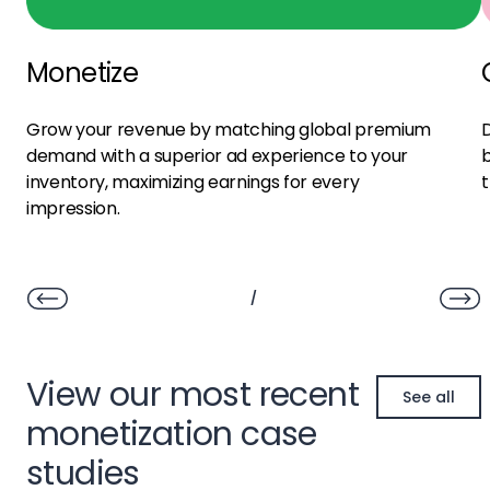
Monetize
Grow your revenue by matching global premium
D
demand with a superior ad experience to your
b
inventory, maximizing earnings for every
t
impression.
/
View our most recent
See all
monetization case
studies