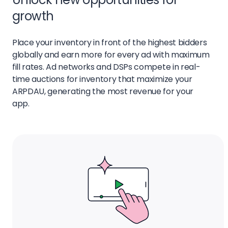
growth
Place your inventory in front of the highest bidders
globally and earn more for every ad with maximum
fill rates. Ad networks and DSPs compete in real-
time auctions for inventory that maximize your
ARPDAU, generating the most revenue for your
app.