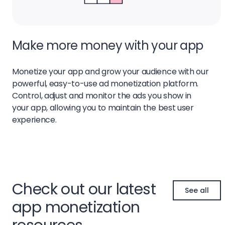
Make more money with your app
Monetize your app and grow your audience with our
powerful, easy-to-use ad monetization platform.
Control, adjust and monitor the ads you show in
your app, allowing you to maintain the best user
experience.
Check out our latest
See all
app monetization