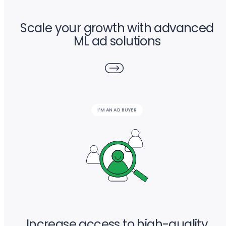
Scale your growth with advanced
ML ad solutions
I’M AN AD BUYER
Increase access to high-quality