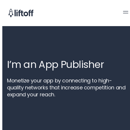
I’m an App Publisher
Monetize your app by connecting to high-
quality networks that increase competition and
expand your reach.