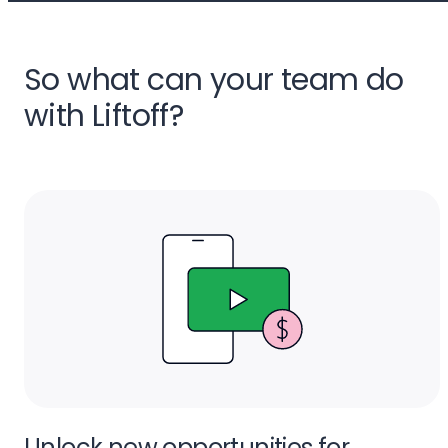
So what can your team do
with Liftoff?
Unlock new opportunities for