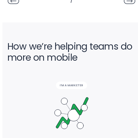
/
How we’re helping teams do
more on mobile
I’M A MARKETER