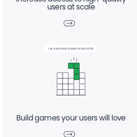
users at scale
I’M A MOBILE GAME DEVELOPER
Build games your users will love