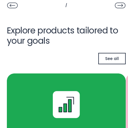
/
Explore products tailored to
your goals
See all