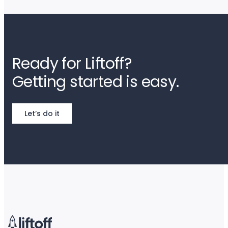
Ready for Liftoff?
Getting started is easy.
Let’s do it