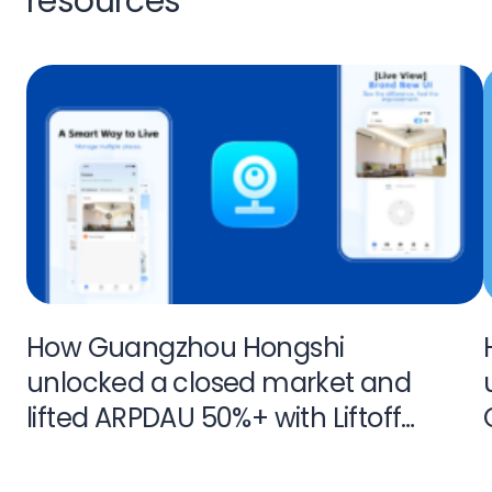
resources
How Guangzhou Hongshi
unlocked a closed market and
lifted ARPDAU 50%+ with Liftoff
Monetize