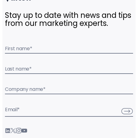
Stay up to date with news and tips
from our marketing experts.
First name
*
Last name
*
Company name
*
Email
*