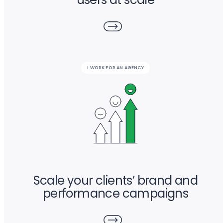
I WORK FOR AN AGENCY
Scale your clients’ brand and
performance campaigns