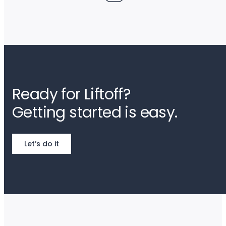
Ready for Liftoff?
Getting started is easy.
Let’s do it