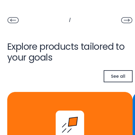
/
Explore products tailored to
your goals
See all