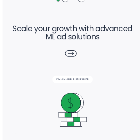
Scale your growth with advanced
ML ad solutions
I’M AN APP PUBLISHER