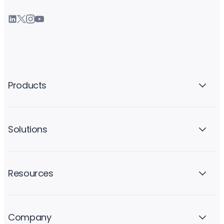
Products
Solutions
Resources
Company