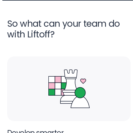
So what can your team do
with Liftoff?
Develop smarter