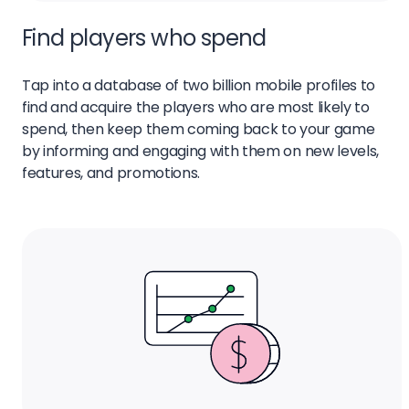
Find players who spend
Tap into a database of two billion mobile profiles to
find and acquire the players who are most likely to
spend, then keep them coming back to your game
by informing and engaging with them on new levels,
features, and promotions.