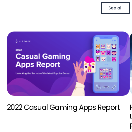
See all
2022 Casual Gaming Apps Report