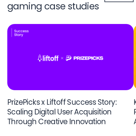
gaming case studies
PrizePicks x Liftoff Success Story:
Scaling Digital User Acquisition
Through Creative Innovation