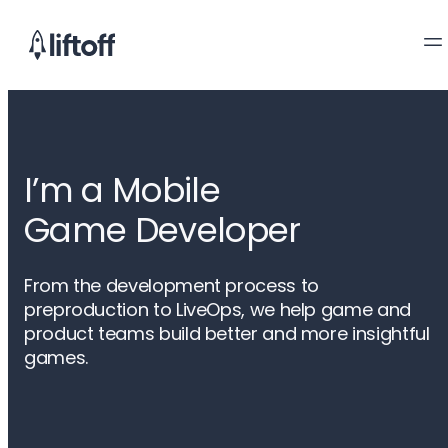
I’m a Mobile

Game Developer
From the development process to
preproduction to LiveOps, we help game and
product teams build better and more insightful
games.