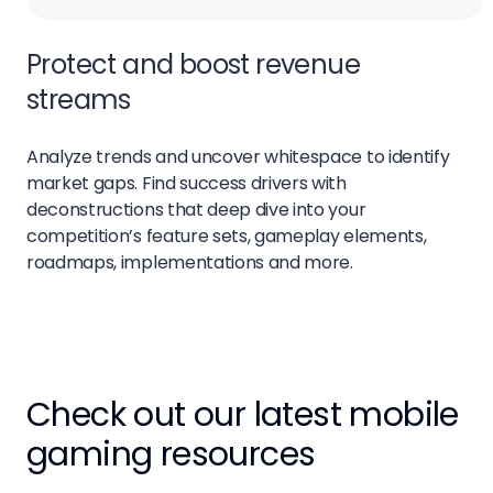
Protect and boost revenue
streams
Analyze trends and uncover whitespace to identify
market gaps. Find success drivers with
deconstructions that deep dive into your
competition’s feature sets, gameplay elements,
roadmaps, implementations and more.
Check out our latest mobile
gaming resources