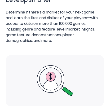
Determine if there’s a market for your next game—
and learn the likes and dislikes of your players—with
access to data on more than 100,000 games,
including genre and feature-level market insights,
game feature deconstructions, player
demographics, and more.