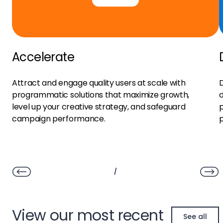
Accelerate
Attract and engage quality users at scale with
D
programmatic solutions that maximize growth,
d
level up your creative strategy, and safeguard
p
campaign performance.
/
View our most recent
See all