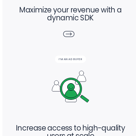
Maximize your revenue with a
dynamic SDK
I’M AN AD BUYER
Increase access to high-quality
users at scale