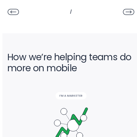
/
How we’re helping teams do
more on mobile
I’M A MARKETER