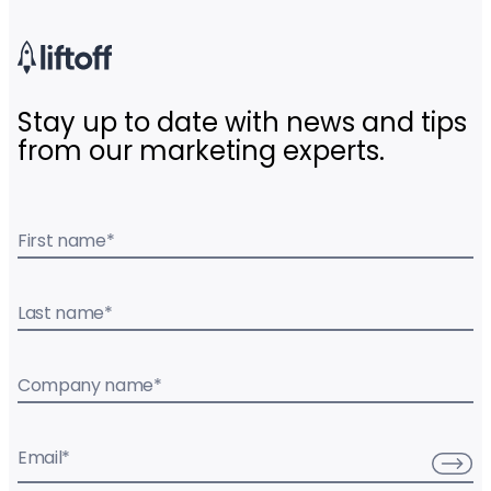
Stay up to date with news and tips
from our marketing experts.
First name
*
Last name
*
Company name
*
Email
*