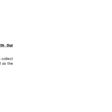
ith Our
 collect
l as the