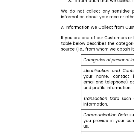
Information that we collect fr
We do not collect any sensitive p
information about your race or ethni
A. Information We Collect from Cu
If you are one of our Customers or 
table below describes the categori
source (i.e., from whom we obtain it
Categories of personal i
Identification and Cont
your name, contact in
email and telephone), a
and profile information.
Transaction Data
such 
information.
Communication Data
su
you provide in your co
us.