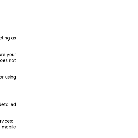
cting as
ore your
does not
 or using
detailed
rvices;
 mobile