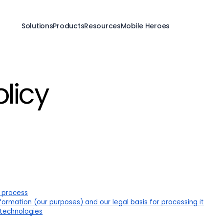
Solutions
Products
Resources
Mobile Heroes
olicy
 process
ormation (our purposes) and our legal basis for processing it
 technologies