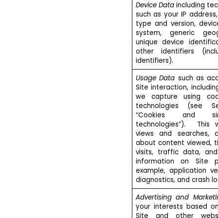
Device Data
including tec
such as your IP address,
type and version, devic
system, generic geog
unique device identifi
other identifiers (incl
identifiers).
Usage Data
such as acc
Site interaction, includi
we capture using coo
technologies (see Se
“Cookies and sim
technologies”). This w
views and searches, cl
about content viewed, t
visits, traffic data, an
information on Site 
example, application ve
diagnostics, and crash lo
Advertising and Market
your interests based o
Site and other webs