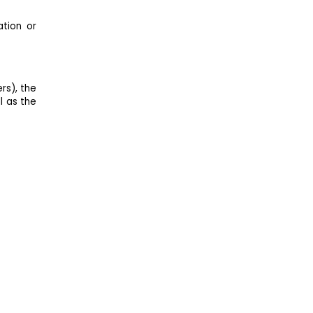
ation or
rs), the
l as the