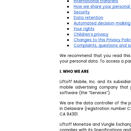
International transfers
How we share your personal 
Security
Data retention
Automated decision-making
Your rights
Children’s privacy
Changes to this Privacy Poli
Complaints, questions and s
We recommend that you read this P
your personal data. To access a part
I. WHO WE ARE
Liftoff Mobile, Inc. and its subsidi
mobile advertising company that 
software (the “Services”).
We are the data controller of the 
in Delaware (registration number C35
CA 94301.
Liftoff Monetize and Vungle Exchan
complies with its Specifications and 