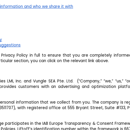
information and who we share it with
cy
uggestions
rivacy Policy in full to ensure that you are completely inform
icular section, you can click on the relevant link above.
aries LMI, Inc. and Vungle SEA Pte. Ltd. (“Company,” “we,” “us,” “ou
provides customers with an advertising and optimization platf
personal information that we collect from you. The company is re
11707), with registered office at 555 Bryant Street, Suite #133, P
ge participates in the IAB Europe Transparency & Consent Frame
Policies. Liftoff’s identification number within the framework is 66