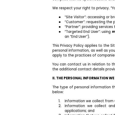
We respect your right to privacy. “Yo
“Site Visitor”: accessing or br
“Customer”: requesting the p
“Partner”: providing services
“Targeted End User”: using
m
an “End User”).
This Privacy Policy applies to the S
personal information, as well as you
apply to the practices of companie
You can contact us in relation to t
the additional contact details provi
II. THE PERSONAL INFORMATION W
The type of personal information th
below:
Information we collect from 
Information we collect an
applications; and