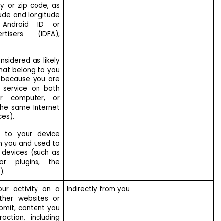
ry or zip code, as
tude and longitude
r, Android ID or
rtisers (IDFA),
nsidered as likely
that belong to you
, because you are
 service on both
r computer, or
he same Internet
ces).
ic to your device
m you and used to
r devices (such as
or plugins, the
).
ur activity on a
Indirectly from you
ther websites or
ubmit, content you
action, including