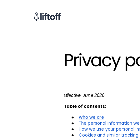
Privacy p
Effective: June 2026
Table of contents:
Who we are
The personal information we
How we use your personal inf
Cookies and similar tracking