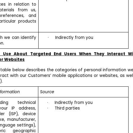
ces in relation to
terials from us,
references, and
rticular products
h we can identify
·
Indirectly from you
n.
d Use About Targeted End Users When They Interact W
or Websites
 table below describes the categories of personal information we
act with our Customers’ mobile applications or websites, as wel
).
nformation
Source
ing technical
·
Indirectly from you
your IP address,
·
Third parties
der (ISP), device
ake, manufacturer,
nguage settings),
ric geographic