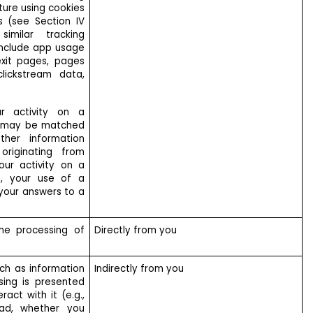
ture using cookies
s (see Section IV
similar tracking
 include app usage
 exit pages, pages
lickstream data,
ur activity on a
e may be matched
her information
originating from
your activity on a
e, your use of a
 your answers to a
he processing of
Directly from you
ch as information
Indirectly from you
sing is presented
act with it (e.g.,
ad, whether you