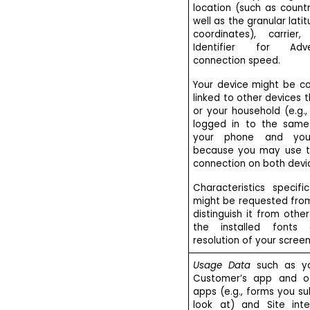
location (such as count
well as the granular lati
coordinates), carrie
Identifier for Adve
connection speed.
Your device might be co
linked to other devices 
or your household (e.g.
logged in to the same
your phone and you
because you may use t
connection on both devi
Characteristics specif
might be requested fro
distinguish it from othe
the installed fonts 
resolution of your screen
Usage Data
such as yo
Customer’s app and o
apps (e.g., forms you s
look at) and Site inter