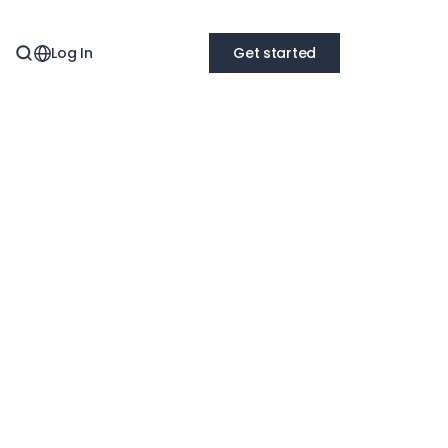
Log In
Get started