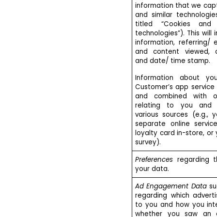
information that we cap
and similar technologie
titled “Cookies and 
technologies”). This will
information, referring/
and content viewed, c
and date/ time stamp.
Information about yo
Customer’s app servic
and combined with ot
relating to you and 
various sources (e.g., 
separate online servic
loyalty card in-store, or
survey).
Preferences
regarding t
your data.
Ad Engagement Data
su
regarding which adverti
to you and how you inter
whether you saw an 