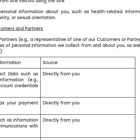
om Site Visitors using the Site.
ersonal information about you, such as health-related inform
city, or sexual orientation.
stomers and Partners
Partners (e.g., a representative of one of our Customers or Partne
es of personal information we collect from and about you, as wel
):
nformation
Source
act Data
such as
Directly from you
formation (e.g.,
ccount credentials
as your payment
Directly from you
ch as information
Directly from you
mmunications with