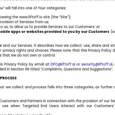
u” will fall into one of four categories:
owsing the www.liftoff.io site (the “Site”);
rovision of Services from us;
 to us, to allow us to provide Services to our Customers: or
obile apps or websites provided to you by our Customers
(a
ite and our Services. It describes how we collect, use, share and st
r privacy rights and choices. Please note that this Privacy Policy 
s that we do not own or control.
his Privacy Policy by email at
DPO@liftoff.ai
or
security@liftoff.ai
,
ded in Section XIII titled “Complaints, Questions and Suggestions”.
E PROCESS
at we collect and process falls into three categories, as further 
Customers and Partners in connection with the provision of our Se
d use when Targeted End Users interact with our Customers’