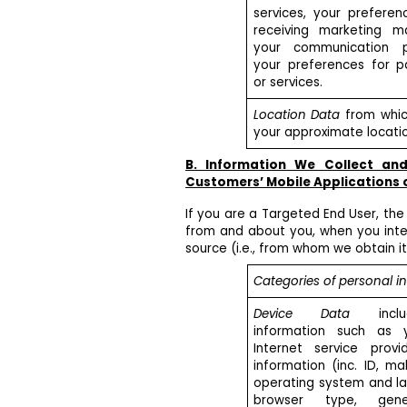
services, your preferen
receiving marketing ma
your communication p
your preferences for pa
or services.
Location Data
from whic
your approximate locatio
B. Information We Collect an
Customers’ Mobile Applications 
If you are a Targeted End User, the
from and about you, when you inter
source (i.e., from whom we obtain it
Categories of personal i
Device Data
includ
information such as 
Internet service provi
information (inc. ID, m
operating system and la
browser type, gene