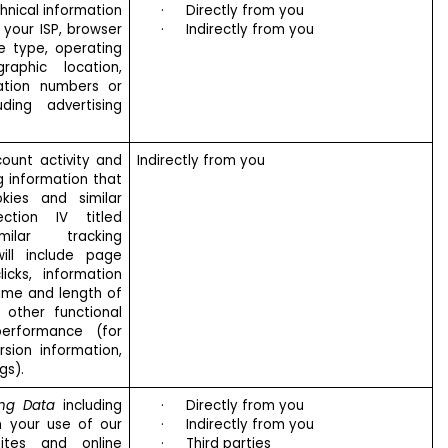
hnical information
·
Directly from you
 your ISP, browser
·
Indirectly from you
e type, operating
raphic location,
cation numbers or
uding advertising
ount activity and
Indirectly from you
ng information that
kies and similar
ction IV titled
ilar tracking
ill include page
icks, information
ime and length of
d other functional
performance (for
rsion information,
gs).
ing Data
including
·
Directly from you
n your use of our
·
Indirectly from you
ites and online
·
Third parties