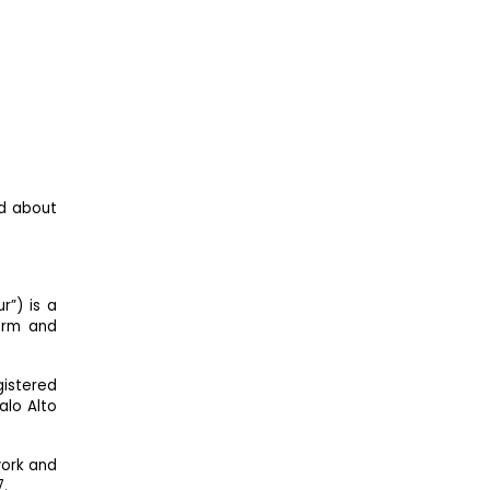
ed about
r”) is a
orm and
gistered
alo Alto
work and
7.