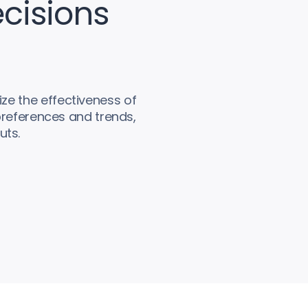
cisions
ze the effectiveness of
preferences and trends,
uts.