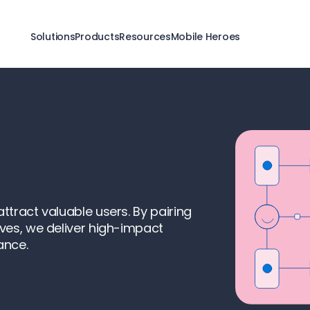
Solutions
Products
Resources
Mobile Heroes
tract valuable users. By pairing
ves, we deliver high-impact
ance.