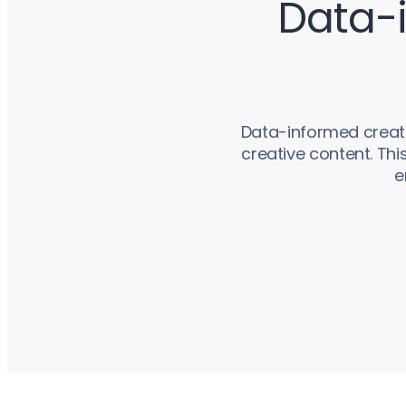
Data-i
Data-informed creativ
creative content. Th
e