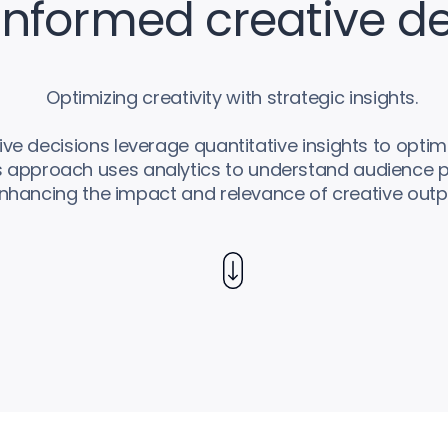
nformed creative de
Optimizing creativity with strategic insights.
e decisions leverage quantitative insights to optimi
is approach uses analytics to understand audience 
nhancing the impact and relevance of creative outp