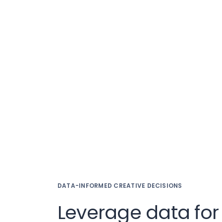
DATA-INFORMED CREATIVE DECISIONS
Leverage data for