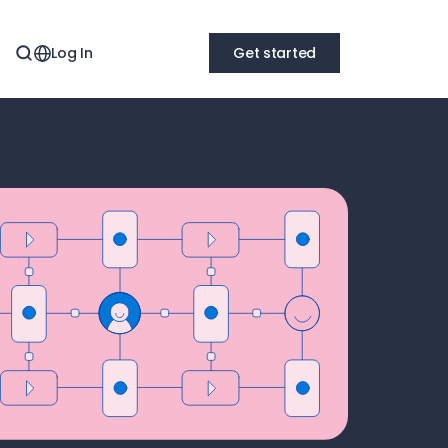
Log In
Get started