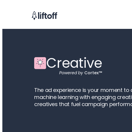
Creative
Powered by
Cortex™
The ad experience is your moment to at
machine learning with engaging creati
creatives that fuel campaign perform