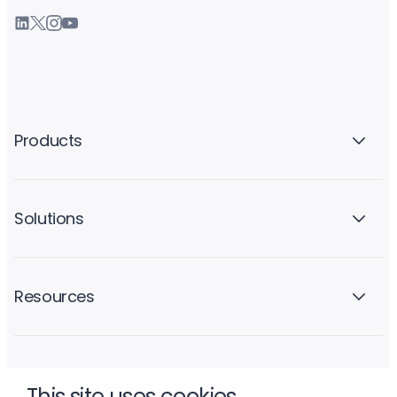
Products
Solutions
Resources
Company
This site uses cookies