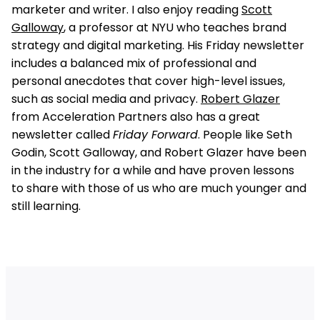
marketer and writer. I also enjoy reading
Scott
Galloway
, a professor at NYU who teaches brand
strategy and digital marketing. His Friday newsletter
includes a balanced mix of professional and
personal anecdotes that cover high-level issues,
such as social media and privacy.
Robert Glazer
from Acceleration Partners also has a great
newsletter called
Friday Forward
. People like Seth
Godin, Scott Galloway, and Robert Glazer have been
in the industry for a while and have proven lessons
to share with those of us who are much younger and
still learning.