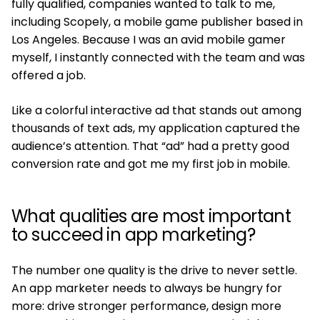
fully qualified, companies wanted to talk to me,
including Scopely, a mobile game publisher based in
Los Angeles. Because I was an avid mobile gamer
myself, I instantly connected with the team and was
offered a job.
Like a colorful interactive ad that stands out among
thousands of text ads, my application captured the
audience’s attention. That “ad” had a pretty good
conversion rate and got me my first job in mobile.
What qualities are most important
to succeed in app marketing?
The number one quality is the drive to never settle.
An app marketer needs to always be hungry for
more: drive stronger performance, design more