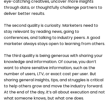
eye-catching creatives, uncover more insights
through data, or thoughtfully challenge partners to
deliver better results.
The second quality is curiosity. Marketers need to
stay relevant by reading news, going to
conferences, and talking to industry peers. A good
marketer always stays open to learning from others.
The third quality is being generous with sharing your
knowledge and information. Of course, you don’t
want to share sensitive information, such as the
number of users, LTV, or exact cost per user. But
sharing general insights, tips, and struggles is critical
to help others grow and move the industry forward.
At the end of the day, it’s all about execution and not
what someone knows, but what one does.