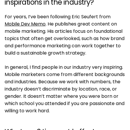
inspirations in the industry?
For years, I’ve been following Eric Seufert from
Mobile Dev Memo
. He publishes great content on
mobile marketing. His articles focus on foundational
topics that often get overlooked, such as how brand
and performance marketing can work together to
build a sustainable growth strategy.
In general, I find people in our industry very inspiring.
Mobile marketers come from different backgrounds
and industries. Because we work with numbers, the
industry doesn’t discriminate by location, race, or
gender. It doesn’t matter where you were born or
which school you attended if you are passionate and
willing to work hard.