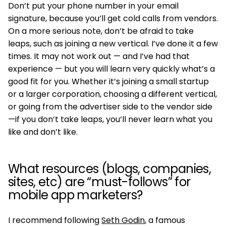
Don’t put your phone number in your email
signature, because you’ll get cold calls from vendors.
On a more serious note, don’t be afraid to take
leaps, such as joining a new vertical. I’ve done it a few
times. It may not work out — and I’ve had that
experience — but you will learn very quickly what’s a
good fit for you. Whether it’s joining a small startup
or a larger corporation, choosing a different vertical,
or going from the advertiser side to the vendor side
—if you don’t take leaps, you’ll never learn what you
like and don’t like.
What resources (blogs, companies,
sites, etc) are “must-follows” for
mobile app marketers?
I recommend following
Seth Godin
, a famous