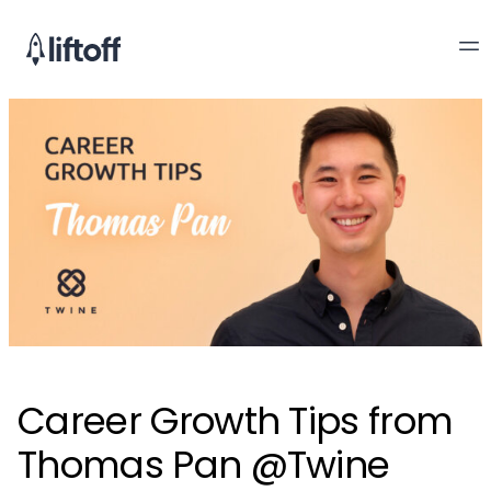
Career Growth Tips from
Thomas Pan @Twine