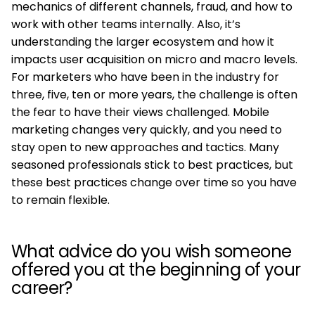
mechanics of different channels, fraud, and how to
work with other teams internally. Also, it’s
understanding the larger ecosystem and how it
impacts user acquisition on micro and macro levels.
For marketers who have been in the industry for
three, five, ten or more years, the challenge is often
the fear to have their views challenged. Mobile
marketing changes very quickly, and you need to
stay open to new approaches and tactics. Many
seasoned professionals stick to best practices, but
these best practices change over time so you have
to remain flexible.
What advice do you wish someone
offered you at the beginning of your
career?