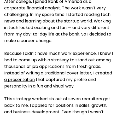
After college, I joined Bank of America as a
corporate financial analyst. The work wasn’t very
challenging. In my spare time I started reading tech
news and learning about the startup world. Working
in tech looked exciting and fun — and very different
from my day-to-day life at the bank. So I decided to
make a career change.
Because I didn’t have much work experience, I knew I
had to come up with a strategy to stand out among
thousands of job applications from fresh grads.
Instead of writing a traditional cover letter,
I created
a presentation
that captured my profile and
personality in a fun and visual way.
This strategy worked: six out of seven recruiters got
back to me. I applied for positions in sales, growth,
and business development. Even though I wasn’t