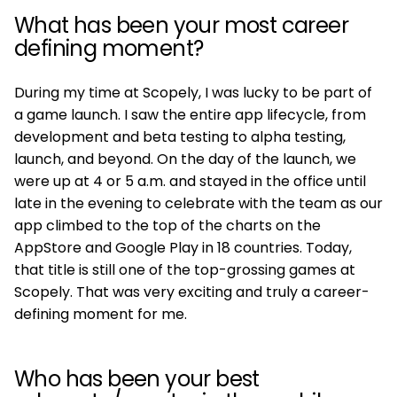
What has been your most career
defining moment?
During my time at Scopely, I was lucky to be part of
a game launch. I saw the entire app lifecycle, from
development and beta testing to alpha testing,
launch, and beyond. On the day of the launch, we
were up at 4 or 5 a.m. and stayed in the office until
late in the evening to celebrate with the team as our
app climbed to the top of the charts on the
AppStore and Google Play in 18 countries. Today,
that title is still one of the top-grossing games at
Scopely. That was very exciting and truly a career-
defining moment for me.
Who has been your best