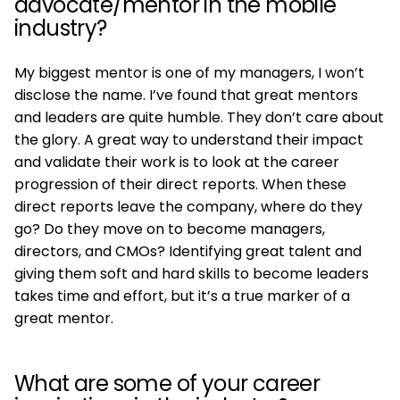
advocate/mentor in the mobile
industry?
My biggest mentor is one of my managers, I won’t
disclose the name. I’ve found that great mentors
and leaders are quite humble. They don’t care about
the glory. A great way to understand their impact
and validate their work is to look at the career
progression of their direct reports. When these
direct reports leave the company, where do they
go? Do they move on to become managers,
directors, and CMOs? Identifying great talent and
giving them soft and hard skills to become leaders
takes time and effort, but it’s a true marker of a
great mentor.
What are some of your career