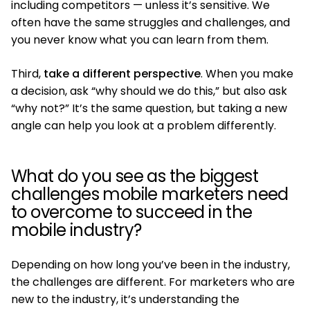
including competitors — unless it’s sensitive. We
often have the same struggles and challenges, and
you never know what you can learn from them.
Third,
take a different perspective
. When you make
a decision, ask “why should we do this,” but also ask
“why not?” It’s the same question, but taking a new
angle can help you look at a problem differently.
What do you see as the biggest
challenges mobile marketers need
to overcome to succeed in the
mobile industry?
Depending on how long you’ve been in the industry,
the challenges are different. For marketers who are
new to the industry, it’s understanding the