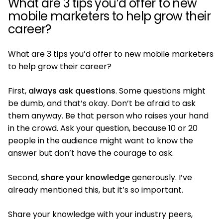
What are 3 tips you’d offer to new
mobile marketers to help grow their
career?
What are 3 tips you’d offer to new mobile marketers
to help grow their career?
First,
always ask questions
. Some questions might
be dumb, and that’s okay. Don’t be afraid to ask
them anyway. Be that person who raises your hand
in the crowd. Ask your question, because 10 or 20
people in the audience might want to know the
answer but don’t have the courage to ask.
Second,
share your knowledge
generously. I’ve
already mentioned this, but it’s so important.
Share your knowledge with your industry peers,