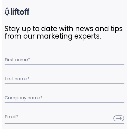
Stay up to date with news and tips
from our marketing experts.
First name
*
Last name
*
Company name
*
Email
*