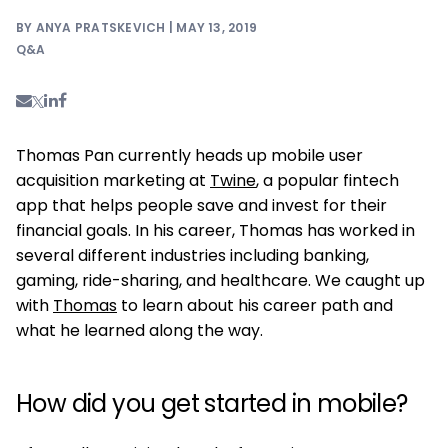
BY ANYA PRATSKEVICH | MAY 13, 2019
Q&A
Thomas Pan currently heads up mobile user
acquisition marketing at
Twine
, a popular fintech
app that helps people save and invest for their
financial goals. In his career, Thomas has worked in
several different industries including banking,
gaming, ride-sharing, and healthcare. We caught up
with
Thomas
to learn about his career path and
what he learned along the way.
How did you get started in mobile?