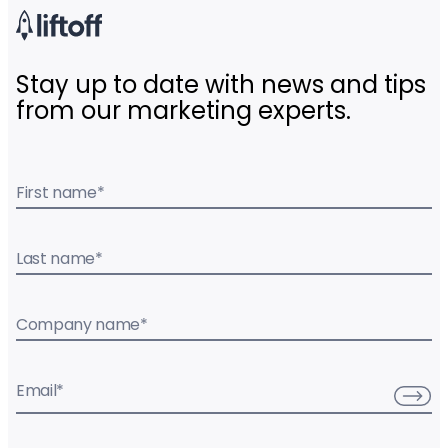
Stay up to date with news and tips
from our marketing experts.
First name
*
Last name
*
Company name
*
Email
*