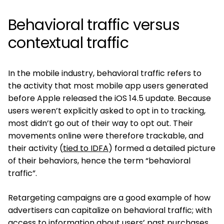
Behavioral traffic versus
contextual traffic
In the mobile industry, behavioral traffic refers to
the activity that most mobile app users generated
before Apple released the iOS 14.5 update. Because
users weren’t explicitly asked to opt in to tracking,
most didn’t go out of their way to opt out. Their
movements online were therefore trackable, and
their activity (
tied to IDFA
) formed a detailed picture
of their behaviors, hence the term “behavioral
traffic”.
Retargeting campaigns are a good example of how
advertisers can capitalize on behavioral traffic; with
access to information about users’ past purchases,