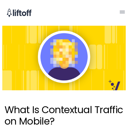
What Is Contextual Traffic
on Mobile?