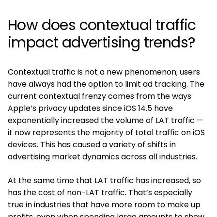
How does contextual traffic
impact advertising trends?
Contextual traffic is not a new phenomenon; users
have always had the option to limit ad tracking. The
current contextual frenzy comes from the ways
Apple’s privacy updates since iOS 14.5 have
exponentially increased the volume of LAT traffic —
it now represents the majority of total traffic on iOS
devices. This has caused a variety of shifts in
advertising market dynamics across all industries.
At the same time that LAT traffic has increased, so
has the cost of non-LAT traffic. That’s especially
true in industries that have more room to make up
profits, even when spending large amounts to show