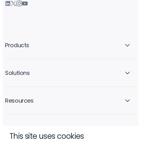
Products
Solutions
Resources
Company
This site uses cookies