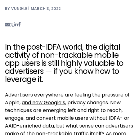
BY VUNGLE | MARCH 3, 2022
In the post-IDFA world, the digital
activity of non-trackable mobile
app users is still highly valuable to
advertisers — if you know how to
leverage it.
Advertisers everywhere are feeling the pressure of
Apple,
and now Google’s
, privacy changes. New
techniques are emerging left and right to reach,
engage, and convert mobile users without IDFA- or
AAID-enriched data, but what sense can advertisers
make of the non-trackable traffic itself? As more