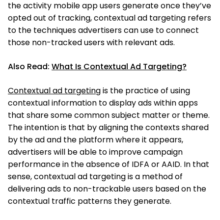
the activity mobile app users generate once they’ve
opted out of tracking, contextual ad targeting refers
to the techniques advertisers can use to connect
those non-tracked users with relevant ads.
Also Read:
What Is Contextual Ad Targeting?
Contextual ad targeting
is the practice of using
contextual information to display ads within apps
that share some common subject matter or theme.
The intention is that by aligning the contexts shared
by the ad and the platform where it appears,
advertisers will be able to improve campaign
performance in the absence of IDFA or AAID. In that
sense, contextual ad targeting is a method of
delivering ads to non-trackable users based on the
contextual traffic patterns they generate.