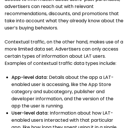
advertisers can reach out with relevant
recommendations, discounts, and promotions that
take into account what they already know about the
user’s buying behaviors.
Contextual traffic, on the other hand, makes use of a
more limited data set. Advertisers can only access
certain types of information about LAT users.
Examples of contextual traffic data types include:
App-level data:
Details about the app a LAT-
enabled user is accessing, like the App Store
category and subcategory, publisher and
developer information, and the version of the
app the user is running.
User-level data:
Information about how LAT-
enabled users interacted with that particular
app, like how long they spent using it in a single