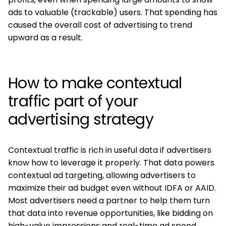
ads to valuable (trackable) users. That spending has
caused the overall cost of advertising to trend
upward as a result.
How to make contextual
traffic part of your
advertising strategy
Contextual traffic is rich in useful data if advertisers
know how to leverage it properly. That data powers
contextual ad targeting, allowing advertisers to
maximize their ad budget even without IDFA or AAID.
Most advertisers need a partner to help them turn
that data into revenue opportunities, like bidding on
high-value impressions and real-time ad spend