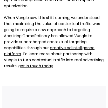
optimization.
When Vungle saw this shift coming, we understood
that maximizing the value of contextual traffic was
going to require a new approach to targeting.
Acquiring GameRefinery has allowed Vungle to
provide supercharged contextual targeting
capabilities through our
creative ad intelligence
platform
. To learn more about partnering with
Vungle to turn contextual traffic into real advertising
results,
get in touch today
.