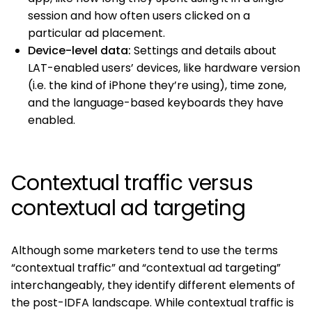
session and how often users clicked on a
particular ad placement.
Device-level data:
Settings and details about
LAT-enabled users’ devices, like hardware version
(i.e. the kind of iPhone they’re using), time zone,
and the language-based keyboards they have
enabled.
Contextual traffic versus
contextual ad targeting
Although some marketers tend to use the terms
“contextual traffic” and “contextual ad targeting”
interchangeably, they identify different elements of
the post-IDFA landscape. While contextual traffic is