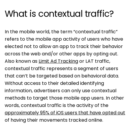
What is contextual traffic?
In the mobile world, the term “contextual traffic”
refers to the mobile app activity of users who have
elected not to allow an app to track their behavior
across the web and/or other apps by opting out.
Also known as
Limit Ad Tracking
or LAT traffic,
contextual traffic represents a segment of users
that can’t be targeted based on behavioral data.
Without access to their detailed identifying
information, advertisers can only use contextual
methods to target those mobile app users. In other
words, contextual traffic is the activity of the
approximately 95% of iOS users that have opted out
of having their movements tracked online.