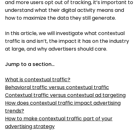
and more users opt out of tracking, it’s important to
understand what their digital activity means and
how to maximize the data they still generate.
In this article, we will investigate what contextual
traffic is and isn’t, the impact it has on the industry
at large, and why advertisers should care.
Jump to a section…
What is contextual traffic?
Behavioral traffic versus contextual traffic
Contextual traffic versus contextual ad targeting
How does contextual traffic impact advertising
trends?
How to make contextual traffic part of your
advertising strategy