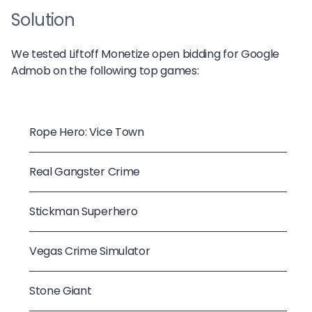
Solution
We tested Liftoff Monetize open bidding for Google
Admob on the following top games:
Rope Hero: Vice Town
Real Gangster Crime
Stickman Superhero
Vegas Crime Simulator
Stone Giant