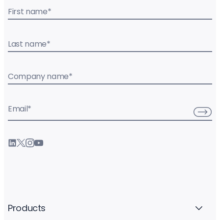
First name
*
Last name
*
Company name
*
Email
*
Products