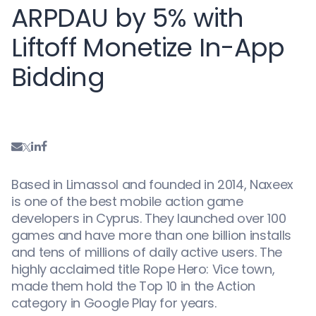
ARPDAU by 5% with
Liftoff Monetize In-App
Bidding
Based in Limassol and founded in 2014, Naxeex
is one of the best mobile action game
developers in Cyprus. They launched over 100
games and have more than one billion installs
and tens of millions of daily active users. The
highly acclaimed title Rope Hero: Vice town,
made them hold the Top 10 in the Action
category in Google Play for years.