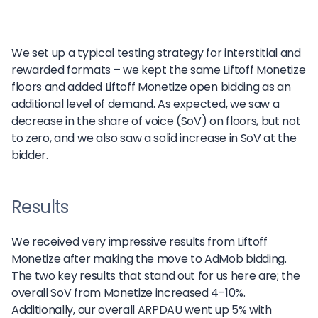
We set up a typical testing strategy for interstitial and
rewarded formats – we kept the same Liftoff Monetize
floors and added Liftoff Monetize open bidding as an
additional level of demand. As expected, we saw a
decrease in the share of voice (SoV) on floors, but not
to zero, and we also saw a solid increase in SoV at the
bidder.
Results
We received very impressive results from Liftoff
Monetize after making the move to AdMob bidding.
The two key results that stand out for us here are; the
overall SoV from Monetize increased 4-10%.
Additionally, our overall ARPDAU went up 5% with