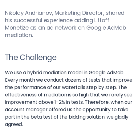
Nikolay Andrianov, Marketing Director, shared
his successful experience adding Liftoff
Monetize as an ad network on Google AdMob
mediation.
The Challenge
We use a hybrid mediation model in Google AdMob.
Every month we conduct dozens of tests that improve
the performance of our waterfalls step by step. The
effectiveness of mediation is so high that we rarely see
improvement above 1-2% in tests. Therefore, when our
account manager offered us the opportunity to take
part in the beta test of the bidding solution, we gladly
agreed.