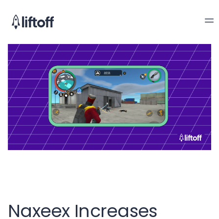
Naxeex Increases