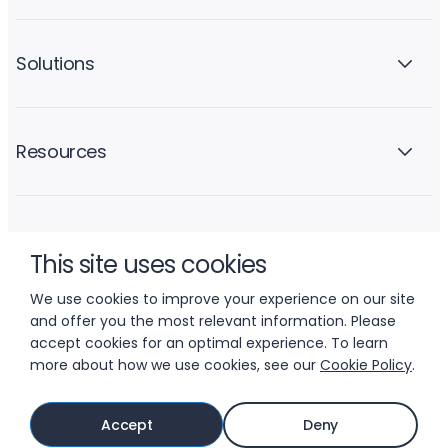
Solutions
Resources
Company
This site uses cookies
We use cookies to improve your experience on our site
and offer you the most relevant information. Please
accept cookies for an optimal experience. To learn
more about how we use cookies, see our
Cookie Policy
.
© 2026 LIFTOFF, INC.
Accept
Deny