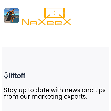
Stay up to date with news and tips
from our marketing experts.