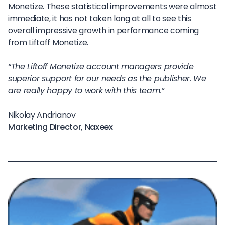
Monetize. These statistical improvements were almost
immediate, it has not taken long at all to see this
overall impressive growth in performance coming
from Liftoff Monetize.
“The Liftoff Monetize account managers provide
superior support for our needs as the publisher. We
are really happy to work with this team.”
Nikolay Andrianov
Marketing Director, Naxeex