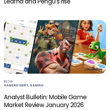
Learna and Pengu’s rise
BLOG
GAMEREFINERY, GAMING
Analyst Bulletin: Mobile Game
Market Review January 2026