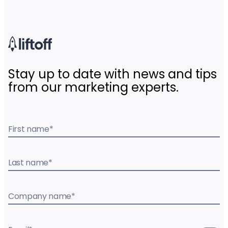
Stay up to date with news and tips
from our marketing experts.
First name
*
Last name
*
Company name
*