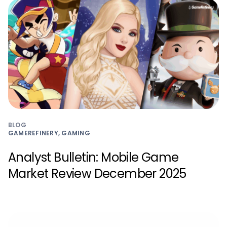
BLOG
GAMEREFINERY, GAMING
Analyst Bulletin: Mobile Game
Market Review December 2025