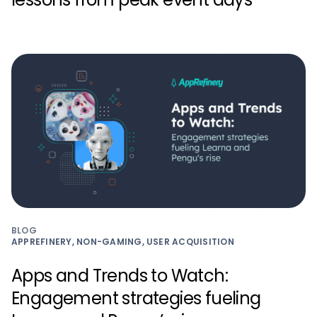
BLOG
APPREFINERY, NON-GAMING, USER ACQUISITION
Apps and Trends to Watch:
Engagement strategies fueling