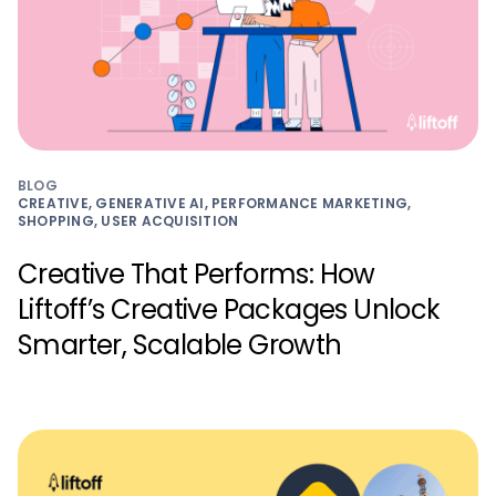
BLOG
CREATIVE, GENERATIVE AI, PERFORMANCE MARKETING,
SHOPPING, USER ACQUISITION
Creative That Performs: How
Liftoff’s Creative Packages Unlock
Smarter, Scalable Growth