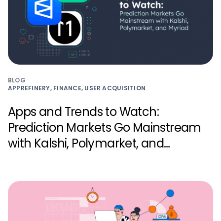
BLOG
APPREFINERY, FINANCE, USER ACQUISITION
Apps and Trends to Watch:
Prediction Markets Go Mainstream
with Kalshi, Polymarket, and
Myriad