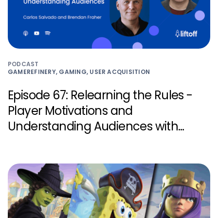
PODCAST
GAMEREFINERY, GAMING, USER ACQUISITION
Episode 67: Relearning the Rules -
Player Motivations and
Understanding Audiences with
Carlos Salvado