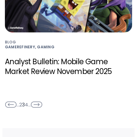
BLOG
GAMEREFINERY, GAMING
Analyst Bulletin: Mobile Game
Market Review November 2025
…
2
3
4
…