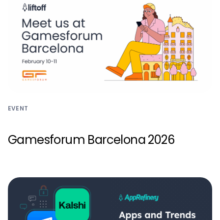
EVENT
Gamesforum Barcelona 2026