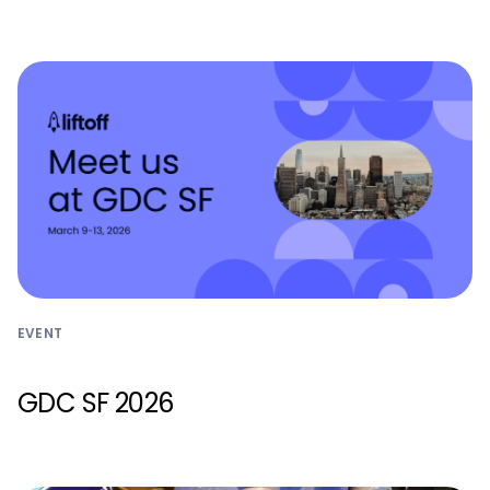
EVENT
GDC SF 2026