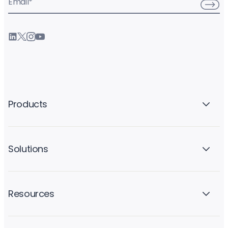
Email
*
Products
Solutions
Resources