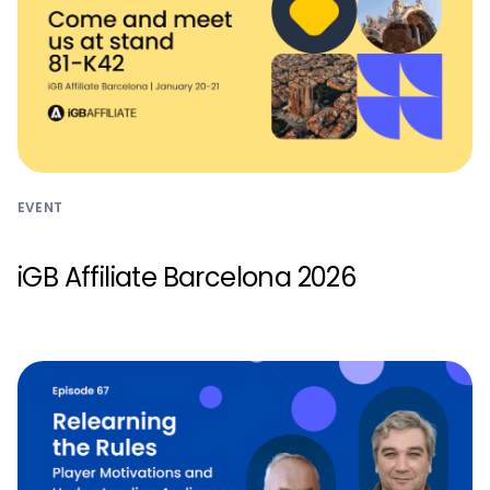
EVENT
iGB Affiliate Barcelona 2026