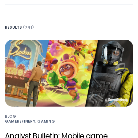
RESULTS
(741)
BLOG
GAMEREFINERY, GAMING
Analyst Bulletin: Mobile game