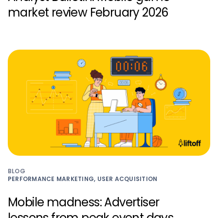
market review February 2026
BLOG
PERFORMANCE MARKETING, USER ACQUISITION
Mobile madness: Advertiser
lessons from peak event days