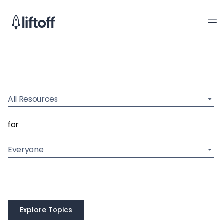
All Resources
for
Everyone
Explore Topics