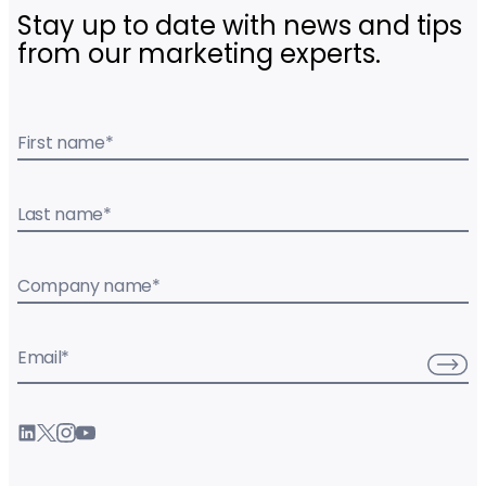
Stay up to date with news and tips
from our marketing experts.
First name
*
Last name
*
Company name
*
Email
*