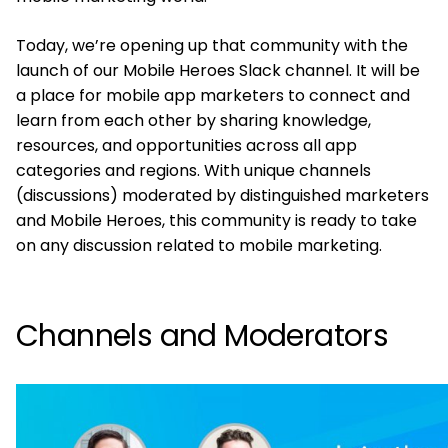
Today, we’re opening up that community with the
launch of our Mobile Heroes Slack channel. It will be
a place for mobile app marketers to connect and
learn from each other by sharing knowledge,
resources, and opportunities across all app
categories and regions. With unique channels
(discussions) moderated by distinguished marketers
and Mobile Heroes, this community is ready to take
on any discussion related to mobile marketing.
Channels and Moderators