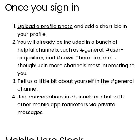
Once you sign in
Upload a profile photo
and add a short bio in
your profile.
You will already be included in a bunch of
helpful channels, such as #general, #user-
acquisition, and #news. There are more,
though!
Join more channels
most interesting to
you.
Tell us a little bit about yourself in the #general
channel.
Join conversations in channels or chat with
other mobile app marketers via private
messages.