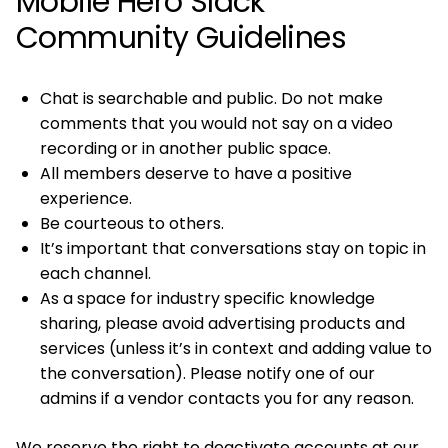
Mobile Hero Slack
Community Guidelines
Chat is searchable and public. Do not make
comments that you would not say on a video
recording or in another public space.
All members deserve to have a positive
experience.
Be courteous to others.
It’s important that conversations stay on topic in
each channel.
As a space for industry specific knowledge
sharing, please avoid advertising products and
services (unless it’s in context and adding value to
the conversation). Please notify one of our
admins if a vendor contacts you for any reason.
We reserve the right to deactivate accounts at our