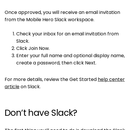
Once approved, you will receive an email invitation
from the Mobile Hero Slack workspace.
Check your inbox for an email invitation from
Slack.
Click Join Now.
Enter your full name and optional display name,
create a password, then click Next.
For more details, review the Get Started
help center
article
on Slack.
Don’t have Slack?