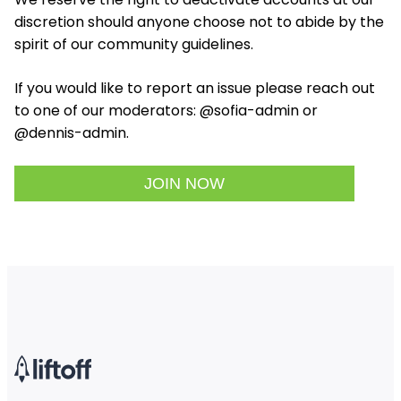
discretion should anyone choose not to abide by the
spirit of our community guidelines.
If you would like to report an issue please reach out
to one of our moderators: @sofia-admin or
@dennis-admin.
JOIN NOW