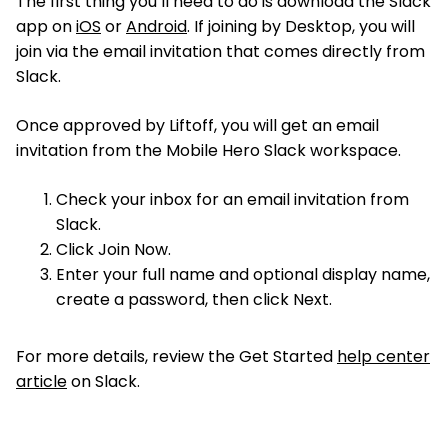
The first thing you’ll need to do is download the Slack
app on
iOS
or
Android
. If joining by Desktop, you will
join via the email invitation that comes directly from
Slack.
Once approved by Liftoff, you will get an email
invitation from the Mobile Hero Slack workspace.
Check your inbox for an email invitation from
Slack.
Click Join Now.
Enter your full name and optional display name,
create a password, then click Next.
For more details, review the Get Started
help center
article
on Slack.