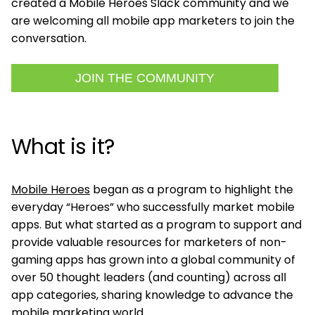
created a Mobile Heroes Slack community and we
are welcoming all mobile app marketers to join the
conversation.
JOIN THE COMMUNITY
What is it?
Mobile Heroes
began as a program to highlight the
everyday “Heroes” who successfully market mobile
apps. But what started as a program to support and
provide valuable resources for marketers of non-
gaming apps has grown into a global community of
over 50 thought leaders (and counting) across all
app categories, sharing knowledge to advance the
mobile marketing world.