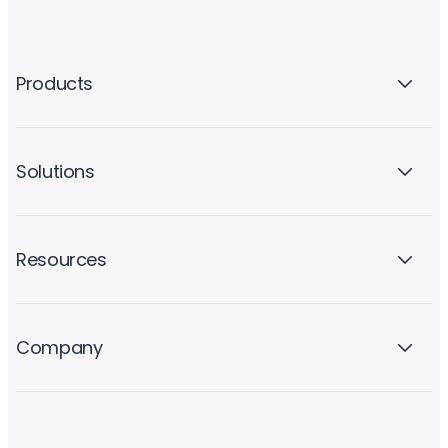
Products
Solutions
Resources
Company