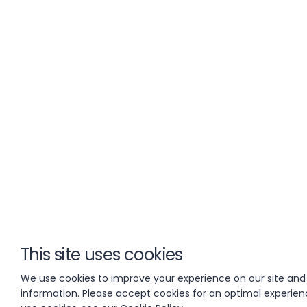
This site uses cookies
We use cookies to improve your experience on our site and
information. Please accept cookies for an optimal experie