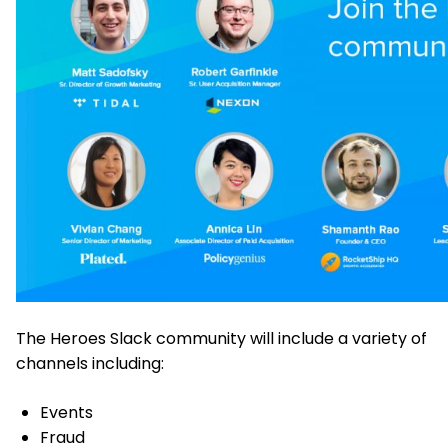
The Heroes Slack community will include a variety of
channels including:
Events
Fraud