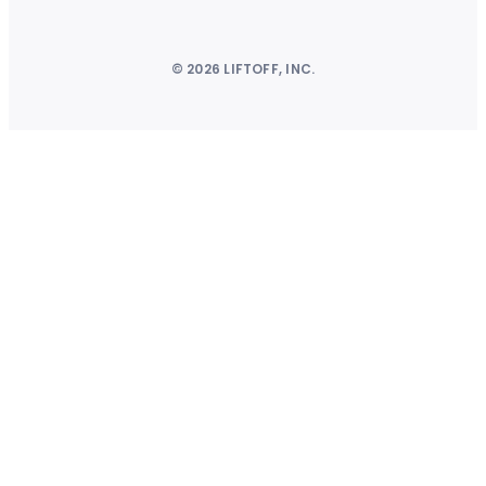
© 2026 LIFTOFF, INC.