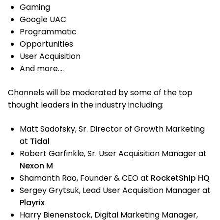
Gaming
Google UAC
Programmatic
Opportunities
User Acquisition
And more….
Channels will be moderated by some of the top
thought leaders in the industry including:
Matt Sadofsky, Sr. Director of Growth Marketing
at
Tidal
Robert Garfinkle, Sr. User Acquisition Manager at
Nexon M
Shamanth Rao, Founder & CEO at
RocketShip HQ
Sergey Grytsuk, Lead User Acquisition Manager at
Playrix
Harry Bienenstock, Digital Marketing Manager,