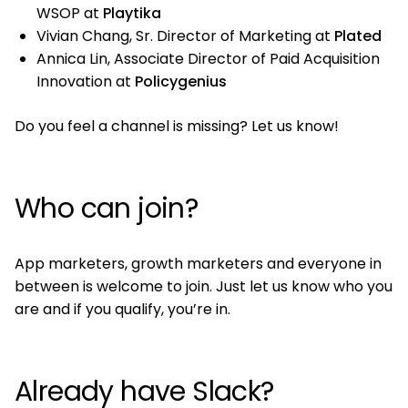
WSOP at
Playtika
Vivian Chang, Sr. Director of Marketing at
Plated
Annica Lin, Associate Director of Paid Acquisition
Innovation at
Policygenius
Do you feel a channel is missing? Let us know!
Who can join?
App marketers, growth marketers and everyone in
between is welcome to join. Just let us know who you
are and if you qualify, you’re in.
Already have Slack?