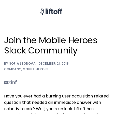
Join the Mobile Heroes
Slack Community
BY SOFIA LEONOVA | DECEMBER 21, 2018
COMPANY
,
MOBILE HEROES
Have you ever had a burning user acquisition related
question that needed an immediate answer with
nobody to ask? Well, you’re in luck. Liftoff has