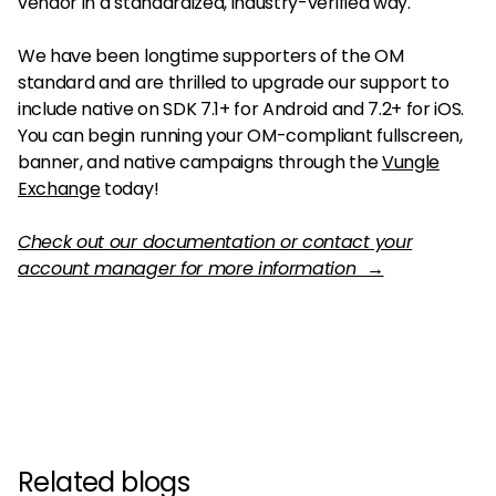
vendor in a standardized, industry-verified way.
We have been longtime supporters of the OM
standard and are thrilled to upgrade our support to
include native on SDK 7.1+ for Android and 7.2+ for iOS.
You can begin running your OM-compliant fullscreen,
banner, and native campaigns through the
Vungle
Exchange
today!
Check out our documentation or contact your
account manager for more information →
Related blogs