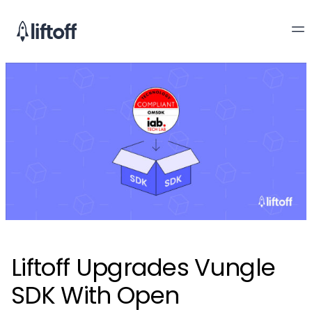
Liftoff Upgrades Vungle
SDK With Open