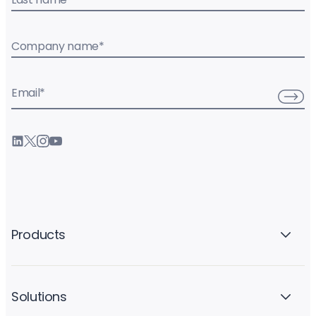
Company name
*
Email
*
Products
Solutions