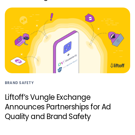
BRAND SAFETY
Liftoff’s Vungle Exchange
Announces Partnerships for Ad
Quality and Brand Safety