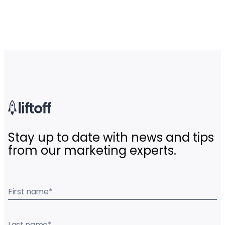
Stay up to date with news and tips
from our marketing experts.
First name
*
Last name
*