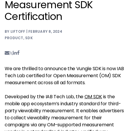
Measurement SDK
Certification
BY LIFTOFF | FEBRUARY 8, 2024
PRODUCT
,
SDK
We are thrilled to announce the Vungle SDK is now IAB
Tech Lab certified for Open Measurement (OM) SDK
measurement across all ad formats.
Developed by the IAB Tech Lab, the
OM SDK
is the
mobile app ecosystem’s industry standard for third-
party viewability measurement. It enables advertisers
to collect viewability measurement for their
campaigns via any OM-supported measurement