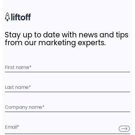
Stay up to date with news and tips
from our marketing experts.
First name
*
Last name
*
Company name
*
Email
*