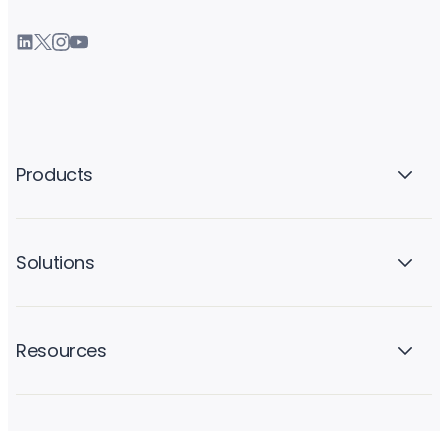
Products
Solutions
Resources
Company