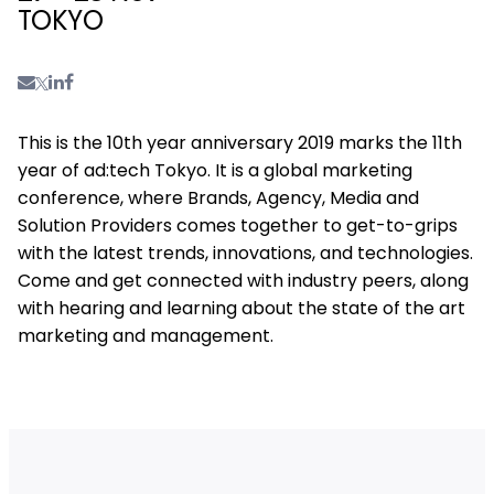
TOKYO
This is the 10th year anniversary 2019 marks the 11th
year of ad:tech Tokyo. It is a global marketing
conference, where Brands, Agency, Media and
Solution Providers comes together to get-to-grips
with the latest trends, innovations, and technologies.
Come and get connected with industry peers, along
with hearing and learning about the state of the art
marketing and management.