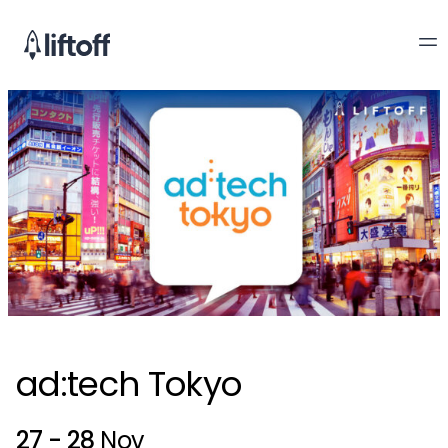
ad:tech Tokyo
27 - 28
Nov