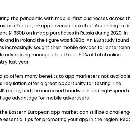
during the pandemic with mobile-first businesses across t
Eastern Europe, in-app revenue rocketed. According to d
nt $1,330b on in-app purchases in Russia during 2020. In
b and in Poland the figure was $390b. An
IAB study
found 
s increasingly sought their mobile devices for entertai
le advertising managed to attract 60% of total online
try last year.
lso offers many benefits to app marketers not availabl
 regulation offer a great opportunity for testing. The
CIS region, and the increased bandwidth and high-speed 
a huge advantage for mobile advertisers.
the Eastern European app market can still be a challenge
me essential tips for promoting your app in the region. Rea