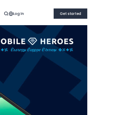
Log In
Get started