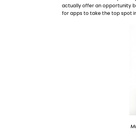
actually offer an opportunity b
for apps to take the top spot in 
Ma