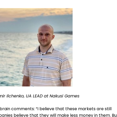
mir Ilchenko, UA LEAD at Nakusi Games
brain comments: “I believe that these markets are still
nies believe that they will make less money in them. Bu