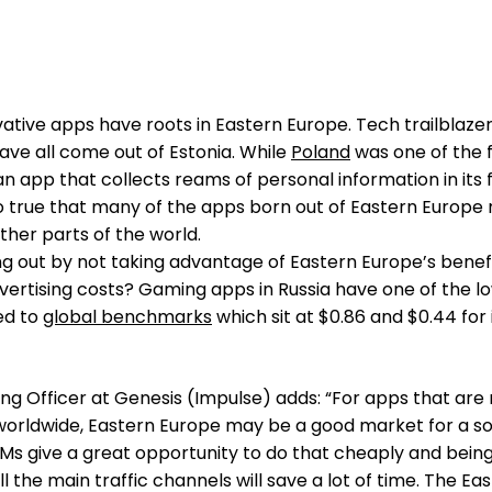
d
tive apps have roots in Eastern Europe. Tech trailblazers
ave all come out of Estonia. While
Poland
was one of the f
an app that collects reams of personal information in its f
so true that many of the apps born out of Eastern Europ
other parts of the world.
g out by not taking advantage of Eastern Europe’s benefi
vertising costs? Gaming apps in Russia have one of the l
ed to
global benchmarks
which sit at $0.86 and $0.44 for
ing Officer at Genesis (Impulse) adds: “For apps that are
worldwide, Eastern Europe may be a good market for a so
PMs give a great opportunity to do that cheaply and bein
l the main traffic channels will save a lot of time. The Ea