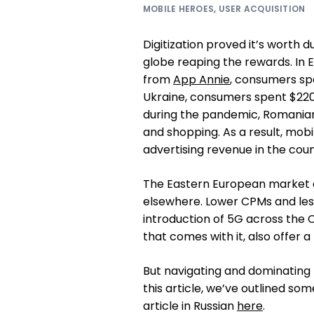
MOBILE HEROES
,
USER ACQUISITION
Digitization proved it’s worth 
globe reaping the rewards. In 
from
App Annie
, consumers spe
Ukraine, consumers spent $220
during the pandemic, Romanian
and shopping. As a result, mobi
advertising revenue in the coun
The Eastern European market a
elsewhere. Lower CPMs and less
introduction of 5G across the 
that comes with it, also offer 
But navigating and dominating 
this article, we’ve outlined so
article in Russian
here
.