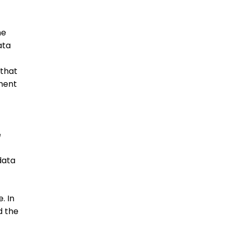
he
ata
that
nment
e
data
. In
d the