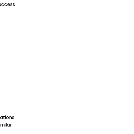
success
ations
imilar