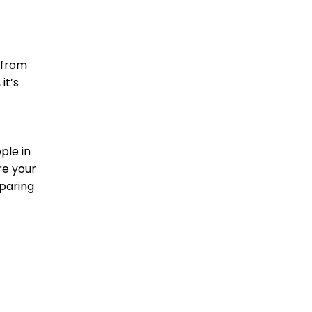
 from
it’s
ple in
re your
paring