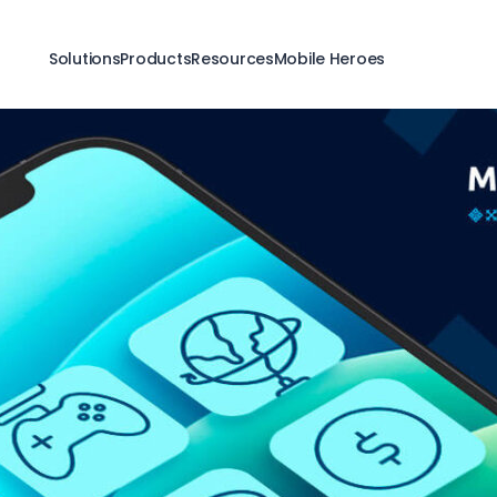
Solutions
Products
Resources
Mobile Heroes