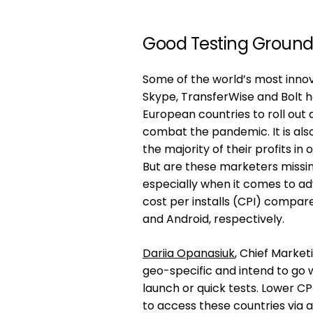
Good Testing Groun
Some of the world’s most innova
Skype, TransferWise and Bolt h
European countries to roll out 
combat the pandemic. It is al
the majority of their profits in 
But are these marketers missin
especially when it comes to ad
cost per installs (CPI) compar
and Android, respectively.
Dariia Opanasiuk
, Chief Market
geo-specific and intend to go 
launch or quick tests. Lower C
to access these countries via al