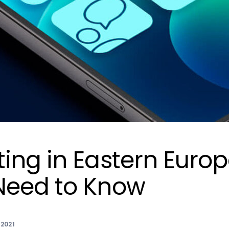
ing in Eastern Europ
Need to Know
2021