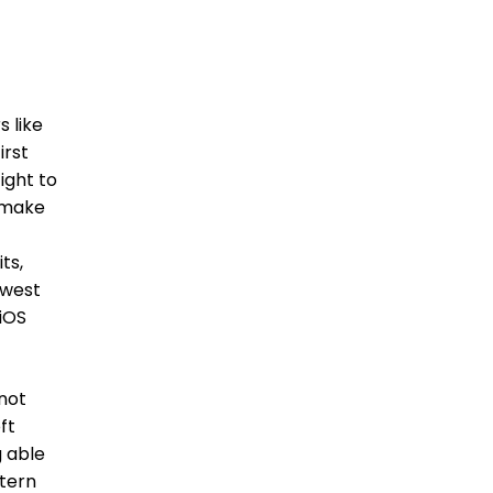
 like
irst
ight to
e make
ts,
owest
 iOS
 not
ft
g able
stern