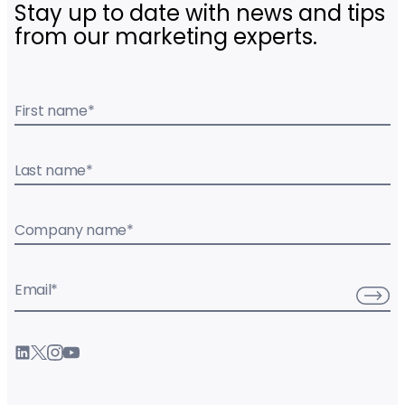
Stay up to date with news and tips
from our marketing experts.
First name
*
Last name
*
Company name
*
Email
*