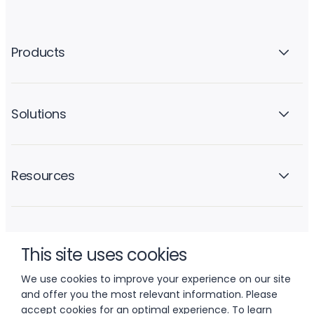
Products
Solutions
Resources
Company
This site uses cookies
We use cookies to improve your experience on our site
and offer you the most relevant information. Please
accept cookies for an optimal experience. To learn