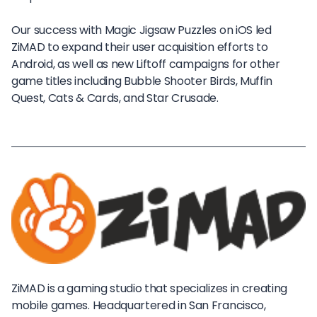
Our success with Magic Jigsaw Puzzles on iOS led
ZiMAD to expand their user acquisition efforts to
Android, as well as new Liftoff campaigns for other
game titles including Bubble Shooter Birds, Muffin
Quest, Cats & Cards, and Star Crusade.
ZiMAD is a gaming studio that specializes in creating
mobile games. Headquartered in San Francisco,