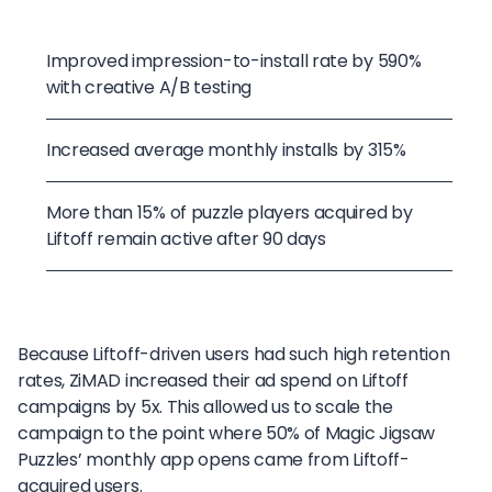
Improved impression-to-install rate by 590%
with creative A/B testing
Increased average monthly installs by 315%
More than 15% of puzzle players acquired by
Liftoff remain active after 90 days
Because Liftoff-driven users had such high retention
rates, ZiMAD increased their ad spend on Liftoff
campaigns by 5x. This allowed us to scale the
campaign to the point where 50% of Magic Jigsaw
Puzzles’ monthly app opens came from Liftoff-
acquired users.