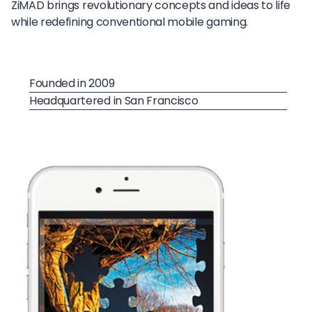
ZiMAD brings revolutionary concepts and ideas to life
while redefining conventional mobile gaming.
Founded in 2009
Headquartered in San Francisco