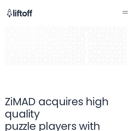
ZiMAD acquires high
quality
puzzle players with