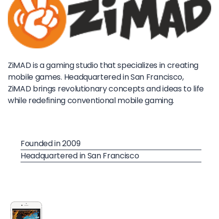
ZiMAD is a gaming studio that specializes in creating
mobile games. Headquartered in San Francisco,
ZiMAD brings revolutionary concepts and ideas to life
while redefining conventional mobile gaming.
Founded in 2009
Headquartered in San Francisco