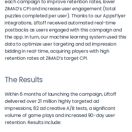
each campaign to improve retention rates, lower
ZiMAD’s CPI and increase user engagement (total
puzzles completed per user). Thanks to our AppsFlyer
integrations, Liftoff received automated real-time
postbacks as users engaged with this campaign and
the app. In turn, our machine learning system used this
data to optimize user targeting and ad impression
bidding in real-time, acquiring players with high
retention rates at ZiMAD’s target CPI.
The Results
Within 6 months of launching the campaign, Liftoff
delivered over 21 million highly targeted ad
impressions, 82 ad creative A/B tests, a significant
volume of game plays and increased 90-day user
retention. Results include: