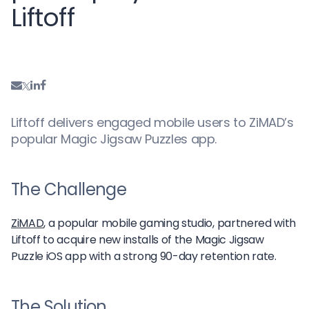
Liftoff
Liftoff delivers engaged mobile users to ZiMAD’s
popular Magic Jigsaw Puzzles app.
The Challenge
ZiMAD
, a popular mobile gaming studio, partnered with
Liftoff to acquire new installs of the Magic Jigsaw
Puzzle iOS app with a strong 90-day retention rate.
The Solution