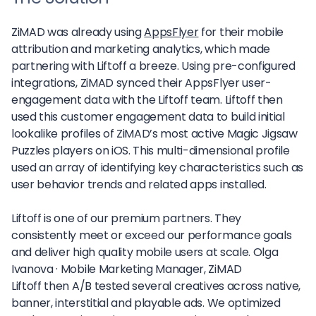
ZiMAD was already using
AppsFlyer
for their mobile
attribution and marketing analytics, which made
partnering with Liftoff a breeze. Using pre-configured
integrations, ZiMAD synced their AppsFlyer user-
engagement data with the Liftoff team. Liftoff then
used this customer engagement data to build initial
lookalike profiles of ZiMAD’s most active Magic Jigsaw
Puzzles players on iOS. This multi-dimensional profile
used an array of identifying key characteristics such as
user behavior trends and related apps installed.
Liftoff is one of our premium partners. They
consistently meet or exceed our performance goals
and deliver high quality mobile users at scale.
Olga
Ivanova ·
Mobile Marketing Manager, ZiMAD
Liftoff then A/B tested several creatives across native,
banner, interstitial and playable ads. We optimized