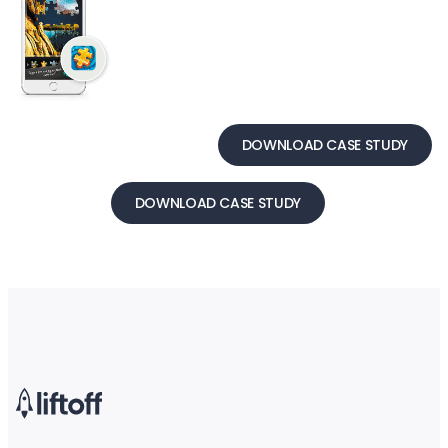
DOWNLOAD CASE STUDY
DOWNLOAD CASE STUDY