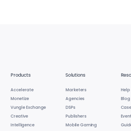
Products
Solutions
Reso
Accelerate
Marketers
Help
Monetize
Agencies
Blog
Vungle Exchange
DSPs
Case
Creative
Publishers
Even
Intelligence
Mobile Gaming
Guid