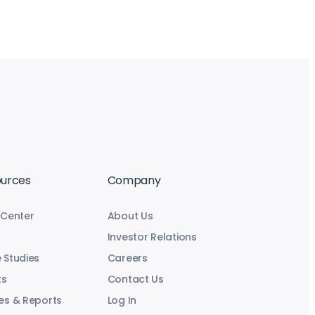
urces
Company
 Center
About Us
Investor Relations
 Studies
Careers
ts
Contact Us
es & Reports
Log In