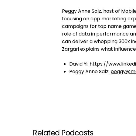
Peggy Anne Salz, host of
Mobil
focusing on app marketing expe
campaigns for top name game
role of data in performance a
can deliver a whopping 300x 
Zargari explains what influenc
David Yi:
https://www.linked
Peggy Anne Salz:
peggy@mo
Related Podcasts