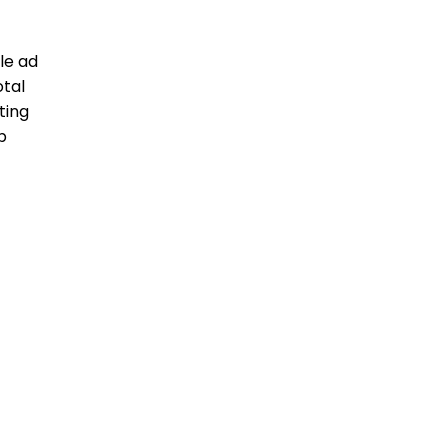
le ad
otal
ting
b