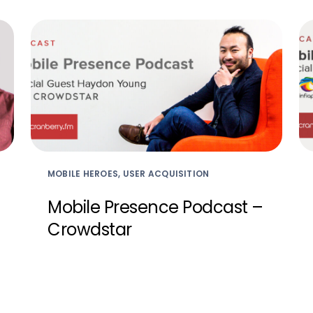
MOBILE HEROES, USER ACQUISITION
Mobile Presence Podcast –
Crowdstar