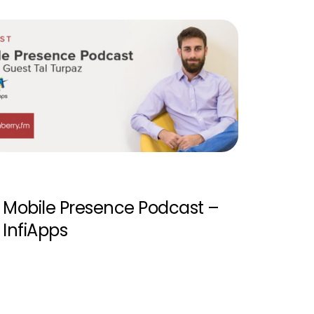
Mobile Presence Podcast –
InfiApps