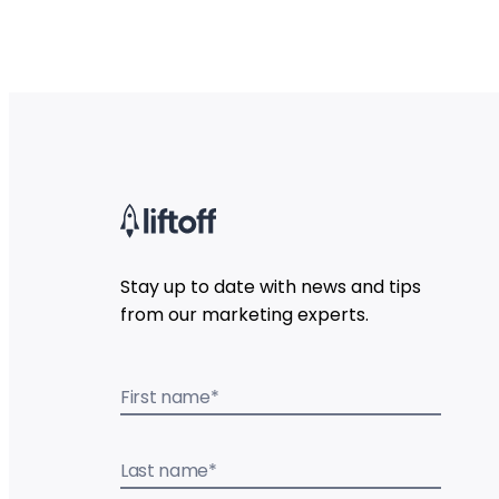
Stay up to date with news and tips
from our marketing experts.
First name
*
Last name
*