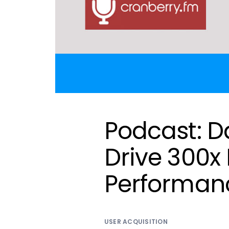
Podcast: D
Drive 300x 
Performan
USER ACQUISITION