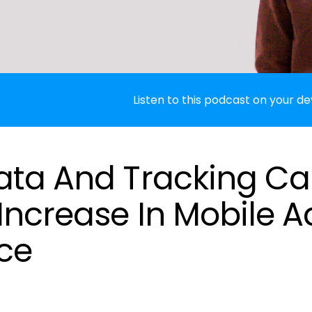
Listen to this podcast on your de
ata And Tracking C
Increase In Mobile A
ce