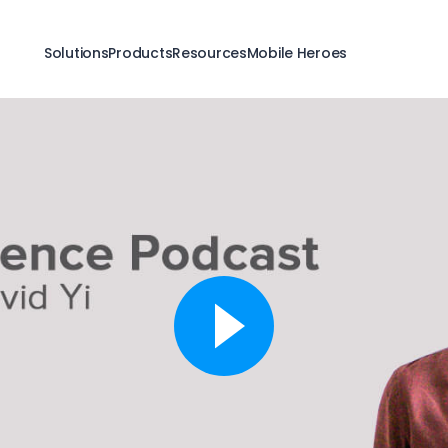
Solutions
Products
Resources
Mobile Heroes