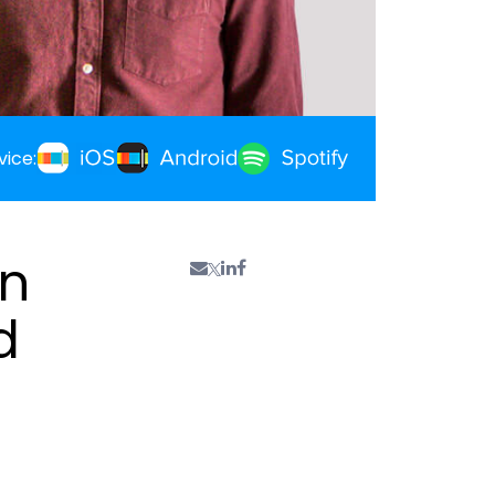
vice:
an
d