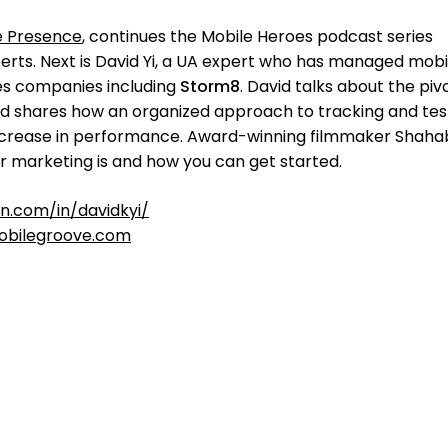
e Presence
, continues the Mobile Heroes podcast series
rts. Next is David Yi, a UA expert who has managed mobi
s companies including
Storm8
. David talks about the piv
nd shares how an organized approach to tracking and tes
increase in performance. Award-winning filmmaker Shaha
er marketing is and how you can get started.
in.com/in/davidkyi/
bilegroove.com