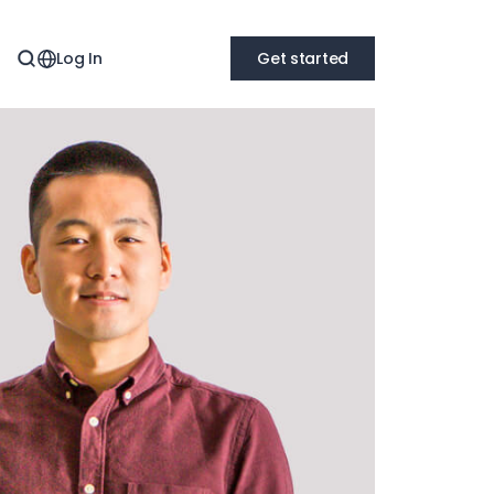
Log In
Get started