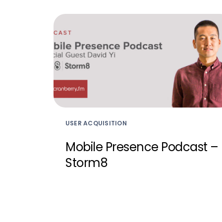
USER ACQUISITION
Mobile Presence Podcast –
Storm8