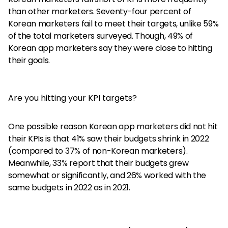
than other marketers. Seventy-four percent of
Korean marketers fail to meet their targets, unlike 59%
of the total marketers surveyed. Though, 49% of
Korean app marketers say they were close to hitting
their goals.
Are you hitting your KPI targets?
One possible reason Korean app marketers did not hit
their KPIs is that 41% saw their budgets shrink in 2022
(compared to 37% of non-Korean marketers).
Meanwhile, 33% report that their budgets grew
somewhat or significantly, and 26% worked with the
same budgets in 2022 as in 2021.