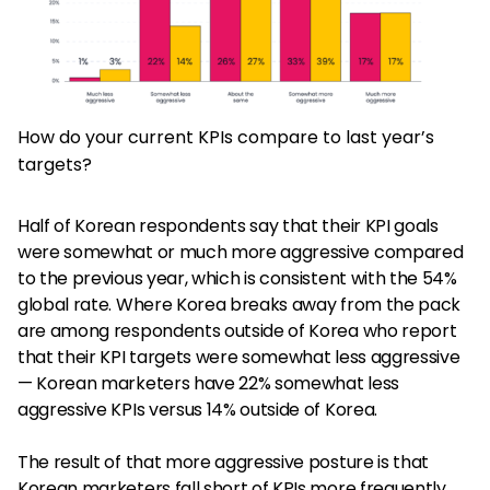
How do your current KPIs compare to last year’s
targets?
Half of Korean respondents say that their KPI goals
were somewhat or much more aggressive compared
to the previous year, which is consistent with the 54%
global rate. Where Korea breaks away from the pack
are among respondents outside of Korea who report
that their KPI targets were somewhat less aggressive
— Korean marketers have 22% somewhat less
aggressive KPIs versus 14% outside of Korea.
The result of that more aggressive posture is that
Korean marketers fall short of KPIs more frequently