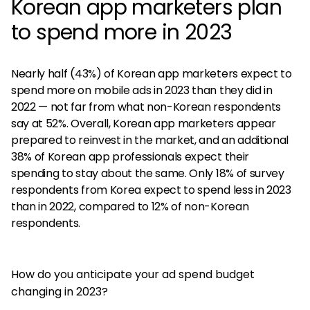
Korean app marketers plan
to spend more in 2023
Nearly half (43%) of Korean app marketers expect to
spend more on mobile ads in 2023 than they did in
2022 — not far from what non-Korean respondents
say at 52%. Overall, Korean app marketers appear
prepared to reinvest in the market, and an additional
38% of Korean app professionals expect their
spending to stay about the same. Only 18% of survey
respondents from Korea expect to spend less in 2023
than in 2022, compared to 12% of non-Korean
respondents.
How do you anticipate your ad spend budget
changing in 2023?