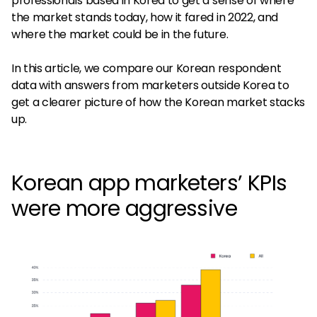
professionals based in Korea to get a sense of where
the market stands today, how it fared in 2022, and
where the market could be in the future.
In this article, we compare our Korean respondent
data with answers from marketers outside Korea to
get a clearer picture of how the Korean market stacks
up.
Korean app marketers’ KPIs
were more aggressive