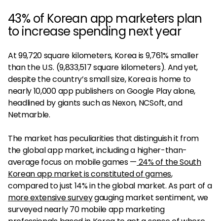
43% of Korean app marketers plan
to increase spending next year
At 99,720 square kilometers, Korea is 9,761% smaller
than the U.S. (9,833,517 square kilometers). And yet,
despite the country’s small size, Korea is home to
nearly 10,000 app publishers on Google Play alone,
headlined by giants such as Nexon, NCSoft, and
Netmarble.
The market has peculiarities that distinguish it from
the global app market, including a higher-than-
average focus on mobile games —
24% of the South
Korean app market is constituted of games
,
compared to just 14% in the global market. As part of a
more extensive survey
gauging market sentiment, we
surveyed nearly 70 mobile app marketing