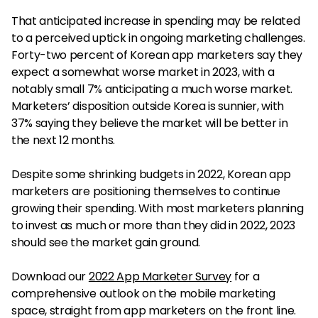
That anticipated increase in spending may be related
to a perceived uptick in ongoing marketing challenges.
Forty-two percent of Korean app marketers say they
expect a somewhat worse market in 2023, with a
notably small 7% anticipating a much worse market.
Marketers’ disposition outside Korea is sunnier, with
37% saying they believe the market will be better in
the next 12 months.
Despite some shrinking budgets in 2022, Korean app
marketers are positioning themselves to continue
growing their spending. With most marketers planning
to invest as much or more than they did in 2022, 2023
should see the market gain ground.
Download our
2022 App Marketer Survey
for a
comprehensive outlook on the mobile marketing
space, straight from app marketers on the front line.