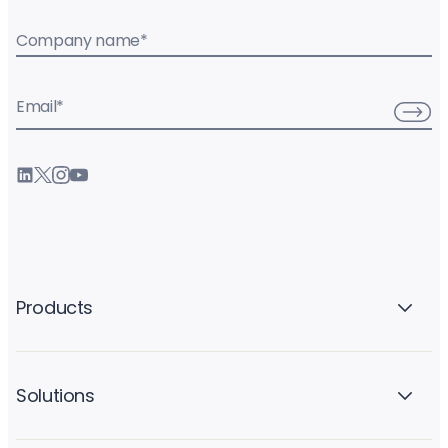
Company name
*
Email
*
Products
Solutions