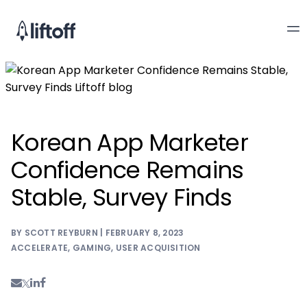
Korean App Marketer
Confidence Remains
Stable, Survey Finds
BY SCOTT REYBURN | FEBRUARY 8, 2023
ACCELERATE
,
GAMING
,
USER ACQUISITION