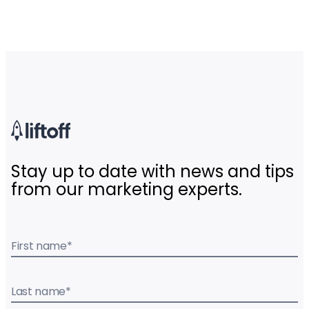
Stay up to date with news and tips
from our marketing experts.
First name
*
Last name
*