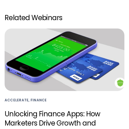
Related Webinars
ACCELERATE, FINANCE
Unlocking Finance Apps: How
Marketers Drive Growth and