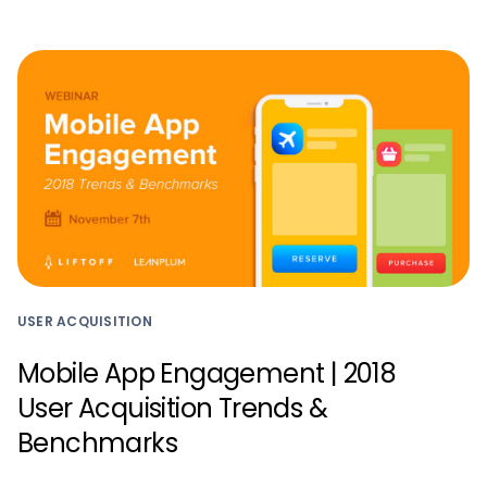
USER ACQUISITION
Mobile App Engagement | 2018
User Acquisition Trends &
Benchmarks