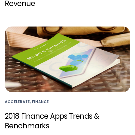
Revenue
ACCELERATE, FINANCE
2018 Finance Apps Trends &
Benchmarks