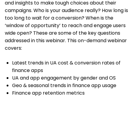
and insights to make tough choices about their
campaigns. Who is your audience really? How long is
too long to wait for a conversion? When is the
‘window of opportunity’ to reach and engage users
wide open? These are some of the key questions
addressed in this webinar. This on-demand webinar
covers:
Latest trends in UA cost & conversion rates of
finance apps
UA and app engagement by gender and OS
Geo & seasonal trends in finance app usage
Finance app retention metrics