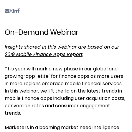
On-Demand Webinar
Insights shared in this webinar are based on our
2019 Mobile Finance Apps Report
.
This year will mark a new phase in our global and
growing ‘app-etite’ for finance apps as more users
in more regions embrace mobile financial services.
In this webinar, we lift the lid on the latest trends in
mobile finance apps including user acquisition costs,
conversion rates and consumer engagement
trends.
Marketers in a booming market need intelligence