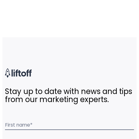
Stay up to date with news and tips
from our marketing experts.
First name
*