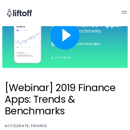
[Webinar] 2019 Finance
Apps: Trends &
Benchmarks
ACCELERATE
,
FINANCE