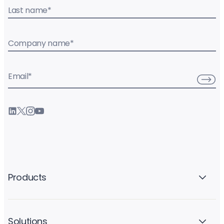
Last name
*
Company name
*
Email
*
Products
Solutions