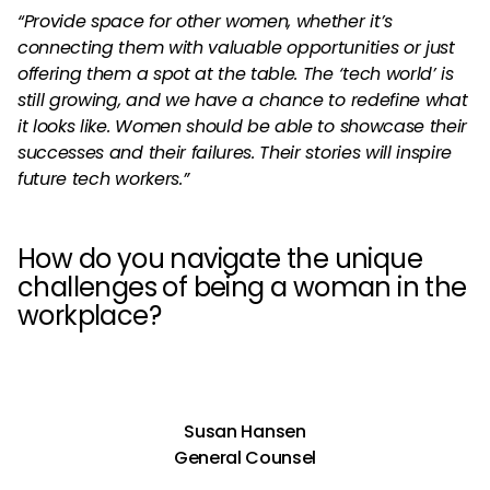
“Provide space for other women, whether it’s
connecting them with valuable opportunities or just
offering them a spot at the table. The ‘tech world’ is
still growing, and we have a chance to redefine what
it looks like. Women should be able to showcase their
successes and their failures. Their stories will inspire
future tech workers.”
How do you navigate the unique
challenges of being a woman in the
workplace?
Susan Hansen
General Counsel