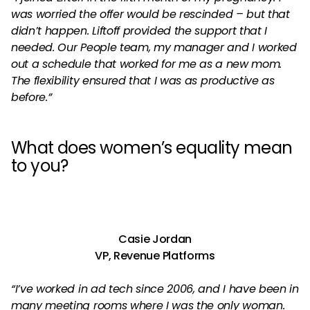
was worried the offer would be rescinded – but that
didn’t happen. Liftoff provided the support that I
needed. Our People team, my manager and I worked
out a schedule that worked for me as a new mom.
The flexibility ensured that I was as productive as
before.”
What does women’s equality mean
to you?
Casie Jordan
VP, Revenue Platforms
“I’ve worked in ad tech since 2006, and I have been in
many meeting rooms where I was the only woman.