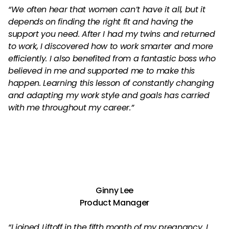
“We often hear that women can’t have it all, but it
depends on finding the right fit and having the
support you need. After I had my twins and returned
to work, I discovered how to work smarter and more
efficiently. I also benefited from a fantastic boss who
believed in me and supported me to make this
happen. Learning this lesson of constantly changing
and adapting my work style and goals has carried
with me throughout my career.”
Ginny Lee
Product Manager
“I joined Liftoff in the fifth month of my pregnancy. I