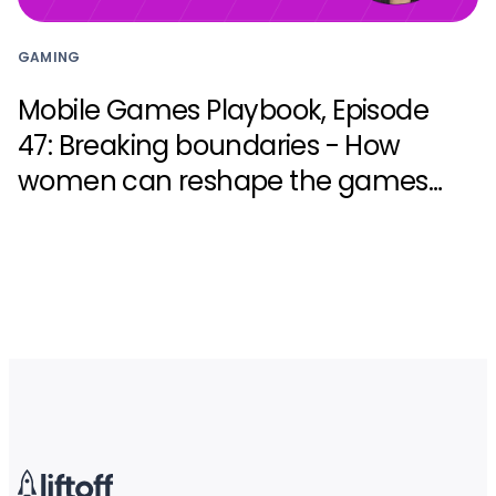
GAMING
Mobile Games Playbook, Episode
47: Breaking boundaries - How
women can reshape the games
industry with Zynga