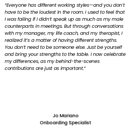
“Everyone has different working styles—and you don’t
have to be the loudest in the room. I used to feel that
I was failing if I didn’t speak up as much as my male
counterparts in meetings. But through conversations
with my manager, my life coach, and my therapist, I
realized it’s a matter of having different strengths.
You don’t need to be someone else. Just be yourself
and bring your strengths to the table. I now celebrate
my differences, as my behind-the-scenes
contributions are just as important.”
Jo Mariano
Onboarding Specialist