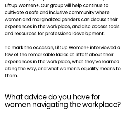
LiftUp Women+. Our group will help continue to
cultivate a safe and inclusive community where
women and marginalized genders can discuss their
experiences in the workplace, and also access tools
and resources for professional development.
To mark the occasion, LiftUp Women+ interviewed a
few of the remarkable ladies at Liftoff about their
experiences in the workplace, what they’ve learned
along the way, and what women’s equality means to
them.
What advice do you have for
women navigating the workplace?