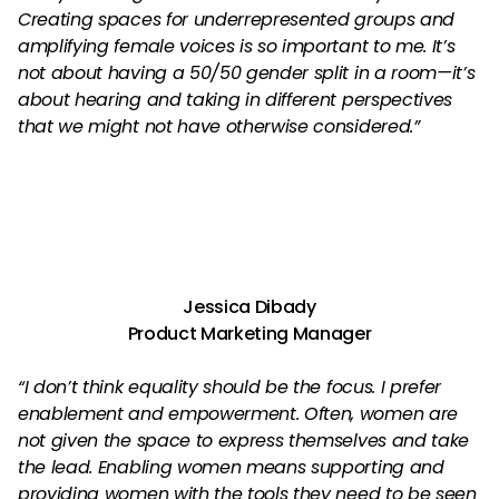
Creating spaces for underrepresented groups and
amplifying female voices is so important to me. It’s
not about having a 50/50 gender split in a room—it’s
about hearing and taking in different perspectives
that we might not have otherwise considered.”
Jessica Dibady
Product Marketing Manager
“I don’t think equality should be the focus. I prefer
enablement and empowerment. Often, women are
not given the space to express themselves and take
the lead. Enabling women means supporting and
providing women with the tools they need to be seen