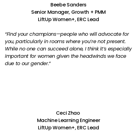
Beebe Sanders
Senior Manager, Growth + PMM
LiftUp Women+, ERC Lead
“Find your champions—people who will advocate for
you, particularly in rooms where you’re not present.
While no one can succeed alone, I think it’s especially
important for women given the headwinds we face
due to our gender.”
Ceci Zhao
Machine Learning Engineer
LiftUp Women+, ERC Lead