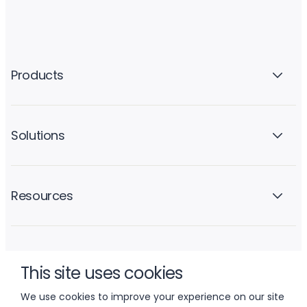
Products
Solutions
Resources
Company
This site uses cookies
We use cookies to improve your experience on our site