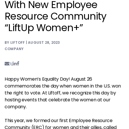
With New Employee
Resource Community
“LiftUp Women+”
BY LIFTOFF | AUGUST 28, 2023
COMPANY
Happy Women’s Equality Day! August 26
commemorates the day when women in the U.S. won
the right to vote. At Liftoff, we recognize this day by
hosting events that celebrate the women at our
company.
This year, we formed our first Employee Resource
Community (ERC) for women and their allies, called