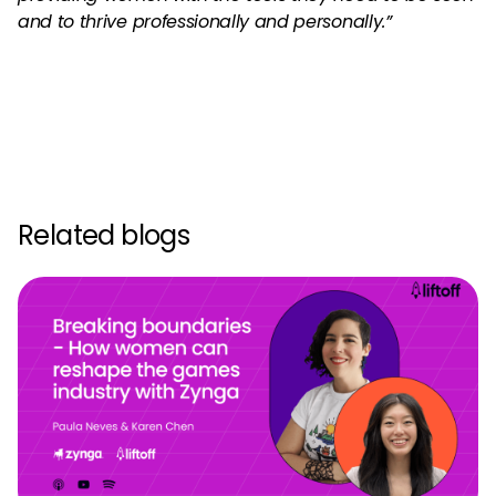
and to thrive professionally and personally.”
Related blogs