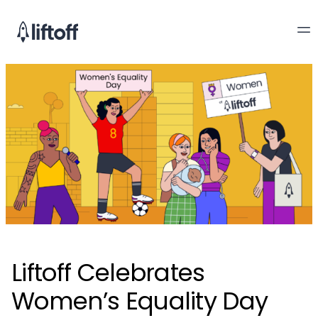
Liftoff Celebrates
Women’s Equality Day