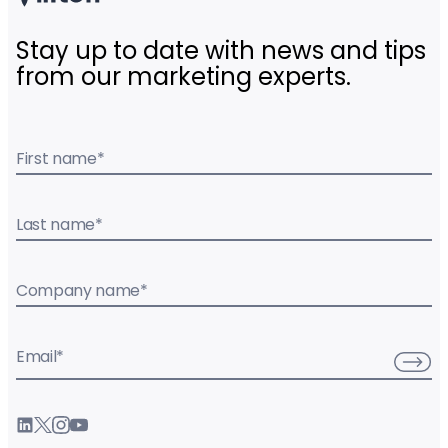
Stay up to date with news and tips
from our marketing experts.
First name
*
Last name
*
Company name
*
Email
*