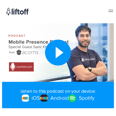
Listen to this podcast on your device: