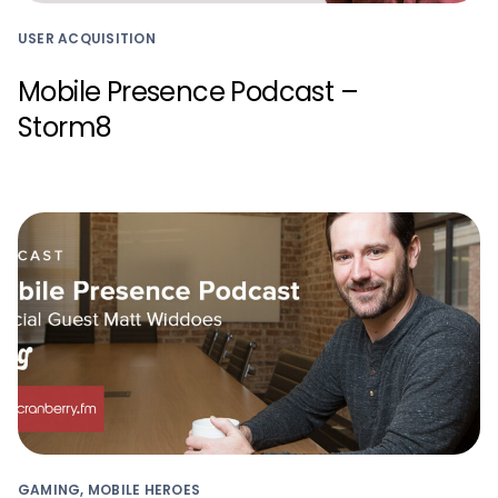
USER ACQUISITION
Mobile Presence Podcast –
Storm8
GAMING, MOBILE HEROES