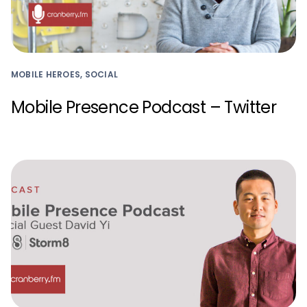
MOBILE HEROES, SOCIAL
Mobile Presence Podcast – Twitter