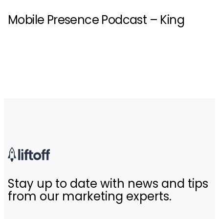
Mobile Presence Podcast – King
Stay up to date with news and tips
from our marketing experts.