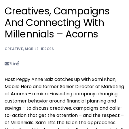
Creatives, Campaigns
And Connecting With
Millennials – Acorns
CREATIVE
,
MOBILE HEROES
Host Peggy Anne Salz catches up with Sami Khan,
Mobile Hero and former Senior Director of Marketing
at
Acorns
– a micro-investing company changing
customer behavior around financial planning and
savings – to discuss creatives, campaigns and calls-
to-action that get the attention – and the respect –
of Millennials. Sami lifts the lid on the approaches