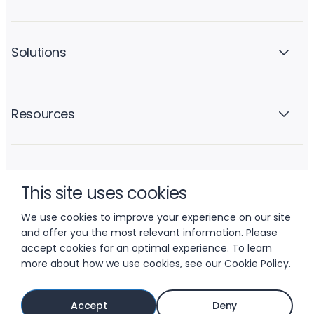
Solutions
Resources
Company
This site uses cookies
We use cookies to improve your experience on our site
and offer you the most relevant information. Please
accept cookies for an optimal experience. To learn
more about how we use cookies, see our
Cookie Policy
.
© 2026 LIFTOFF, INC.
Accept
Deny