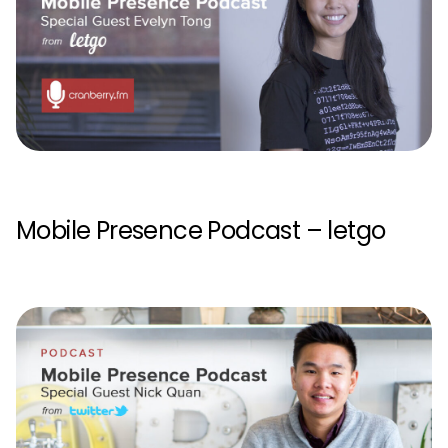
Mobile Presence Podcast – letgo