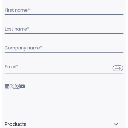
First name
*
Last name
*
Company name
*
Email
*
Products