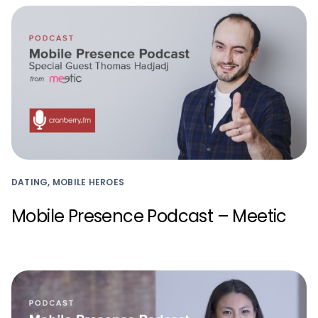
DATING, MOBILE HEROES
Mobile Presence Podcast – Meetic