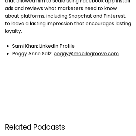
that allowed him to scale using Facebook app install
ads and reviews what marketers need to know
about platforms, including Snapchat and Pinterest,
to leave a lasting impression that encourages lasting
loyalty.
Sami Khan:
LinkedIn Profile
Peggy Anne Salz:
peggy@mobilegroove.com
Related Podcasts