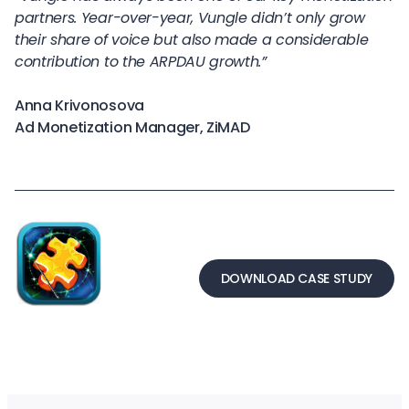
partners. Year-over-year, Vungle didn’t only grow
their share of voice but also made a considerable
contribution to the ARPDAU growth.”
Anna Krivonosova
Ad Monetization Manager, ZiMAD
DOWNLOAD CASE STUDY