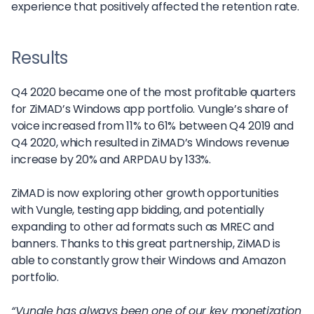
experience that positively affected the retention rate.
Results
Q4 2020 became one of the most profitable quarters
for ZiMAD’s Windows app portfolio. Vungle’s share of
voice increased from 11% to 61% between Q4 2019 and
Q4 2020, which resulted in ZiMAD’s Windows revenue
increase by 20% and ARPDAU by 133%.
ZiMAD is now exploring other growth opportunities
with Vungle, testing app bidding, and potentially
expanding to other ad formats such as MREC and
banners. Thanks to this great partnership, ZiMAD is
able to constantly grow their Windows and Amazon
portfolio.
“Vungle has always been one of our key monetization