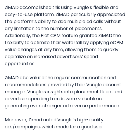
ZiMAD accomplished this using Vungle’s flexible and
easy-to-use platform. ZiMAD particularly appreciated
the platform’s ability to add multiple ad calls without
any limitation to the number of placements.
Additionally, the Flat CPM feature granted ZiMAD the
flexibility to optimize their waterfall by applying eCPM
value changes at any time, allowing them to quickly
capitalize on increased advertisers’ spend
opportunities.
ZiMAD also valued the regular communication and
recommendations provided by their Vungle account
manager. Vungle’s insights into placement floors and
advertiser spending trends were valuable in
generating even stronger ad revenue performance.
Moreover, Zimad noted Vungle’s high-quality
ads/campaigns, which made for a good user