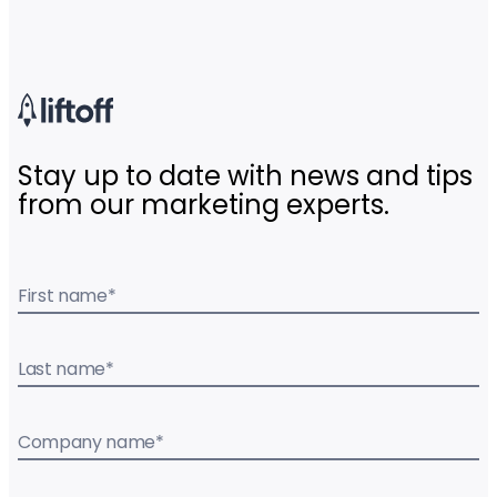
Stay up to date with news and tips
from our marketing experts.
First name
*
Last name
*
Company name
*