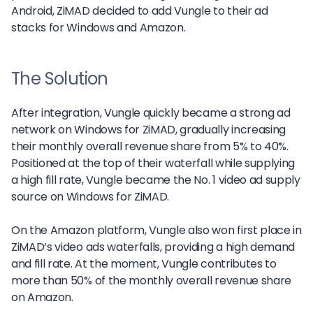
Android, ZiMAD decided to add Vungle to their ad
stacks for Windows and Amazon.
The Solution
After integration, Vungle quickly became a strong ad
network on Windows for ZiMAD, gradually increasing
their monthly overall revenue share from 5% to 40%.
Positioned at the top of their waterfall while supplying
a high fill rate, Vungle became the No. 1 video ad supply
source on Windows for ZiMAD.
On the Amazon platform, Vungle also won first place in
ZiMAD’s video ads waterfalls, providing a high demand
and fill rate. At the moment, Vungle contributes to
more than 50% of the monthly overall revenue share
on Amazon.