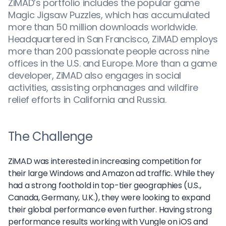
ZiMAD’s portfolio includes the popular game
Magic Jigsaw Puzzles, which has accumulated
more than 50 million downloads worldwide.
Headquartered in San Francisco, ZiMAD employs
more than 200 passionate people across nine
offices in the U.S. and Europe. More than a game
developer, ZiMAD also engages in social
activities, assisting orphanages and wildfire
relief efforts in California and Russia.
The Challenge
ZiMAD was interested in increasing competition for
their large Windows and Amazon ad traffic. While they
had a strong foothold in top-tier geographies (U.S.,
Canada, Germany, U.K.), they were looking to expand
their global performance even further. Having strong
performance results working with Vungle on iOS and