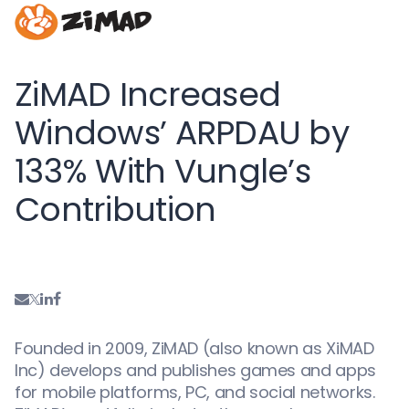
ZiMAD Increased
Windows’ ARPDAU by
133% With Vungle’s
Contribution
Founded in 2009, ZiMAD (also known as XiMAD
Inc) develops and publishes games and apps
for mobile platforms, PC, and social networks.