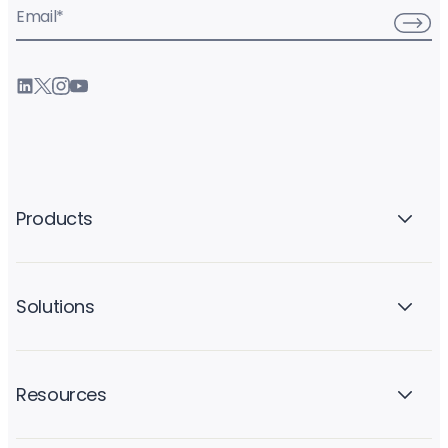
Email
*
Products
Solutions
Resources