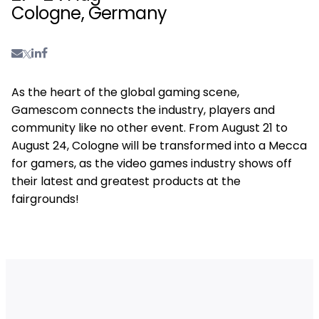
Cologne, Germany
As the heart of the global gaming scene,
Gamescom connects the industry, players and
community like no other event. From August 21 to
August 24, Cologne will be transformed into a Mecca
for gamers, as the video games industry shows off
their latest and greatest products at the
fairgrounds!