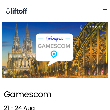
Gamescom
21 - 24
Aug