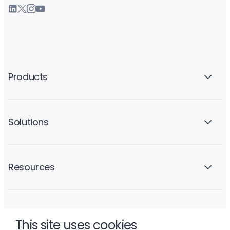
Products
Solutions
Resources
Company
This site uses cookies