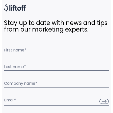
Stay up to date with news and tips
from our marketing experts.
First name
*
Last name
*
Company name
*
Email
*