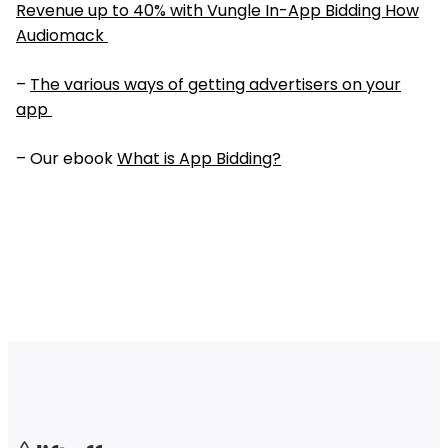
Revenue up to 40% with Vungle In-App Bidding How
Audiomack
–
The various ways of getting advertisers on your
app
– Our ebook
What is App Bidding?