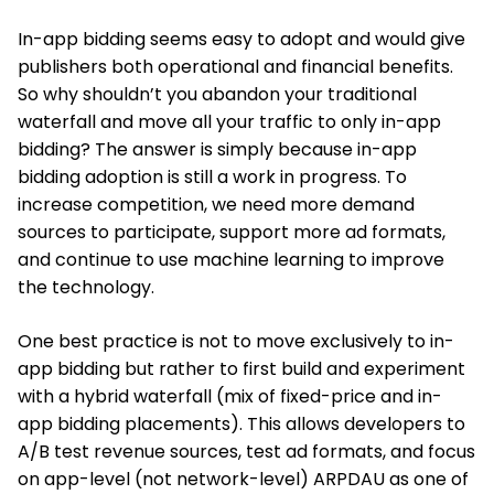
In-app bidding seems easy to adopt and would give
publishers both operational and financial benefits.
So why shouldn’t you abandon your traditional
waterfall and move all your traffic to only in-app
bidding? The answer is simply because in-app
bidding adoption is still a work in progress. To
increase competition, we need more demand
sources to participate, support more ad formats,
and continue to use machine learning to improve
the technology.
One best practice is not to move exclusively to in-
app bidding but rather to first build and experiment
with a hybrid waterfall (mix of fixed-price and in-
app bidding placements). This allows developers to
A/B test revenue sources, test ad formats, and focus
on app-level (not network-level) ARPDAU as one of