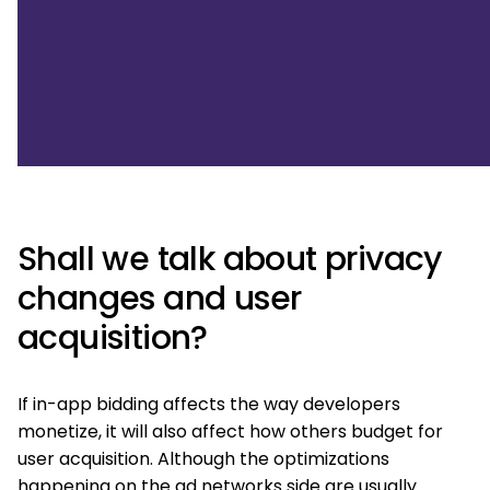
Shall we talk about privacy
changes and user
acquisition?
If in-app bidding affects the way developers
monetize, it will also affect how others budget for
user acquisition. Although the optimizations
happening on the ad networks side are usually