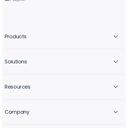
Products
Solutions
Resources
Company