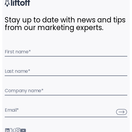
Stay up to date with news and tips
from our marketing experts.
First name
*
Last name
*
Company name
*
Email
*