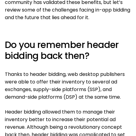
community has validated these benefits, but let’s
review some of the challenges facing in-app bidding
and the future that lies ahead for it.
Do you remember header
bidding back then?
Thanks to header bidding, web desktop publishers
were able to offer their inventory to several ad
exchanges, supply-side platforms (SSP), and
demand-side platforms (DSP) at the same time.
Header bidding allowed them to manage their
inventory better to increase their potential ad
revenue. Although being a revolutionary concept
back then, header bidding was complicated to set