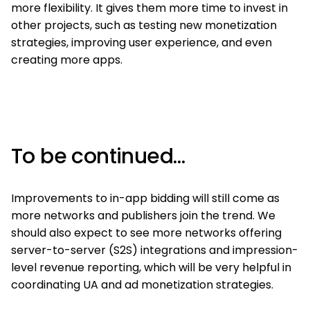
more flexibility. It gives them more time to invest in
other projects, such as testing new monetization
strategies, improving user experience, and even
creating more apps.
To be continued…
Improvements to in-app bidding will still come as
more networks and publishers join the trend. We
should also expect to see more networks offering
server-to-server (S2S) integrations and impression-
level revenue reporting, which will be very helpful in
coordinating UA and ad monetization strategies.