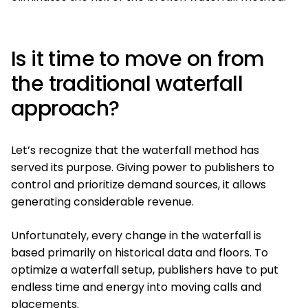
Is it time to move on from
the traditional waterfall
approach?
Let’s recognize that the waterfall method has
served its purpose. Giving power to publishers to
control and prioritize demand sources, it allows
generating considerable revenue.
Unfortunately, every change in the waterfall is
based primarily on historical data and floors. To
optimize a waterfall setup, publishers have to put
endless time and energy into moving calls and
placements.