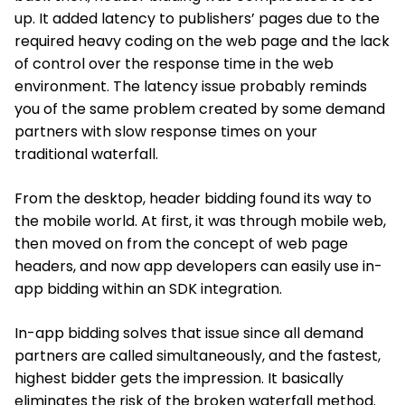
up. It added latency to publishers’ pages due to the
required heavy coding on the web page and the lack
of control over the response time in the web
environment. The latency issue probably reminds
you of the same problem created by some demand
partners with slow response times on your
traditional waterfall.
From the desktop, header bidding found its way to
the mobile world. At first, it was through mobile web,
then moved on from the concept of web page
headers, and now app developers can easily use in-
app bidding within an SDK integration.
In-app bidding solves that issue since all demand
partners are called simultaneously, and the fastest,
highest bidder gets the impression. It basically
eliminates the risk of the broken waterfall method.