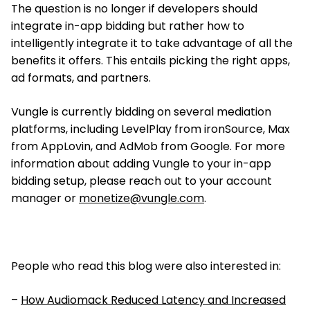
The question is no longer if developers should
integrate in-app bidding but rather how to
intelligently integrate it to take advantage of all the
benefits it offers. This entails picking the right apps,
ad formats, and partners.
Vungle is currently bidding on several mediation
platforms, including LevelPlay from ironSource, Max
from AppLovin, and AdMob from Google. For more
information about adding Vungle to your in-app
bidding setup, please reach out to your account
manager or
monetize@vungle.com
.
People who read this blog were also interested in:
–
How Audiomack Reduced Latency and Increased