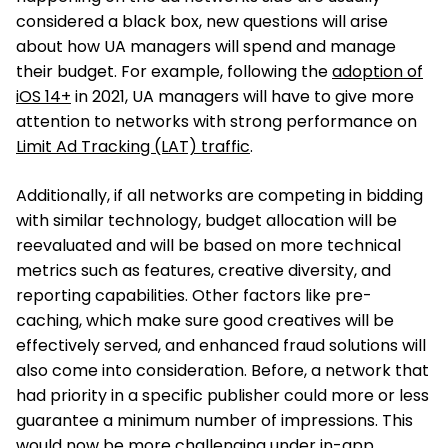
considered a black box, new questions will arise
about how UA managers will spend and manage
their budget. For example, following the
adoption of
iOS 14+
in 2021, UA managers will have to give more
attention to networks with strong performance on
Limit Ad Tracking (LAT) traffic
.
Additionally, if all networks are competing in bidding
with similar technology, budget allocation will be
reevaluated and will be based on more technical
metrics such as features, creative diversity, and
reporting capabilities. Other factors like pre-
caching, which make sure good creatives will be
effectively served, and enhanced fraud solutions will
also come into consideration. Before, a network that
had priority in a specific publisher could more or less
guarantee a minimum number of impressions. This
would now be more challenging under in-app