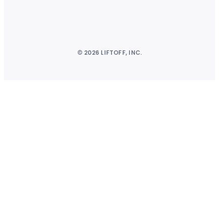
© 2026 LIFTOFF, INC.