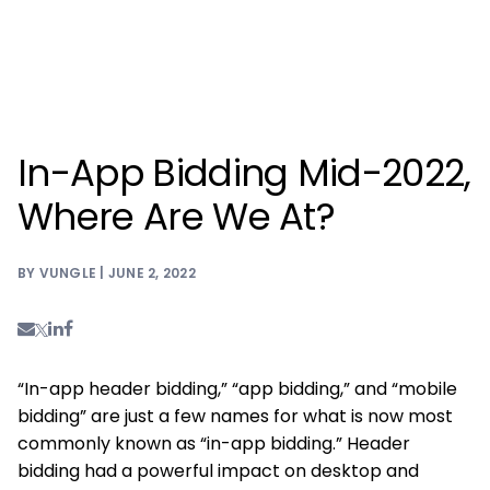
In-App Bidding Mid-2022,
Where Are We At?
BY VUNGLE | JUNE 2, 2022
“In-app header bidding,” “app bidding,” and “mobile
bidding” are just a few names for what is now most
commonly known as “in-app bidding.” Header
bidding had a powerful impact on desktop and