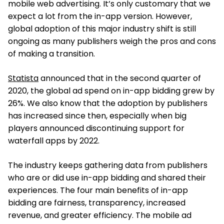
mobile web advertising. It’s only customary that we
expect a lot from the in-app version. However,
global adoption of this major industry shift is still
ongoing as many publishers weigh the pros and cons
of making a transition.
Statista
announced that in the second quarter of
2020, the global ad spend on in-app bidding grew by
26%. We also know that the adoption by publishers
has increased since then, especially when big
players announced discontinuing support for
waterfall apps by 2022.
The industry keeps gathering data from publishers
who are or did use in-app bidding and shared their
experiences. The four main benefits of in-app
bidding are fairness, transparency, increased
revenue, and greater efficiency. The mobile ad