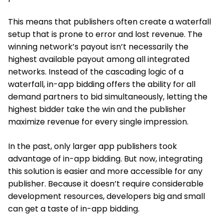
This means that publishers often create a waterfall
setup that is prone to error and lost revenue. The
winning network’s payout isn’t necessarily the
highest available payout among all integrated
networks. Instead of the cascading logic of a
waterfall, in-app bidding offers the ability for all
demand partners to bid simultaneously, letting the
highest bidder take the win and the publisher
maximize revenue for every single impression.
In the past, only larger app publishers took
advantage of in-app bidding. But now, integrating
this solution is easier and more accessible for any
publisher. Because it doesn’t require considerable
development resources, developers big and small
can get a taste of in-app bidding.