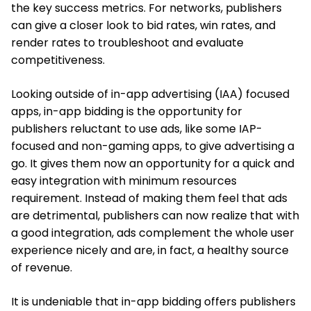
the key success metrics. For networks, publishers
can give a closer look to bid rates, win rates, and
render rates to troubleshoot and evaluate
competitiveness.
Looking outside of in-app advertising (IAA) focused
apps, in-app bidding is the opportunity for
publishers reluctant to use ads, like some IAP-
focused and non-gaming apps, to give advertising a
go. It gives them now an opportunity for a quick and
easy integration with minimum resources
requirement. Instead of making them feel that ads
are detrimental, publishers can now realize that with
a good integration, ads complement the whole user
experience nicely and are, in fact, a healthy source
of revenue.
It is undeniable that in-app bidding offers publishers