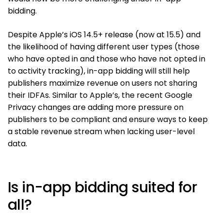
bidding.
Despite Apple’s iOS 14.5+ release (now at 15.5) and
the likelihood of having different user types (those
who have opted in and those who have not opted in
to activity tracking), in-app bidding will still help
publishers maximize revenue on users not sharing
their IDFAs. Similar to Apple’s, the recent Google
Privacy changes are adding more pressure on
publishers to be compliant and ensure ways to keep
a stable revenue stream when lacking user-level
data.
Is in-app bidding suited for
all?