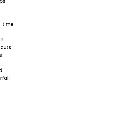
pps
l-time
en
 cuts
e
d
fall.