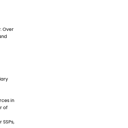
y. Over
and
iary
rces in
r of
r SSPs,