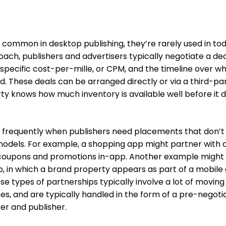
rly common in desktop publishing, they’re rarely used in to
roach, publishers and advertisers typically negotiate a dea
specific cost-per-mille, or CPM, and the timeline over w
d. These deals can be arranged directly or via a third-pa
rty knows how much inventory is available well before it 
t frequently when publishers need placements that don’t
g models. For example, a shopping app might partner with 
e coupons and promotions in-app. Another example might
, in which a brand property appears as part of a mobil
se types of partnerships typically involve a lot of moving
s, and are typically handled in the form of a pre-negoti
er and publisher.