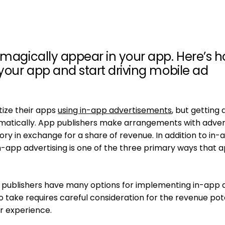
 magically appear in your app. Here’s 
 your app and start driving mobile ad
ize their apps
using in-app advertisements
, but getting 
atically. App publishers make arrangements with adver
ry in exchange for a share of revenue. In addition to in-
n-app advertising is one of the three primary ways that 
publishers have many options for implementing in-app 
 take requires careful consideration for the revenue pot
er experience.