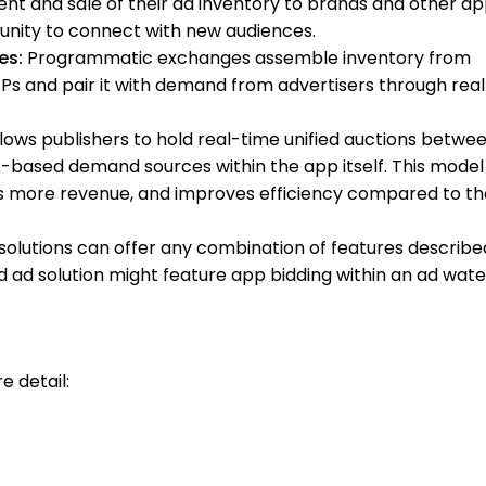
 and sale of their ad inventory to brands and other a
rtunity to connect with new audiences.
es:
Programmatic exchanges assemble inventory from
SPs and pair it with demand from advertisers through rea
lows publishers to hold real-time unified auctions betwe
ased demand sources within the app itself. This model
 more revenue, and improves efficiency compared to th
solutions can offer any combination of features describe
 ad solution might feature app bidding within an ad water
e detail: