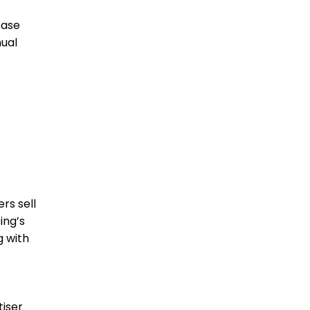
base
nual
rs sell
ing’s
g with
tiser