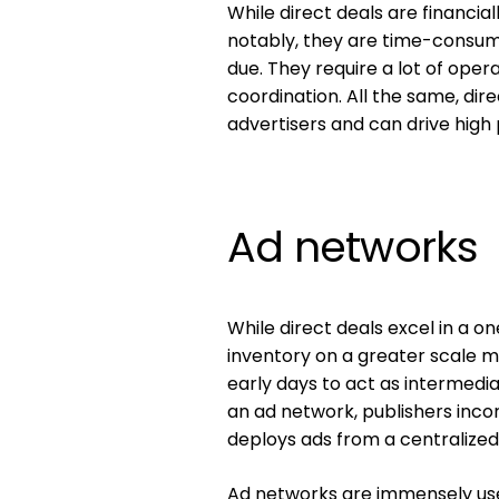
While direct deals are financia
notably, they are time-consumi
due. They require a lot of ope
coordination. All the same, di
advertisers and can drive high
Ad networks
While direct deals excel in a o
inventory on a greater scale mo
early days to act as intermedi
an ad network, publishers inco
deploys ads from a centralized
Ad networks are immensely usef