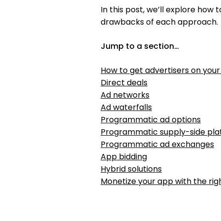
In this post, we’ll explore how
drawbacks of each approach.
Jump to a section…
How to get advertisers on you
Direct deals
Ad networks
Ad waterfalls
Programmatic ad options
Programmatic supply-side pla
Programmatic ad exchanges
App bidding
Hybrid solutions
Monetize your app with the rig