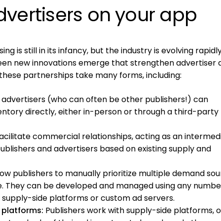
dvertisers on your app
ing is still in its infancy, but the industry is evolving rapidl
een new innovations emerge that strengthen advertiser 
 these partnerships take many forms, including:
 advertisers (who can often be other publishers!) can
entory directly, either in-person or through a third-party
cilitate commercial relationships, acting as an intermed
blishers and advertisers based on existing supply and
low publishers to manually prioritize multiple demand sou
ue. They can be developed and managed using any numbe
ng supply-side platforms or custom ad servers.
platforms:
Publishers work with supply-side platforms, o