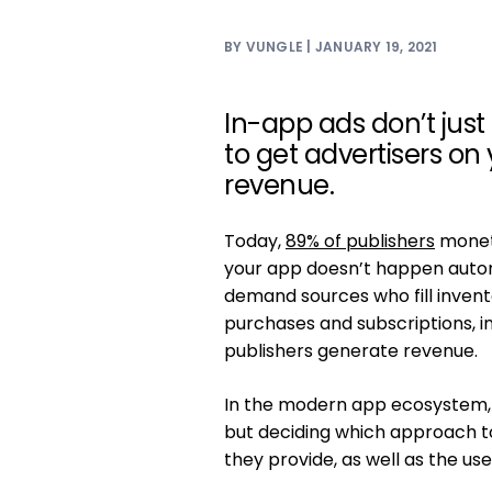
BY VUNGLE | JANUARY 19, 2021
In-app ads don’t just
to get advertisers on
revenue.
Today,
89% of publishers
monet
your app doesn’t happen autom
demand sources who fill invento
purchases and subscriptions, i
publishers generate revenue.
In the modern app ecosystem, 
but deciding which approach to
they provide, as well as the us