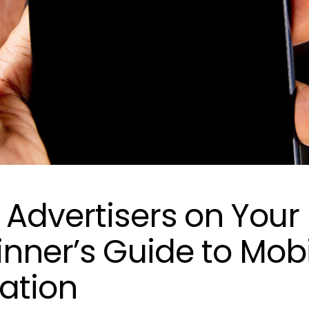
 Advertisers on Your
inner’s Guide to Mob
ation