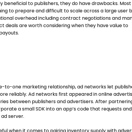
lly beneficial to publishers, they do have drawbacks. Most
ng to prepare and difficult to scale across a large user 
rational overhead including contract negotiations and ma
rect deals are worth considering when they have value to
 payouts.
ne-to-one marketing relationship, ad networks let publishe
re reliably. Ad networks first appeared in online advertis
aries between publishers and advertisers. After partnerin
rporate a small SDK into an app’s code that requests and
 ad server.
ul when it comes to pairing inventory supply with adver