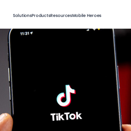
Solutions
Products
Resources
Mobile Heroes