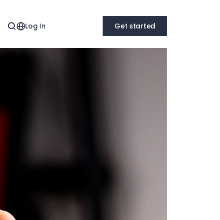
Log In
Get started