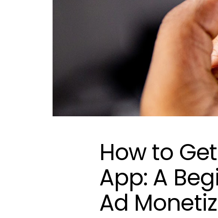
How to Get
App: A Beg
Ad Monetiz