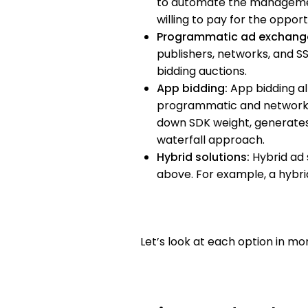
to automate the management
willing to pay for the oppo
Programmatic ad exchang
publishers, networks, and S
bidding auctions.
App bidding:
App bidding al
programmatic and network-b
down SDK weight, generates
waterfall approach.
Hybrid solutions:
Hybrid ad 
above. For example, a hybrid
Let’s look at each option in mor