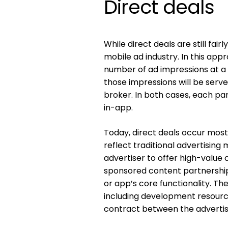
Direct deals
While direct deals are still fai
mobile ad industry. In this app
number of ad impressions at a 
those impressions will be serve
broker. In both cases, each pa
in-app.
Today, direct deals occur mos
reflect traditional advertisin
advertiser to offer high-valu
sponsored content partnership
or app’s core functionality. The
including development resource
contract between the advertis