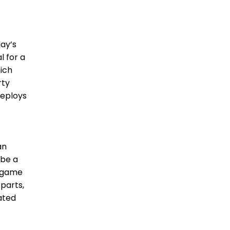
day’s
l for a
hich
rty
deploys
an
 be a
e game
 parts,
ated