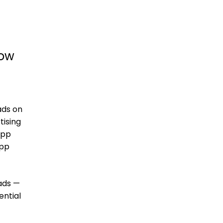
how
ads on
tising
app
app
ads —
ential