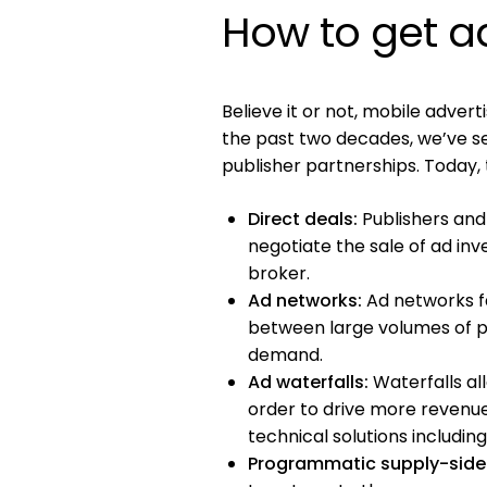
How to get a
Believe it or not, mobile advertis
the past two decades, we’ve s
publisher partnerships. Today,
Direct deals:
Publishers and
negotiate the sale of ad inv
broker.
Ad networks:
Ad networks fa
between large volumes of pu
demand.
Ad waterfalls:
Waterfalls al
order to drive more reven
technical solutions includi
Programmatic supply-side 