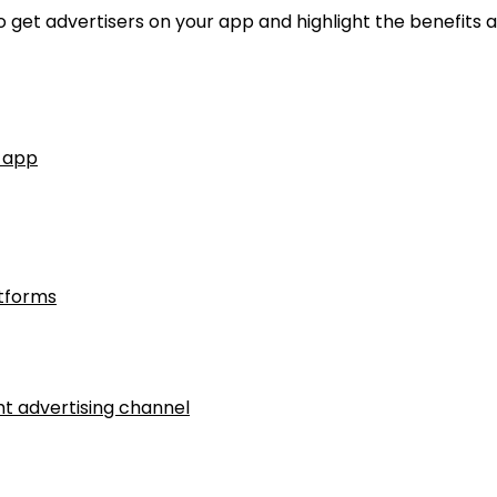
 to get advertisers on your app and highlight the benefits 
r app
tforms
ht advertising channel