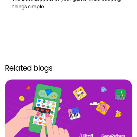
things simple.
Related blogs