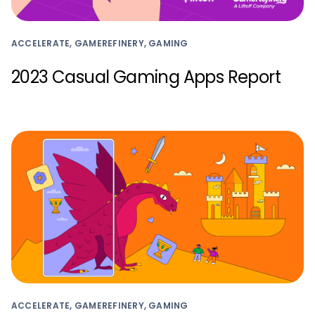
ACCELERATE, GAMEREFINERY, GAMING
2023 Casual Gaming Apps Report
ACCELERATE, GAMEREFINERY, GAMING