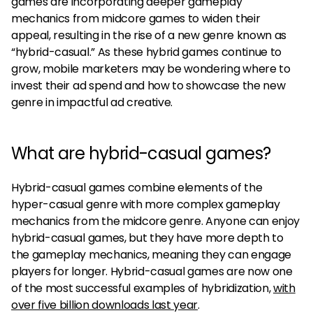
games are incorporating deeper gameplay
mechanics from midcore games to widen their
appeal, resulting in the rise of a new genre known as
“hybrid-casual.” As these hybrid games continue to
grow, mobile marketers may be wondering where to
invest their ad spend and how to showcase the new
genre in impactful ad creative.
What are hybrid-casual games?
Hybrid-casual games combine elements of the
hyper-casual genre with more complex gameplay
mechanics from the midcore genre. Anyone can enjoy
hybrid-casual games, but they have more depth to
the gameplay mechanics, meaning they can engage
players for longer. Hybrid-casual games are now one
of the most successful examples of hybridization,
with
over five billion downloads last year
.