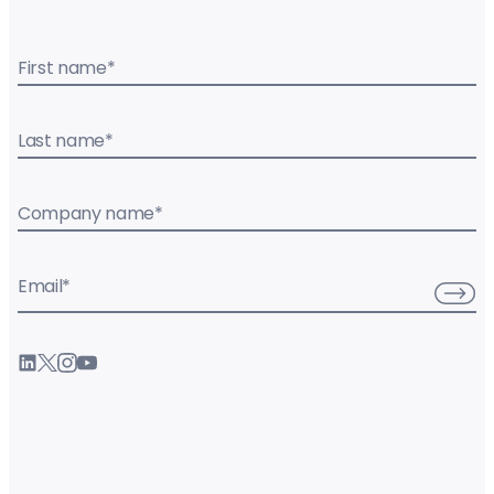
First name
*
Last name
*
Company name
*
Email
*