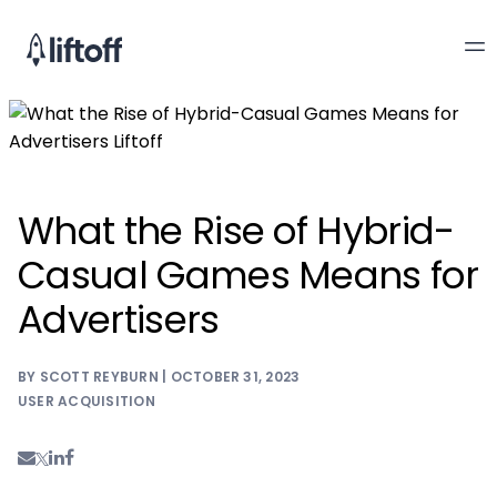
What the Rise of Hybrid-
Casual Games Means for
Advertisers
BY SCOTT REYBURN | OCTOBER 31, 2023
USER ACQUISITION