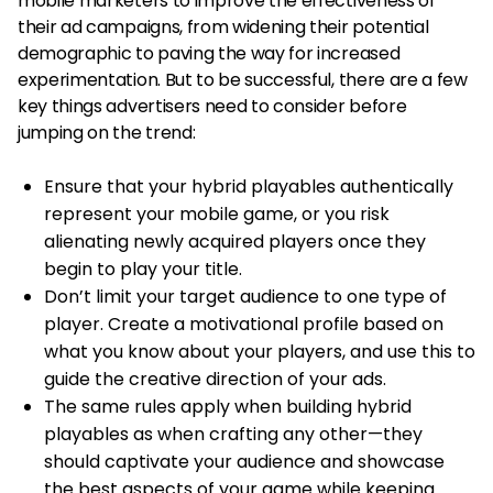
mobile marketers to improve the effectiveness of
their ad campaigns, from widening their potential
demographic to paving the way for increased
experimentation. But to be successful, there are a few
key things advertisers need to consider before
jumping on the trend:
Ensure that your hybrid playables authentically
represent your mobile game, or you risk
alienating newly acquired players once they
begin to play your title.
Don’t limit your target audience to one type of
player. Create a motivational profile based on
what you know about your players, and use this to
guide the creative direction of your ads.
The same rules apply when building hybrid
playables as when crafting any other—they
should captivate your audience and showcase
the best aspects of your game while keeping