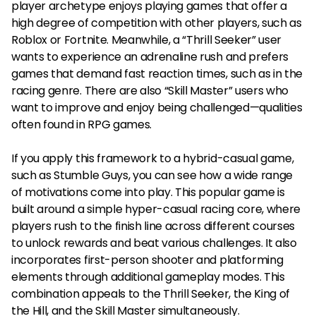
player archetype enjoys playing games that offer a
high degree of competition with other players, such as
Roblox or Fortnite. Meanwhile, a “Thrill Seeker” user
wants to experience an adrenaline rush and prefers
games that demand fast reaction times, such as in the
racing genre. There are also “Skill Master” users who
want to improve and enjoy being challenged—qualities
often found in RPG games.
If you apply this framework to a hybrid-casual game,
such as Stumble Guys, you can see how a wide range
of motivations come into play. This popular game is
built around a simple hyper-casual racing core, where
players rush to the finish line across different courses
to unlock rewards and beat various challenges. It also
incorporates first-person shooter and platforming
elements through additional gameplay modes. This
combination appeals to the Thrill Seeker, the King of
the Hill, and the Skill Master simultaneously.