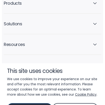
Products
Solutions
Resources
Company
This site uses cookies
We use cookies to improve your experience on our site
and offer you the most relevant information. Please
accept cookies for an optimal experience. To learn
more about how we use cookies, see our
Cookie Policy
.
© 2026 LIFTOFF, INC.