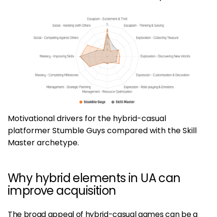
Motivational drivers for the hybrid-casual
platformer Stumble Guys compared with the Skill
Master archetype.
Why hybrid elements in UA can
improve acquisition
The broad appeal of hybrid-casual games can be a