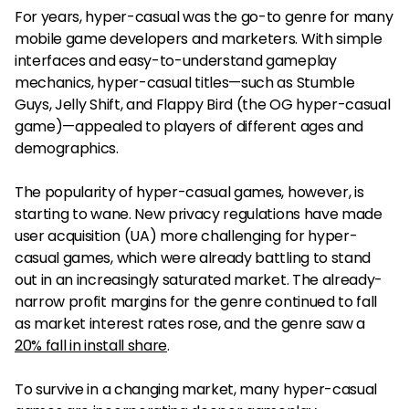
For years, hyper-casual was the go-to genre for many
mobile game developers and marketers. With simple
interfaces and easy-to-understand gameplay
mechanics, hyper-casual titles—such as Stumble
Guys, Jelly Shift, and Flappy Bird (the OG hyper-casual
game)—appealed to players of different ages and
demographics.
The popularity of hyper-casual games, however, is
starting to wane. New privacy regulations have made
user acquisition (UA) more challenging for hyper-
casual games, which were already battling to stand
out in an increasingly saturated market. The already-
narrow profit margins for the genre continued to fall
as market interest rates rose, and the genre saw a
20% fall in install share
.
To survive in a changing market, many hyper-casual