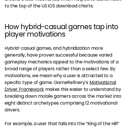
to the top of the US iOS download charts.​​
How hybrid-casual games tap into
player motivations
Hybrid-casual games, and hybridization more
generally, have proven successful because varied
gameplay mechanics appeal to the motivations of a
broad range of players rather than a select few. By
motivations, we mean why a user is attracted to a
specific type of game. GameRefinery’s
Motivational
Driver Framework
makes this easier to understand by
breaking down mobile gamers across the market into
eight distinct archetypes comprising 12 motivational
drivers.
For example, a user that falls into the “King of the Hill”