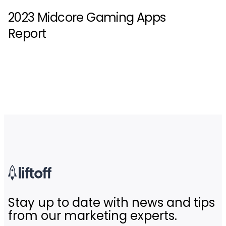
2023 Midcore Gaming Apps
Report
Stay up to date with news and tips
from our marketing experts.