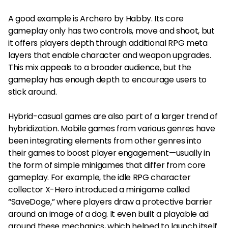
A good example is Archero by Habby. Its core
gameplay only has two controls, move and shoot, but
it offers players depth through additional RPG meta
layers that enable character and weapon upgrades.
This mix appeals to a broader audience, but the
gameplay has enough depth to encourage users to
stick around.
Hybrid-casual games are also part of a larger trend of
hybridization. Mobile games from various genres have
been integrating elements from other genres into
their games to boost player engagement—usually in
the form of simple minigames that differ from core
gameplay. For example, the idle RPG character
collector X-Hero introduced a minigame called
“SaveDoge,” where players draw a protective barrier
around an image of a dog. It even built a playable ad
around these mechanics, which helped to launch itself