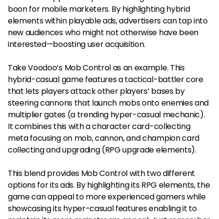
boon for mobile marketers. By highlighting hybrid
elements within playable ads, advertisers can tap into
new audiences who might not otherwise have been
interested—boosting user acquisition.
Take Voodoo’s Mob Control as an example. This
hybrid-casual game features a tactical-battler core
that lets players attack other players’ bases by
steering cannons that launch mobs onto enemies and
multiplier gates (a trending hyper-casual mechanic).
It combines this with a character card-collecting
meta focusing on mob, cannon, and champion card
collecting and upgrading (RPG upgrade elements).
This blend provides Mob Control with two different
options for its ads. By highlighting its RPG elements, the
game can appeal to more experienced gamers while
showcasing its hyper-casual features enabling it to