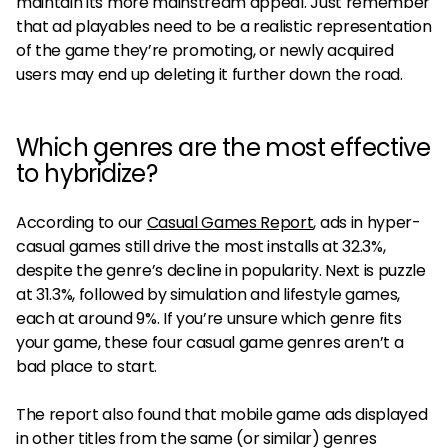
maintain its more mainstream appeal. Just remember
that ad playables need to be a realistic representation
of the game they’re promoting, or newly acquired
users may end up deleting it further down the road.
Which genres are the most effective
to hybridize?
According to our
Casual Games Report
, ads in hyper-
casual games still drive the most installs at 32.3%,
despite the genre’s decline in popularity. Next is puzzle
at 31.3%, followed by simulation and lifestyle games,
each at around 9%. If you’re unsure which genre fits
your game, these four casual game genres aren’t a
bad place to start.
The report also found that mobile game ads displayed
in other titles from the same (or similar) genres