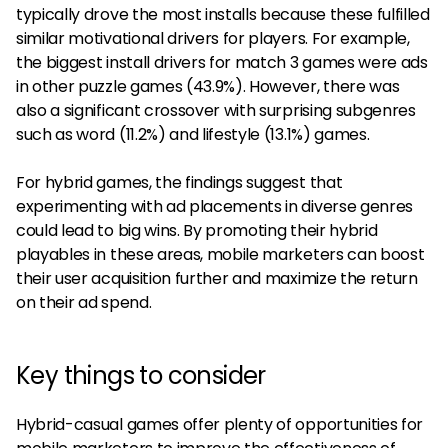
typically drove the most installs because these fulfilled
similar motivational drivers for players. For example,
the biggest install drivers for match 3 games were ads
in other puzzle games (43.9%). However, there was
also a significant crossover with surprising subgenres
such as word (11.2%) and lifestyle (13.1%) games.
For hybrid games, the findings suggest that
experimenting with ad placements in diverse genres
could lead to big wins. By promoting their hybrid
playables in these areas, mobile marketers can boost
their user acquisition further and maximize the return
on their ad spend.
Key things to consider
Hybrid-casual games offer plenty of opportunities for