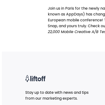
Join us in Paris for the newly
known as AppDays) has change
European mobile conference! Th
Snap, and yours truly. Check o
22,000 Mobile Creative A/B Te
Stay up to date with news and tips
from our marketing experts.