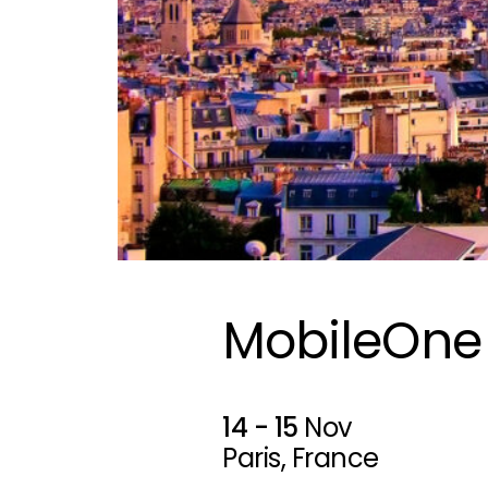
MobileOne
14 - 15
Nov
Paris, France