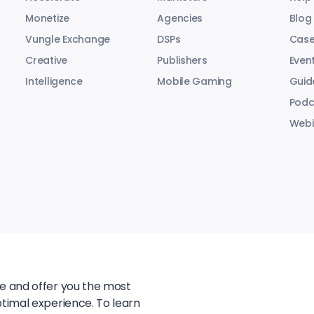
Monetize
Agencies
Blog
Vungle Exchange
DSPs
Case
Creative
Publishers
Even
Intelligence
Mobile Gaming
Guid
Podc
Webi
te and offer you the most
ptimal experience. To learn