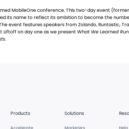
 named MobileOne conference. This two-day event (former
d its name to reflect its ambition to become the numb
e event features speakers from Zolando, Runtastic, Trai
ut Liftoff on day one as we present W
hat We Learned Run
sts
.
Products
Solutions
Reso
Accelerate
Marketers
Help