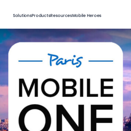
Solutions
Products
Resources
Mobile Heroes