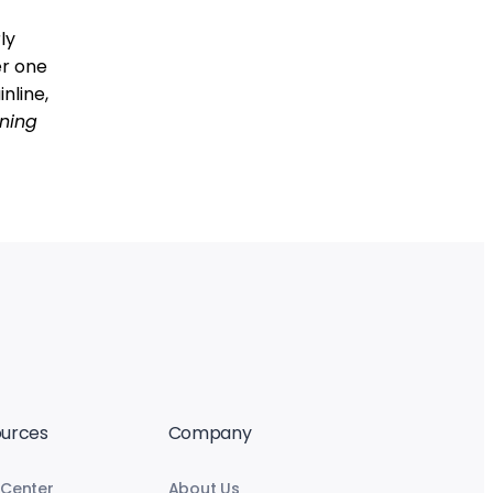
ly
er one
nline,
ning
urces
Company
 Center
About Us