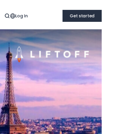
Log In
Get started