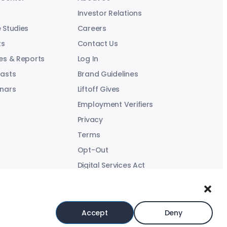
Investor Relations
 Studies
Careers
ts
Contact Us
es & Reports
Log In
asts
Brand Guidelines
nars
Liftoff Gives
Employment Verifiers
Privacy
Terms
Opt-Out
Digital Services Act
Modern Slavery Statement
Accept
Deny