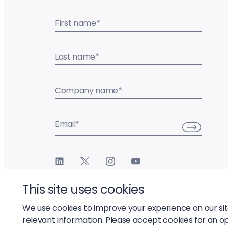
First name
*
Last name
*
Company name
*
Email
*
This site uses cookies
We use cookies to improve your experience on our si
relevant information. Please accept cookies for an o
© 2026 Liftoff, Inc.