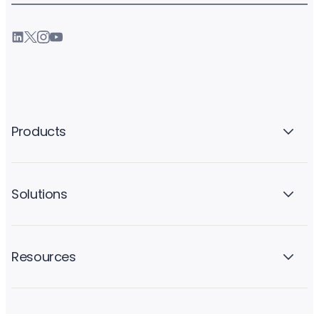
Products
Solutions
Resources