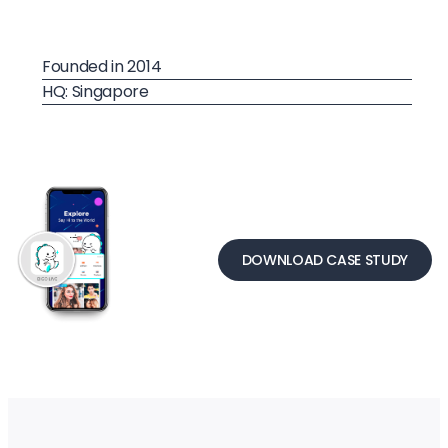
Founded in 2014
HQ: Singapore
DOWNLOAD CASE STUDY