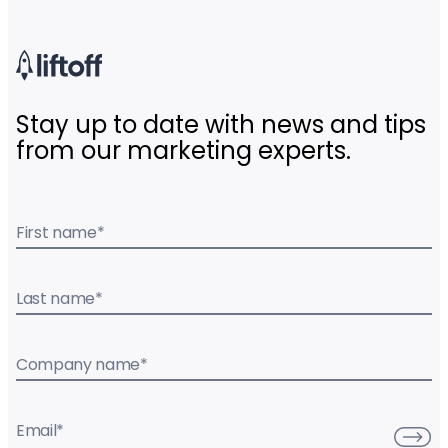
Stay up to date with news and tips
from our marketing experts.
First name
*
Last name
*
Company name
*
Email
*