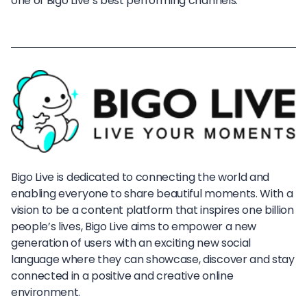
one of Bigo Live’s best performing channels.
Bigo Live is dedicated to connecting the world and
enabling everyone to share beautiful moments. With a
vision to be a content platform that inspires one billion
people’s lives, Bigo Live aims to empower a new
generation of users with an exciting new social
language where they can showcase, discover and stay
connected in a positive and creative online
environment.