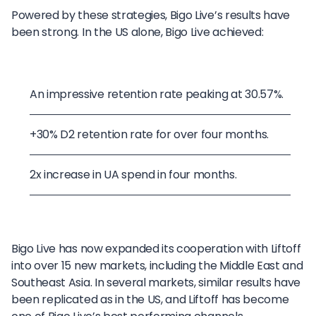
Powered by these strategies, Bigo Live’s results have
been strong. In the US alone, Bigo Live achieved:
An impressive retention rate peaking at 30.57%.
+30% D2 retention rate for over four months.
2x increase in UA spend in four months.
Bigo Live has now expanded its cooperation with Liftoff
into over 15 new markets, including the Middle East and
Southeast Asia. In several markets, similar results have
been replicated as in the US, and Liftoff has become