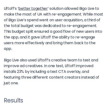
Liftoff’s ‘
better together
’ solution allowed Bigo Live to
make the most of UA with re-engagement. While most
of Bigo Live’s spend went on user acquisition, a third of
the total budget was dedicated to re-engagement.
This budget split ensured a good flow of new users into
the app, and it gave Liftoff the ability to re-engage
users more effectively and bring them back to the
app.
Bigo Live also used Liftoff’s creative team to test and
improve ad creatives. In one test, Liftoff improved
installs 23% by including a text CTA overlay, and
featuring three different content creators instead of
just one.
Results