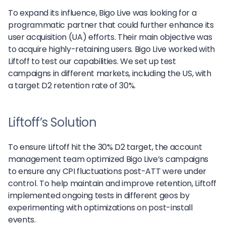
To expand its influence, Bigo Live was looking for a
programmatic partner that could further enhance its
user acquisition (UA) efforts. Their main objective was
to acquire highly-retaining users. Bigo Live worked with
Liftoff to test our capabilities. We set up test
campaigns in different markets, including the US, with
a target D2 retention rate of 30%.
Liftoff’s Solution
To ensure Liftoff hit the 30% D2 target, the account
management team optimized Bigo Live’s campaigns
to ensure any CPI fluctuations post-ATT were under
control. To help maintain and improve retention, Liftoff
implemented ongoing tests in different geos by
experimenting with optimizations on post-install
events.