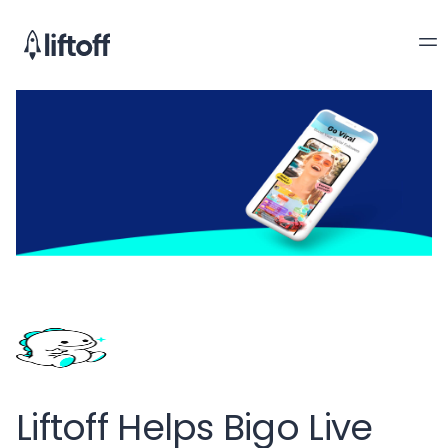
Liftoff Helps Bigo Live