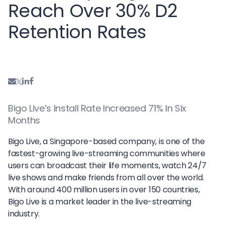
Reach Over 30% D2
Retention Rates
Bigo Live’s Install Rate Increased 71% In Six
Months
Bigo Live, a Singapore-based company, is one of the
fastest-growing live-streaming communities where
users can broadcast their life moments, watch 24/7
live shows and make friends from all over the world.
With around 400 million users in over 150 countries,
Bigo Live is a market leader in the live-streaming
industry.