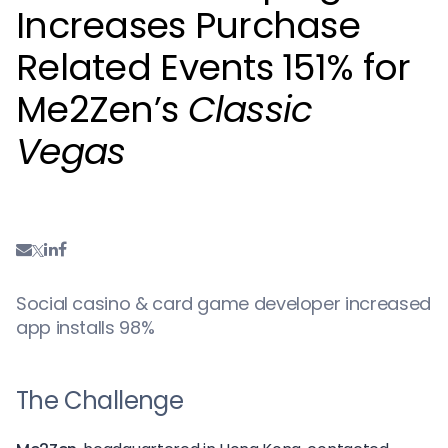
Increases Purchase
Related Events 151% for
Me2Zen’s
Classic
Vegas
Social casino & card game developer increased
app installs 98%
The Challenge