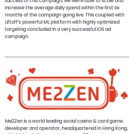
success of this campaign, we were able to scale and
increase the average daily spend within the first six
months of the campaign going live. This coupled with
Liftoff’s powerful ML platform with highly optimized
targeting concluded in a very successful iOS ad
campaign.
Me2Zen is a world leading social casino & card game
developer and operator, headquartered in Hong Kong,