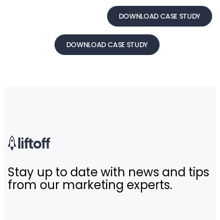
DOWNLOAD CASE STUDY
DOWNLOAD CASE STUDY
Stay up to date with news and tips
from our marketing experts.