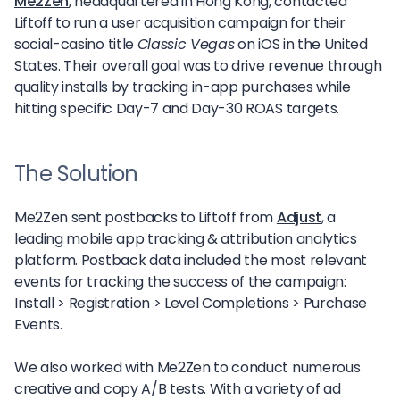
Me2Zen
, headquartered in Hong Kong, contacted
Liftoff to run a user acquisition campaign for their
social-casino title
Classic Vegas
on iOS in the United
States. Their overall goal was to drive revenue through
quality installs by tracking in-app purchases while
hitting specific Day-7 and Day-30 ROAS targets.
The Solution
Me2Zen sent postbacks to Liftoff from
Adjust
, a
leading mobile app tracking & attribution analytics
platform. Postback data included the most relevant
events for tracking the success of the campaign:
Install > Registration > Level Completions > Purchase
Events.
We also worked with Me2Zen to conduct numerous
creative and copy A/B tests. With a variety of ad