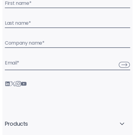
First name
*
Last name
*
Company name
*
Email
*
Products