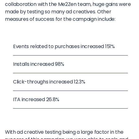
collaboration with the Me2Zen team, huge gains were
made by testing so many ad creatives. Other
measures of success for the campaign include:
Events related to purchases increased 151%
Installs increased 98%
Click-throughs increased 12.3%
ITA increased 26.8%
With ad creative testing being a large factor in the