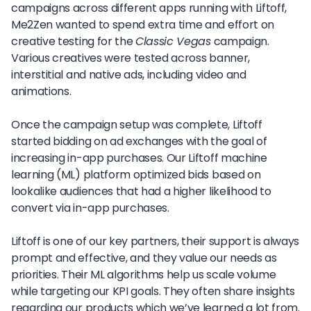
campaigns across different apps running with Liftoff,
Me2Zen wanted to spend extra time and effort on
creative testing for the
Classic Vegas
campaign.
Various creatives were tested across banner,
interstitial and native ads, including video and
animations.
Once the campaign setup was complete, Liftoff
started bidding on ad exchanges with the goal of
increasing in-app purchases. Our Liftoff machine
learning (ML) platform optimized bids based on
lookalike audiences that had a higher likelihood to
convert via in-app purchases.
Liftoff is one of our key partners, their support is always
prompt and effective, and they value our needs as
priorities. Their ML algorithms help us scale volume
while targeting our KPI goals. They often share insights
regarding our products which we’ve learned a lot from.