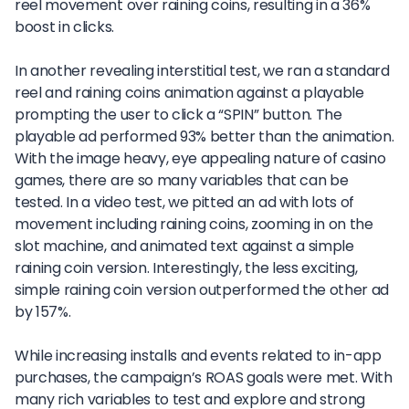
reel movement over raining coins, resulting in a 36%
boost in clicks.
In another revealing interstitial test, we ran a standard
reel and raining coins animation against a playable
prompting the user to click a “SPIN” button. The
playable ad performed 93% better than the animation.
With the image heavy, eye appealing nature of casino
games, there are so many variables that can be
tested. In a video test, we pitted an ad with lots of
movement including raining coins, zooming in on the
slot machine, and animated text against a simple
raining coin version. Interestingly, the less exciting,
simple raining coin version outperformed the other ad
by 157%.
While increasing installs and events related to in-app
purchases, the campaign’s ROAS goals were met. With
many rich variables to test and explore and strong