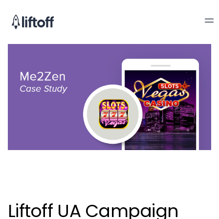
Liftoff UA Campaign