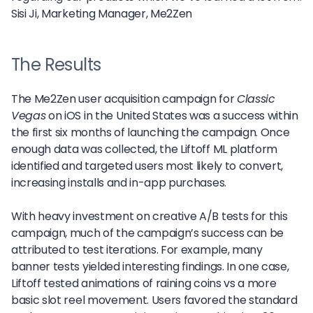
Sisi Ji,
Marketing Manager, Me2Zen
The Results
The Me2Zen user acquisition campaign for
Classic
Vegas
on iOS in the United States was a success within
the first six months of launching the campaign. Once
enough data was collected, the Liftoff ML platform
identified and targeted users most likely to convert,
increasing installs and in-app purchases.
With heavy investment on creative A/B tests for this
campaign, much of the campaign’s success can be
attributed to test iterations. For example, many
banner tests yielded interesting findings. In one case,
Liftoff tested animations of raining coins vs a more
basic slot reel movement. Users favored the standard