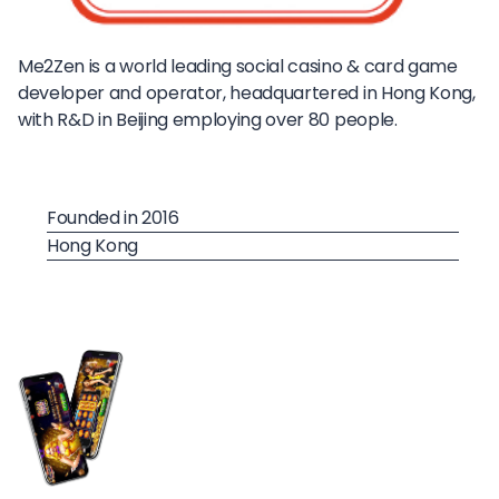
Me2Zen is a world leading social casino & card game
developer and operator, headquartered in Hong Kong,
with R&D in Beijing employing over 80 people.
Founded in 2016
Hong Kong