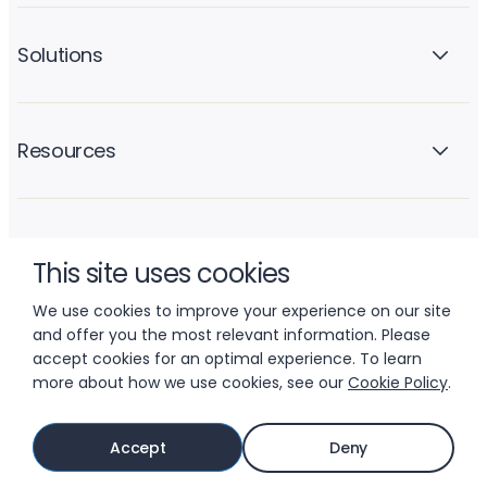
Solutions
Resources
Company
This site uses cookies
We use cookies to improve your experience on our site
and offer you the most relevant information. Please
accept cookies for an optimal experience. To learn
more about how we use cookies, see our
Cookie Policy
.
© 2026 LIFTOFF, INC.
Accept
Deny