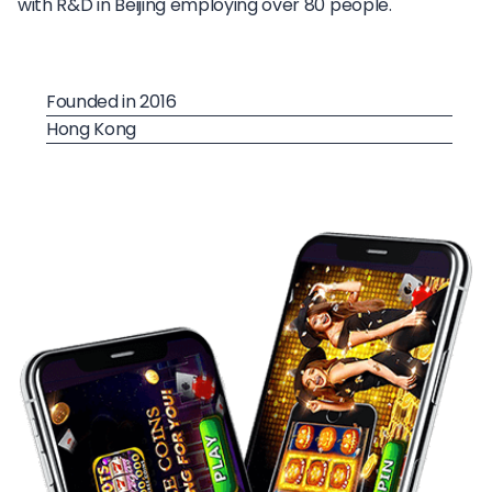
with R&D in Beijing employing over 80 people.
Founded in 2016
Hong Kong