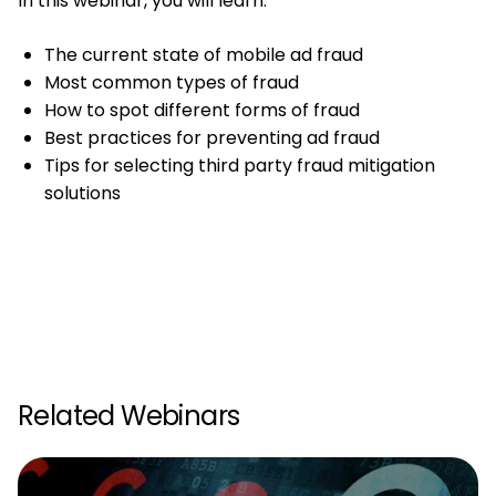
In this webinar, you will learn:
The current state of mobile ad fraud
Most common types of fraud
How to spot different forms of fraud
Best practices for preventing ad fraud
Tips for selecting third party fraud mitigation
solutions
Related Webinars