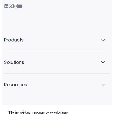
Products
Solutions
Resources
Company
This site uses cookies