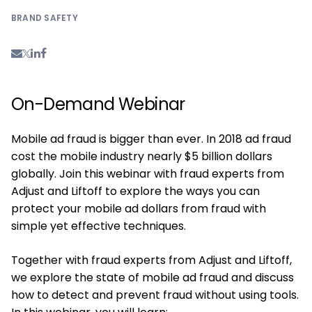
BRAND SAFETY
On-Demand Webinar
Mobile ad fraud is bigger than ever. In 2018 ad fraud
cost the mobile industry nearly $5 billion dollars
globally. Join this webinar with fraud experts from
Adjust and Liftoff to explore the ways you can
protect your mobile ad dollars from fraud with
simple yet effective techniques.
Together with fraud experts from Adjust and Liftoff,
we explore the state of mobile ad fraud and discuss
how to detect and prevent fraud without using tools.