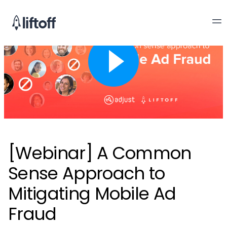
[Webinar] A Common
Sense Approach to
Mitigating Mobile Ad
Fraud