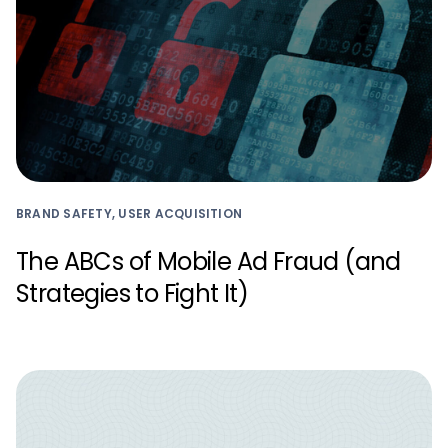
BRAND SAFETY, USER ACQUISITION
The ABCs of Mobile Ad Fraud (and
Strategies to Fight It)