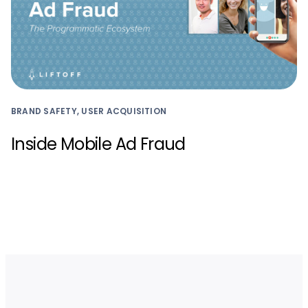
BRAND SAFETY, USER ACQUISITION
Inside Mobile Ad Fraud