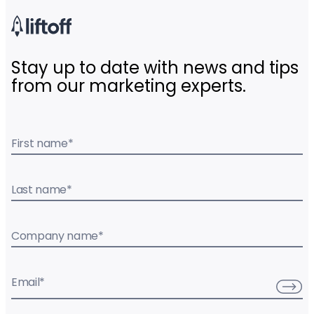
Stay up to date with news and tips
from our marketing experts.
First name
*
Last name
*
Company name
*
Email
*