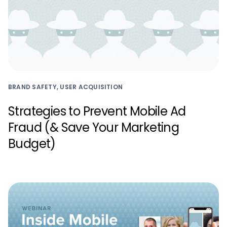
BRAND SAFETY, USER ACQUISITION
Strategies to Prevent Mobile Ad
Fraud (& Save Your Marketing
Budget)