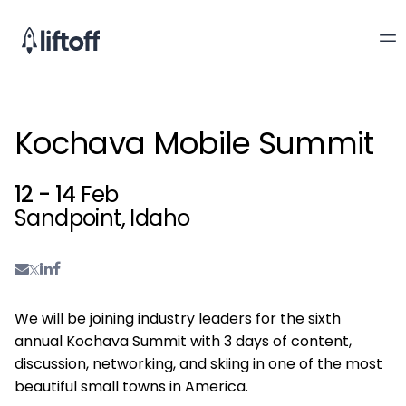
Kochava Mobile Summit
12 - 14
Feb
Sandpoint, Idaho
We will be joining industry leaders for the sixth
annual Kochava Summit with 3 days of content,
discussion, networking, and skiing in one of the most
beautiful small towns in America.