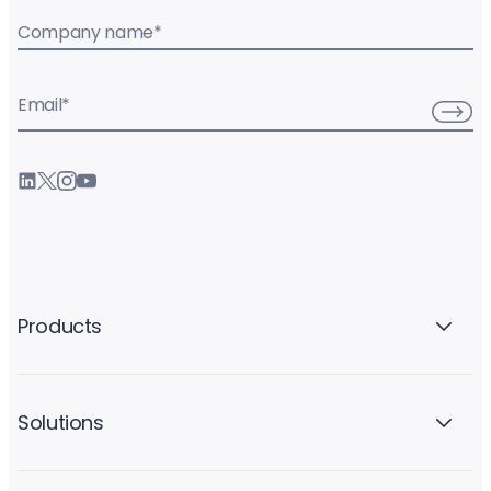
Company name
*
Email
*
Products
Solutions