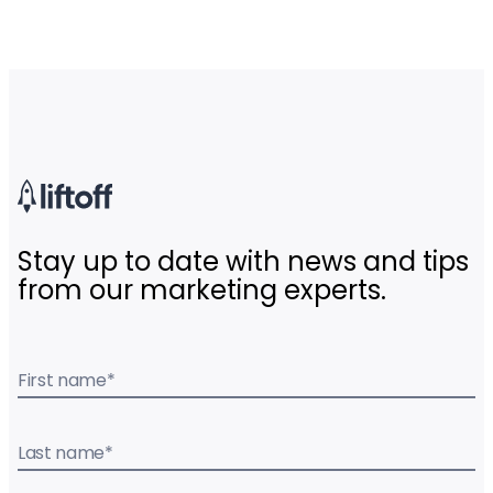
Stay up to date with news and tips
from our marketing experts.
First name
*
Last name
*