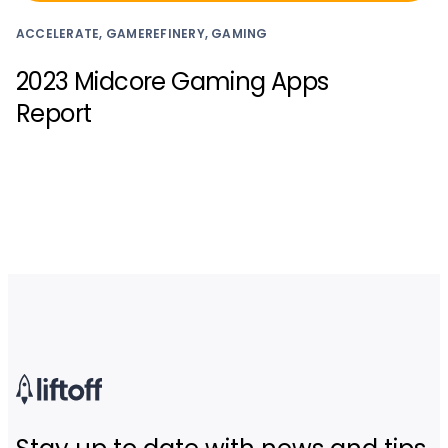
ACCELERATE, GAMEREFINERY, GAMING
2023 Midcore Gaming Apps
Report