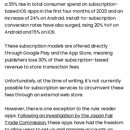
a 35% rise in total consumer spend on subscription-
based iOS apps in the first four months of 2023 and an
increase of 24% on Android. Install-to-subscription
conversion rates have also surged, rising 20% YoY on
Android and 15% on iOS.
These subscription models are offered directly
through Google Play and the App Store, meaning
publishers lose 30% of their subscription-based
revenue to store transaction fees.
Unfortunately, at the time of writing, it’s not currently
possible for subscription services to circumvent these
fees through an external web store.
However, there is one exception to the rule: reader
apps.
Following an investigation by the Japan Fair
Trade Commission
, these apps have had the freedom
to allow users to set up and manage accounts on