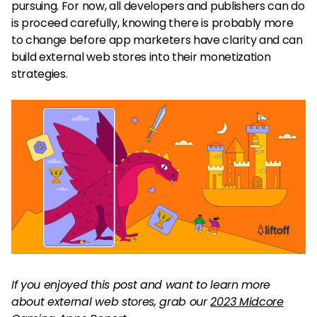
pursuing. For now, all developers and publishers can do
is proceed carefully, knowing there is probably more
to change before app marketers have clarity and can
build external web stores into their monetization
strategies.
If you enjoyed this post and want to learn more
about external web stores, grab our
2023 Midcore