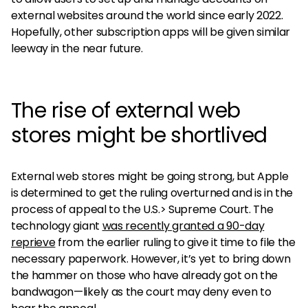
external websites around the world since early 2022.
Hopefully, other subscription apps will be given similar
leeway in the near future.
The rise of external web
stores might be shortlived
External web stores might be going strong, but Apple
is determined to get the ruling overturned and is in the
process of appeal to the U.S.> Supreme Court. The
technology giant
was recently granted a 90-day
reprieve
from the earlier ruling to give it time to file the
necessary paperwork. However, it’s yet to bring down
the hammer on those who have already got on the
bandwagon—likely as the court may deny even to