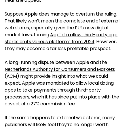
hear the appeal.
Suppose Apple does manage to overturn the ruling.
That likely won’t mean the complete end of external
web stores, especially given the EU’s new digital
market laws, forcing
Apple to allow third-party app
stores on its various platforms from 2024
. However,
they may become a far less profitable prospect.
A long-running dispute between Apple and the
Netherlands Authority for Consumers and Markets
(ACM) might provide insight into what we could
expect. Apple was mandated to allow local dating
apps to take payments through third-party
processors, which it has since put into place
with the
caveat of a 27% commission fee
.
If the same happens to external web stores, many
publishers will likely feel they’re no longer worth