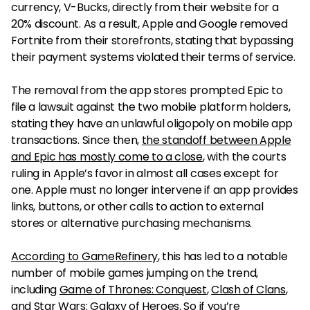
currency, V-Bucks, directly from their website for a
20% discount. As a result, Apple and Google removed
Fortnite from their storefronts, stating that bypassing
their payment systems violated their terms of service.
The removal from the app stores prompted Epic to
file a lawsuit against the two mobile platform holders,
stating they have an unlawful oligopoly on mobile app
transactions. Since then,
the standoff between Apple
and Epic has mostly come to a close
, with the courts
ruling in Apple’s favor in almost all cases except for
one. Apple must no longer intervene if an app provides
links, buttons, or other calls to action to external
stores or alternative purchasing mechanisms.
According to GameRefinery
, this has led to a notable
number of mobile games jumping on the trend,
including
Game of Thrones: Conquest
,
Clash of Clans
,
and
Star Wars: Galaxy of Heroes
. So if you’re