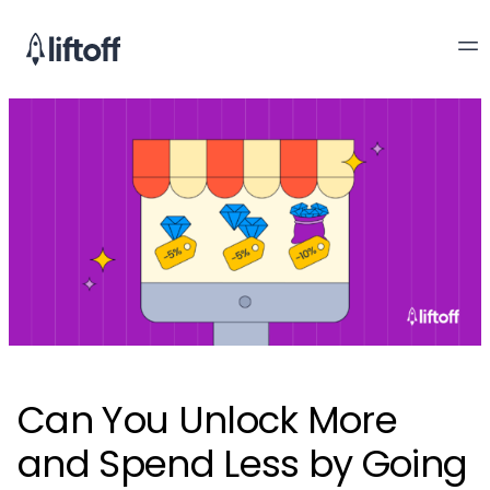
Can You Unlock More
and Spend Less by Going