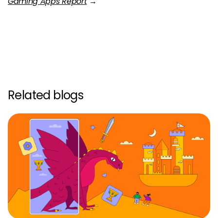
Gaming Apps Report
→
Related blogs