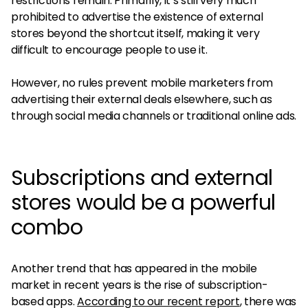
restrictions remain. Primarily, it’s still very much
prohibited to advertise the existence of external
stores beyond the shortcut itself, making it very
difficult to encourage people to use it.
However, no rules prevent mobile marketers from
advertising their external deals elsewhere, such as
through social media channels or traditional online ads.
Subscriptions and external
stores would be a powerful
combo
Another trend that has appeared in the mobile
market in recent years is the rise of subscription-
based apps.
According to our recent report
, there was