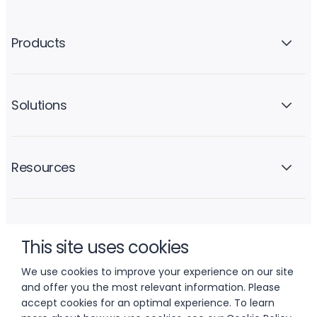
Products
Solutions
Resources
Company
This site uses cookies
We use cookies to improve your experience on our site
and offer you the most relevant information. Please
accept cookies for an optimal experience. To learn