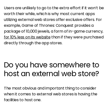
Users are unlikely to go to the extra effort if it won’t be
worth their while, which is why most current apps
utilizing external web stores offer exclusive offers. For
example, Game of Thrones: Conquest provides a
package of 10,000 jewels, a form of in-game currency,
for 10% less on its website
than if they were purchased
directly through the app stores.
Do you have somewhere to
host an external web store?
The most obvious and important thing to consider
when it comes to external web stores is having the
facilities to host one.