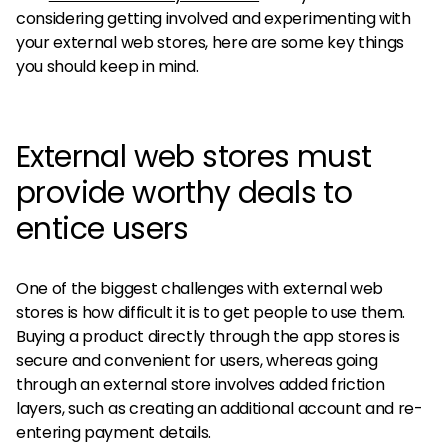
considering getting involved and experimenting with
your external web stores, here are some key things
you should keep in mind.
External web stores must
provide worthy deals to
entice users
One of the biggest challenges with external web
stores is how difficult it is to get people to use them.
Buying a product directly through the app stores is
secure and convenient for users, whereas going
through an external store involves added friction
layers, such as creating an additional account and re-
entering payment details.