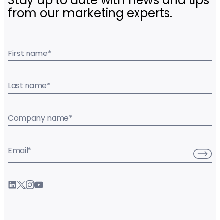
Stay up to date with news and tips
from our marketing experts.
First name
*
Last name
*
Company name
*
Email
*