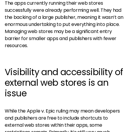
The apps currently running their web stores
successfully were already performing well. They had
the backing of a large publisher, meaning it wasn’t an
enormous undertaking to put everything into place.
Managing web stores may be a significant entry
barrier for smaller apps and publishers with fewer
resources.
Visibility and accessibility of
external web stores is an
issue
While the Apple v. Epic ruling may mean developers
and publishers are free to include shortcuts to
external web stores within their apps, some