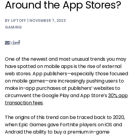
Around the App Stores?
BY LIFTOFF | NOVEMBER 7, 2023
GAMING
One of the newest and most unusual trends you may
have spotted on mobile apps is the rise of external
web stores. App publishers—especially those focused
on mobile games—are increasingly pushing users to
make in-app purchases at publishers’ websites to
circumvent the Google Play and App Store’s
30% app
transaction fees
.
The origins of this trend can be traced back to 2020,
when Epic Games gave Fortnite players on iOS and
Android the ability to buy a premium in-game