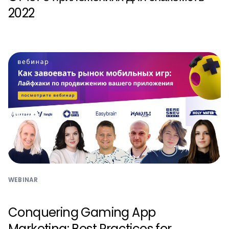
2022
WEBINAR
Conquering Gaming App
Marketing: Best Practices for