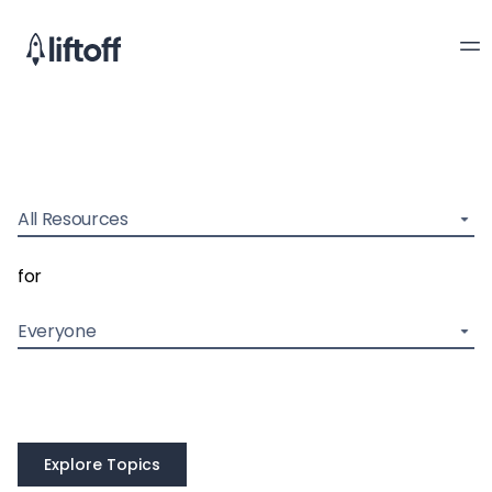
All Resources
for
Everyone
Explore Topics