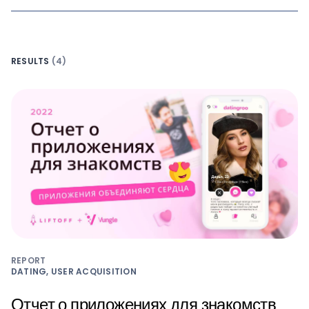
RESULTS
(4)
REPORT
DATING, USER ACQUISITION
Отчет о приложениях для знакомств