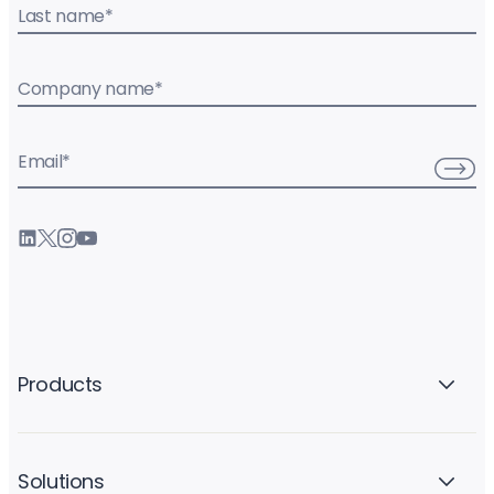
Last name
*
Company name
*
Email
*
Products
Solutions