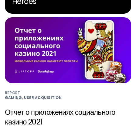
Heroes
REPORT
GAMING, USER ACQUISITION
Отчет о приложениях социального
казино 2021