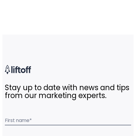
Stay up to date with news and tips
from our marketing experts.
First name
*