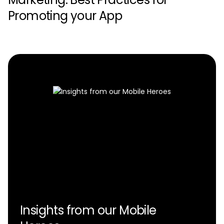
Promoting your App
Insights from our Mobile