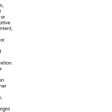
n,
l
 or
ative
ntent,
 or
t
etion.
e
on
her
,
right