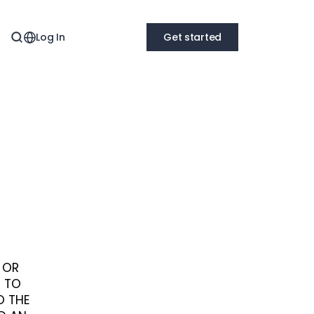
Log In
Get started
S OR
E TO
O THE