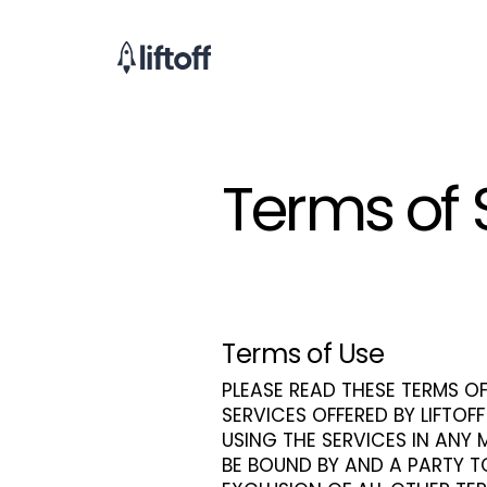
Terms of 
Terms of Use
PLEASE READ THESE TERMS OF
SERVICES OFFERED BY LIFTOFF
USING THE SERVICES IN ANY
BE BOUND BY AND A PARTY T