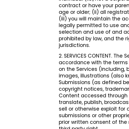
contract or have your parent
age or older; (ii) all regist
(iii) you will maintain the 
legally permitted to use and
selection and use of and ac
prohibited by law, and the r
jurisdictions.
2. SERVICES CONTENT. The Se
accordance with the terms o
on the Services (including, b
images, illustrations (also
Submissions (as defined bel
copyright notices, trademark
Content accessed through th
translate, publish, broadcast
sell or otherwise exploit fo
submissions or other proprie
prior written consent of the
third party right.