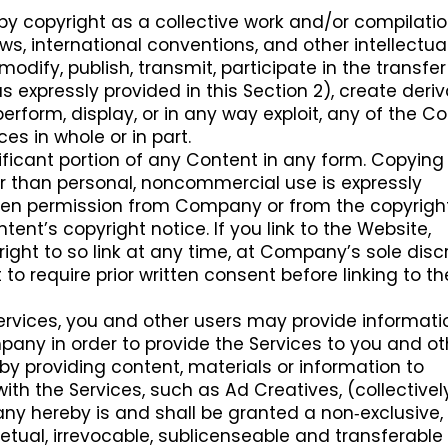
by copyright as a collective work and/or compilatio
aws, international conventions, and other intellectua
odify, publish, transmit, participate in the transfer
s expressly provided in this Section 2), create deriv
perform, display, or in any way exploit, any of the Co
ces in whole or in part.
ificant portion of any Content in any form. Copying
r than personal, noncommercial use is expressly
itten permission from Company or from the copyrigh
tent’s copyright notice. If you link to the Website,
ht to so link at any time, at Company’s sole discr
o require prior written consent before linking to th
Services, you and other users may provide informati
ny in order to provide the Services to you and ot
by providing content, materials or information to
th the Services, such as Ad Creatives, (collectively
ny hereby is and shall be granted a non‑exclusive,
petual, irrevocable, sublicenseable and transferable 