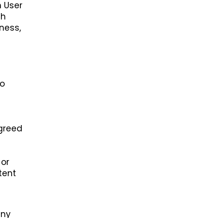
h User
th
ness,
h
to
agreed
 or
tent
any