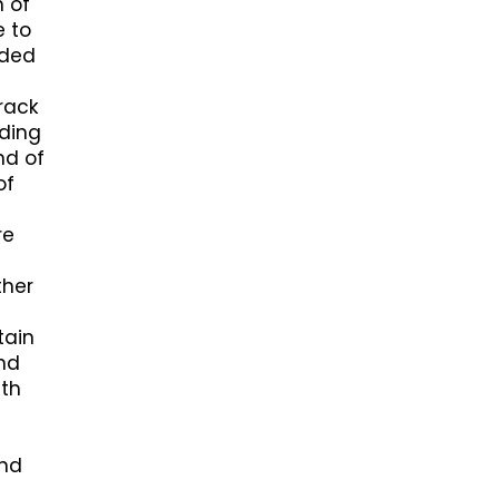
n of
e to
nded
crack
uding
nd of
of
re
ther
tain
and
ith
and