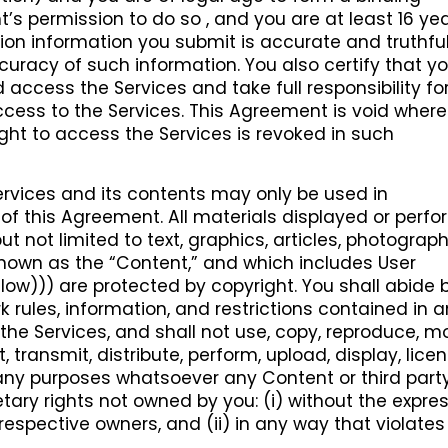
’s permission to do so , and you are at least 16 yea
ration information you submit is accurate and truthfu
accuracy of such information. You also certify that y
 access the Services and take full responsibility fo
cess to the Services. This Agreement is void where
ight to access the Services is revoked in such
rvices and its contents may only be used in
f this Agreement. All materials displayed or perf
ut not limited to text, graphics, articles, photograph
 known as the “Content,” and which includes User
ow))) are protected by copyright. You shall abide b
 rules, information, and restrictions contained in 
e Services, and shall not use, copy, reproduce, mo
, transmit, distribute, perform, upload, display, licen
r any purposes whatsoever any Content or third part
tary rights not owned by you: (i) without the expre
 respective owners, and (ii) in any way that violate