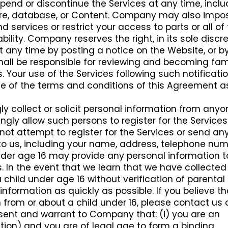
d or discontinue the Services at any time, inclu
ature, database, or Content. Company may also impo
d services or restrict your access to parts or all of
ability. Company reserves the right, in its sole discre
 any time by posting a notice on the Website, or b
hall be responsible for reviewing and becoming fami
 Your use of the Services following such notificati
e of the terms and conditions of this Agreement a
 collect or solicit personal information from anyo
ngly allow such persons to register for the Services.
not attempt to register for the Services or send an
to us, including your name, address, telephone num
nder age 16 may provide any personal information t
 In the event that we learn that we have collected
child under age 16 without verification of parental
 information as quickly as possible. If you believe t
from or about a child under 16, please contact us 
esent and warrant to Company that: (i) you are an
oration) and you are of legal age to form a binding