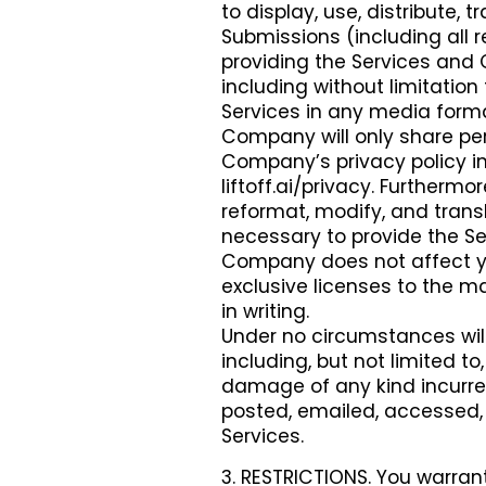
to display, use, distribute,
Submissions (including all r
providing the Services and
including without limitation 
Services in any media form
Company will only share per
Company’s privacy policy in
liftoff.ai/privacy. Furtherm
reformat, modify, and tran
necessary to provide the Ser
Company does not affect you
exclusive licenses to the m
in writing.
Under no circumstances wil
including, but not limited to
damage of any kind incurre
posted, emailed, accessed, 
Services.
3. RESTRICTIONS. You warrant