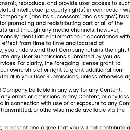
 transmit, reproduce, and provide user access to suc
elated intellectual property rights) in connection wi
 Company’s (and its successors’ and assigns’) busi
for promoting and redistributing part or all of the
ats and through any media channels; however,
sonally identifiable information in accordance wit
 effect from time to time and located at
ore, you understand that Company retains the right 
slate any User Submissions submitted by you as
vices. For clarity, the foregoing license grant to
r ownership of or right to grant additional non-
aterial in your User Submissions, unless otherwise 
l Company be liable in any way for any Content,
, any errors or omissions in any Content, or any loss
d in connection with use of or exposure to any Con
transmitted, or otherwise made available via the
, represent and agree that you will not contribute 