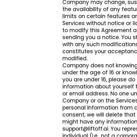
Company may change, suspen
the availability of any fe
limits on certain features an
Services without notice or li
to modify this Agreement at
sending you a notice. You s
with any such modifications.
constitutes your acceptanc
modified.
Company does not knowingly
under the age of 16 or knowi
you are under 16, please do 
information about yourself 
or email address. No one u
Company or on the Services.
personal information from a 
consent, we will delete that
might have any information 
support@liftoff.ai
. You repr
individual (i.e., not a corp