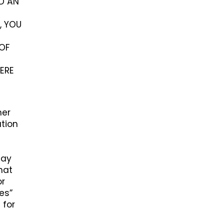
ED AN
, YOU
OF
ERE
her
ation
may
hat
or
ces”
 for