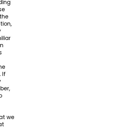
ding
se
 the
tion,
y
liar
on
s
ne
 If
y
ber,
o
hat we
at