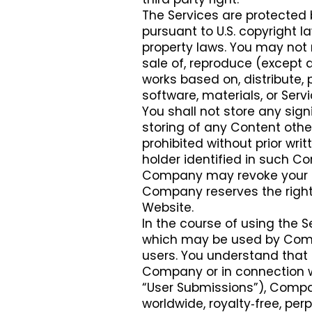
The Services are protected 
pursuant to U.S. copyright l
property laws. You may not m
sale of, reproduce (except a
works based on, distribute, 
software, materials, or Servi
You shall not store any sign
storing of any Content othe
prohibited without prior wr
holder identified in such Con
Company may revoke your rig
Company reserves the right t
Website.
In the course of using the 
which may be used by Compa
users. You understand that 
Company or in connection wi
“User Submissions”), Compa
worldwide, royalty‑free, per