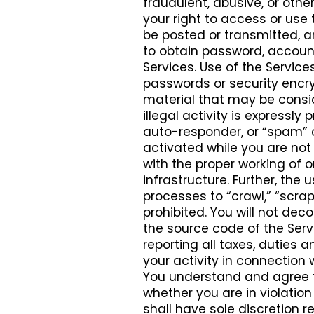
fraudulent, abusive, or othe
your right to access or use 
be posted or transmitted, 
to obtain password, account
Services. Use of the Service
passwords or security encryp
material that may be consid
illegal activity is expressly p
auto-responder, or “spam” o
activated while you are not 
with the proper working of 
infrastructure. Further, the
processes to “crawl,” “scrape
prohibited. You will not dec
the source code of the Servic
reporting all taxes, dutie
your activity in connection 
You understand and agree t
whether you are in violation 
shall have sole discretion r