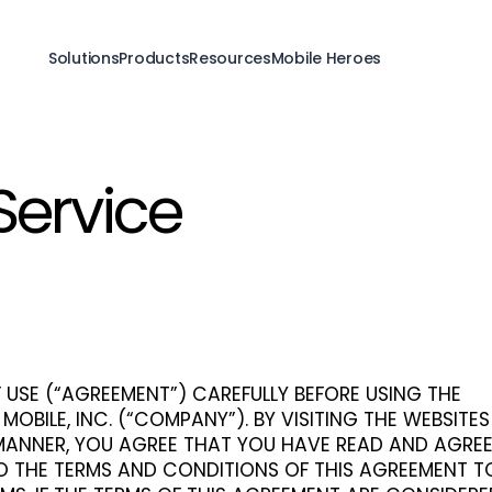
Solutions
Products
Resources
Mobile Heroes
Service
 USE (“AGREEMENT”) CAREFULLY BEFORE USING THE
 MOBILE, INC. (“COMPANY”). BY VISITING THE WEBSITE
 MANNER, YOU AGREE THAT YOU HAVE READ AND AGRE
O THE TERMS AND CONDITIONS OF THIS AGREEMENT T