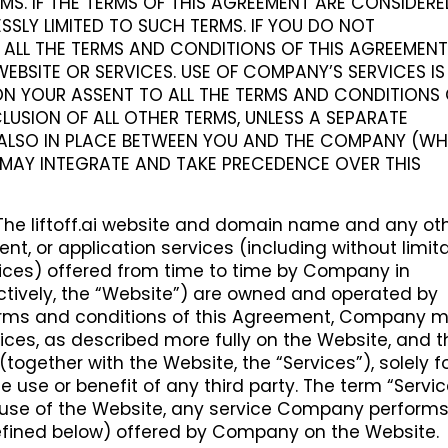
MS. IF THE TERMS OF THIS AGREEMENT ARE CONSIDER
SSLY LIMITED TO SUCH TERMS. IF YOU DO NOT
ALL THE TERMS AND CONDITIONS OF THIS AGREEMENT
EBSITE OR SERVICES. USE OF COMPANY’S SERVICES IS
N YOUR ASSENT TO ALL THE TERMS AND CONDITIONS 
LUSION OF ALL OTHER TERMS, UNLESS A SEPARATE
ALSO IN PLACE BETWEEN YOU AND THE COMPANY (WH
MAY INTEGRATE AND TAKE PRECEDENCE OVER THIS
The liftoff.ai website and domain name and any ot
ent, or application services (including without limit
vices) offered from time to time by Company in
ctively, the “Website”) are owned and operated by
erms and conditions of this Agreement, Company 
vices, as described more fully on the Website, and t
ogether with the Website, the “Services”), solely f
e use or benefit of any third party. The term “Servi
n, use of the Website, any service Company performs
fined below) offered by Company on the Website.