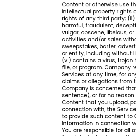
Content or otherwise use the
intellectual property rights o
rights of any third party; (ii
harmful, fraudulent, decepti
vulgar, obscene, libelous, o
activities and/or sales wit
sweepstakes, barter, adver
or entity, including withou
(vi) contains a virus, troj
file, or program. Company r
Services at any time, for an
claims or allegations from th
Company is concerned tha
sentence), or for no reason 
Content that you upload, pos
connection with, the Servic
to provide such content to
information in connection w
You are responsible for all o