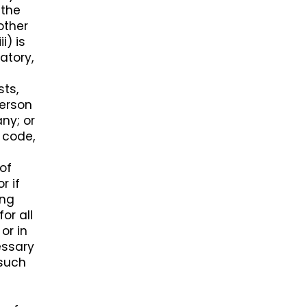
 the
 other
i) is
atory,
sts,
person
ny; or
 code,
 of
r if
ing
or all
or in
essary
 such