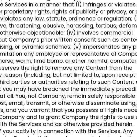
 Services in a manner that (i) infringes or violates
r proprietary rights, rights of publicity or privacy, or
) violates any law, statute, ordinance or regulation; (ii
ve, threatening, abusive, harassing, tortious, defam
r otherwise objectionable; (iv) involves commercial
hout Company’s prior written consent such as conte
tising, or pyramid schemes; (v) impersonates any 
t limitation any employee or representative of Compa
an horse, worm, time bomb, or other harmful computer
eserves the right to remove any Content from the
y reason (including, but not limited to, upon receipt
ird parties or authorities relating to such Content o
t you may have breached the immediately preced
at all. You, not Company, remain solely responsible f
t, email, transmit, or otherwise disseminate using, 
es, and you warrant that you possess all rights nec
 Company and to grant Company the rights to use
ith the Services and as otherwise provided herein.
f your activity in connection with the Services. Any