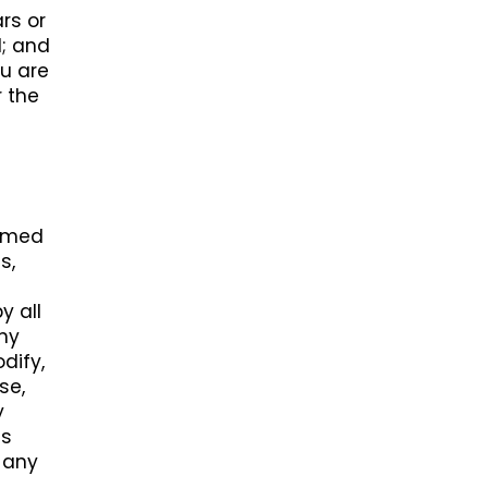
rs or
l; and
ou are
r the
ormed
s,
y all
any
dify,
se,
y
ss
s any