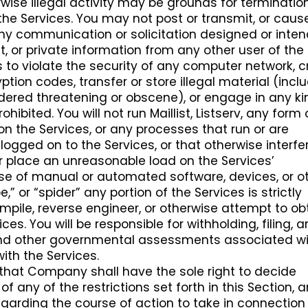
rwise illegal activity may be grounds for terminatio
the Services. You may not post or transmit, or caus
any communication or solicitation designed or inte
, or private information from any other user of the
s to violate the security of any computer network, 
tion codes, transfer or store illegal material (incl
ered threatening or obscene), or engage in any ki
rohibited. You will not run Maillist, Listserv, any form 
n the Services, or any processes that run or are
logged on to the Services, or that otherwise interfe
or place an unreasonable load on the Services’
 use of manual or automated software, devices, or o
,” or “spider” any portion of the Services is strictly
ompile, reverse engineer, or otherwise attempt to ob
es. You will be responsible for withholding, filing, 
s and other governmental assessments associated w
with the Services.
hat Company shall have the sole right to decide
of any of the restrictions set forth in this Section, 
egarding the course of action to take in connection