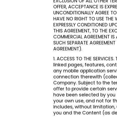
EXCLUSION OF ALL OTHER TER
OFFER, ACCEPTANCE IS EXPRE
UNCONDITIONALLY AGREE TO 
HAVE NO RIGHT TO USE THE W
EXPRESSLY CONDITIONED UPO
THIS AGREEMENT, TO THE EXC
COMMERCIAL AGREEMENT IS 
SUCH SEPARATE AGREEMENT 
AGREEMENT).
1. ACCESS TO THE SERVICES. 
linked pages, features, cont
any mobile application ser
connection therewith (colle
Company. Subject to the t
offer to provide certain ser
have been selected by you (t
your own use, and not for th
includes, without limitatio
you and the Content (as de