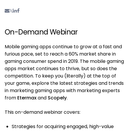
On-Demand Webinar
Mobile gaming apps continue to grow at a fast and
furious pace, set to reach a 60% market share in
gaming consumer spend in 2019. The mobile gaming
apps market continues to thrive, but so does the
competition. To keep you (literally) at the top of
your game, explore the latest strategies and trends
in marketing gaming apps with marketing experts
from
Etermax
and
Scopely
.
This on-demand webinar covers:
Strategies for acquiring engaged, high-value