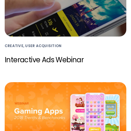
CREATIVE, USER ACQUISITION
Interactive Ads Webinar