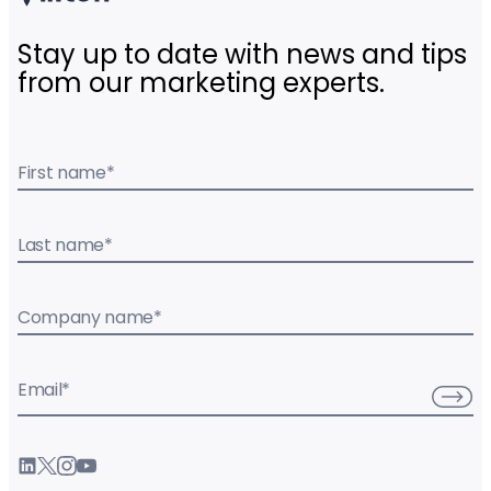
Stay up to date with news and tips
from our marketing experts.
First name
*
Last name
*
Company name
*
Email
*