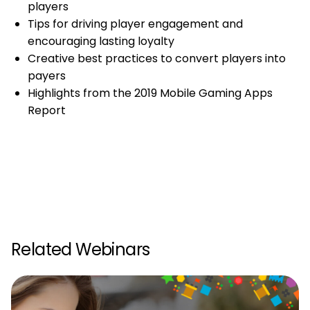
players
Tips for driving player engagement and
encouraging lasting loyalty
Creative best practices to convert players into
payers
Highlights from the 2019 Mobile Gaming Apps
Report
Related Webinars