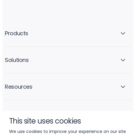
Products
Solutions
Resources
Company
This site uses cookies
We use cookies to improve your experience on our site