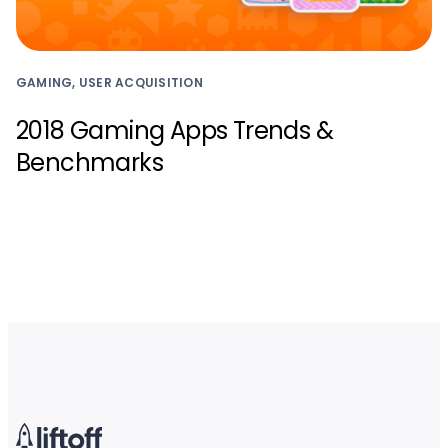
GAMING, USER ACQUISITION
2018 Gaming Apps Trends &
Benchmarks