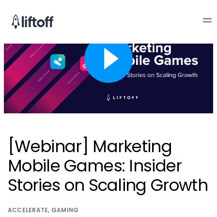
[Webinar] Marketing
Mobile Games: Insider
Stories on Scaling Growth
ACCELERATE
,
GAMING