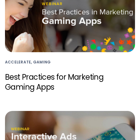
ACCELERATE, GAMING
Best Practices for Marketing
Gaming Apps