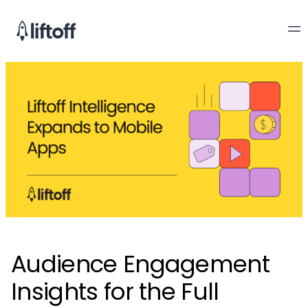
Audience Engagement
Insights for the Full