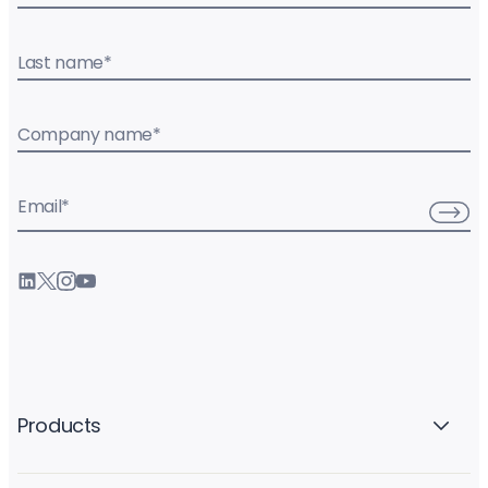
Last name
*
Company name
*
Email
*
Products