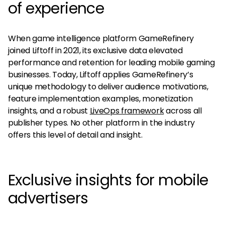
of experience
When game intelligence platform GameRefinery
joined Liftoff in 2021, its exclusive data elevated
performance and retention for leading mobile gaming
businesses. Today, Liftoff applies GameRefinery’s
unique methodology to deliver audience motivations,
feature implementation examples, monetization
insights, and a robust
LiveOps framework
across all
publisher types. No other platform in the industry
offers this level of detail and insight.
Exclusive insights for mobile
advertisers