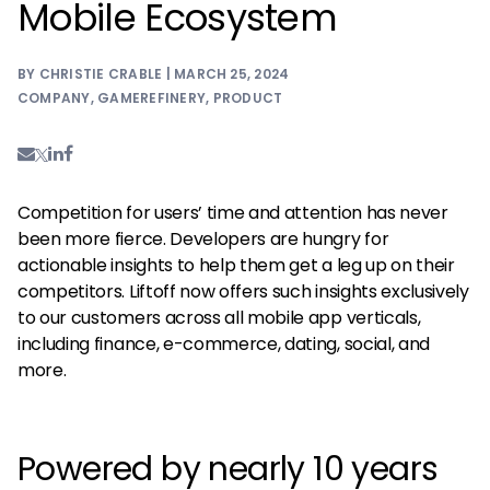
Mobile Ecosystem
BY CHRISTIE CRABLE | MARCH 25, 2024
COMPANY
,
GAMEREFINERY
,
PRODUCT
Competition for users’ time and attention has never
been more fierce. Developers are hungry for
actionable insights to help them get a leg up on their
competitors. Liftoff now offers such insights exclusively
to our customers across all mobile app verticals,
including finance, e-commerce, dating, social, and
more.
Powered by nearly 10 years