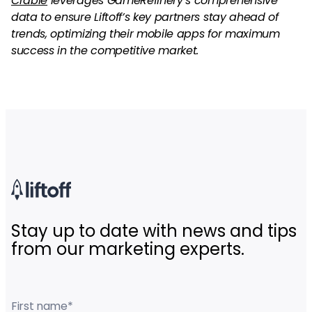
Crable
leverages GameRefinery’s comprehensive
data to ensure Liftoff’s key partners stay ahead of
trends, optimizing their mobile apps for maximum
success in the competitive market.
Stay up to date with news and tips
from our marketing experts.
First name
*