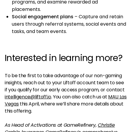
programs, and examine rewarded ad
placements.
Social engagement plans
– Capture and retain
users through referral systems, social events and
tasks, and team events.
Interested in learning more?
To be the first to take advantage of our non-gaming
insights, reach out to your Liftoff account team to see
if you qualify for our early access program, or contact
intelligence@liftoff.io
. You can also catch us at
MAU Las
Vegas
this April, where we’ll share more details about
this offering.
As Head of Activations at GameRefinery,
Christie