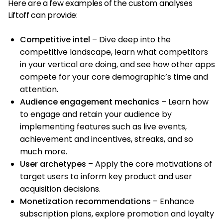
Here are a few examples of the custom analyses
Liftoff can provide:
Competitive intel
– Dive deep into the
competitive landscape, learn what competitors
in your vertical are doing, and see how other apps
compete for your core demographic’s time and
attention.
Audience engagement mechanics
– Learn how
to engage and retain your audience by
implementing features such as live events,
achievement and incentives, streaks, and so
much more.
User archetypes
– Apply the core motivations of
target users to inform key product and user
acquisition decisions.
Monetization recommendations
– Enhance
subscription plans, explore promotion and loyalty