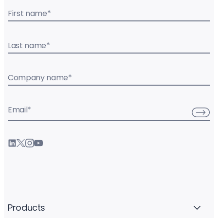
First name
*
Last name
*
Company name
*
Email
*
Products