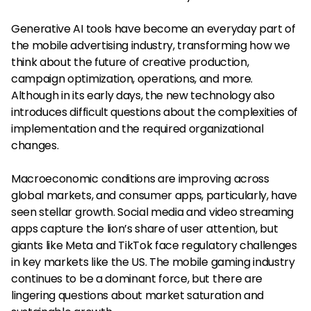
Generative AI tools have become an everyday part of
the mobile advertising industry, transforming how we
think about the future of creative production,
campaign optimization, operations, and more.
Although in its early days, the new technology also
introduces difficult questions about the complexities of
implementation and the required organizational
changes.
Macroeconomic conditions are improving across
global markets, and consumer apps, particularly, have
seen stellar growth. Social media and video streaming
apps capture the lion’s share of user attention, but
giants like Meta and TikTok face regulatory challenges
in key markets like the US. The mobile gaming industry
continues to be a dominant force, but there are
lingering questions about market saturation and