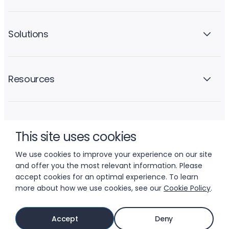
Solutions
Resources
Company
This site uses cookies
We use cookies to improve your experience on our site
and offer you the most relevant information. Please
accept cookies for an optimal experience. To learn
more about how we use cookies, see our
Cookie Policy
.
© 2026 LIFTOFF, INC.
Accept
Deny