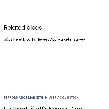
Related blogs
PERFORMANCE MARKETING, USER ACQUISITION