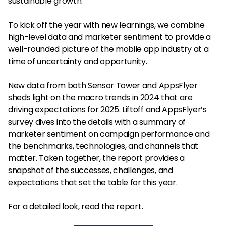
sustainable growth.
To kick off the year with new learnings, we combine
high-level data and marketer sentiment to provide a
well-rounded picture of the mobile app industry at a
time of uncertainty and opportunity.
New data from both
Sensor Tower
and
AppsFlyer
sheds light on the macro trends in 2024 that are
driving expectations for 2025. Liftoff and AppsFlyer’s
survey dives into the details with a summary of
marketer sentiment on campaign performance and
the benchmarks, technologies, and channels that
matter. Taken together, the report provides a
snapshot of the successes, challenges, and
expectations that set the table for this year.
For a detailed look, read the
report
.