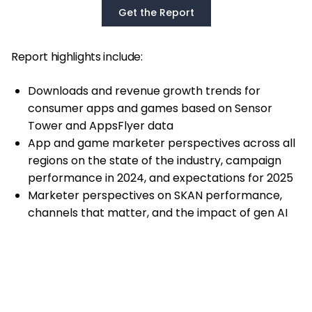
Get the Report
Report highlights include:
Downloads and revenue growth trends for
consumer apps and games based on Sensor
Tower and AppsFlyer data
App and game marketer perspectives across all
regions on the state of the industry, campaign
performance in 2024, and expectations for 2025
Marketer perspectives on SKAN performance,
channels that matter, and the impact of gen AI