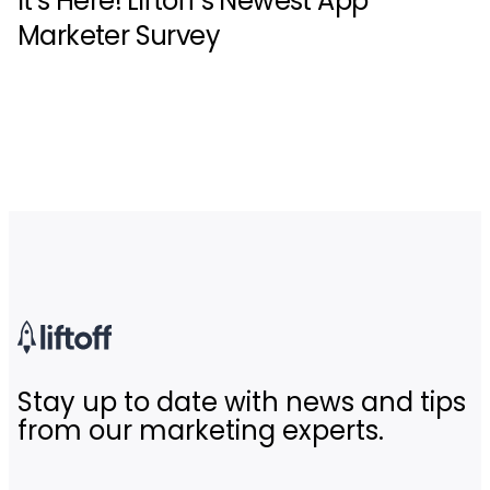
It’s Here! Liftoff’s Newest App
Marketer Survey
Stay up to date with news and tips
from our marketing experts.