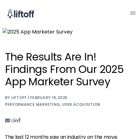
The Results Are In!
Findings From Our 2025
App Marketer Survey
BY LIFTOFF | FEBRUARY 18, 2025
PERFORMANCE MARKETING
,
USER ACQUISITION
The last 12 months saw an industry on the move.