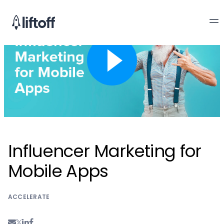
Influencer Marketing for
Mobile Apps
ACCELERATE