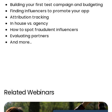
Building your first test campaign and budgeting
Finding influencers to promote your app
Attribution tracking
In house vs. agency
How to spot fraudulent influencers
Evaluating partners
And more…
Related Webinars