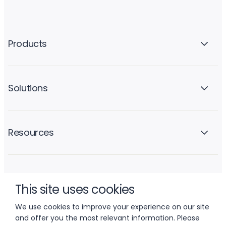
Products
Solutions
Resources
Company
This site uses cookies
We use cookies to improve your experience on our site
and offer you the most relevant information. Please