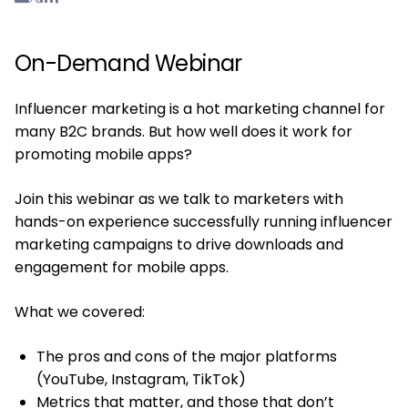
On-Demand Webinar
Influencer marketing is a hot marketing channel for
many B2C brands. But how well does it work for
promoting mobile apps?
Join this webinar as we talk to marketers with
hands-on experience successfully running influencer
marketing campaigns to drive downloads and
engagement for mobile apps.
What we covered:
The pros and cons of the major platforms
(YouTube, Instagram, TikTok)
Metrics that matter, and those that don’t