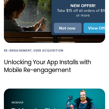
RE-ENGAGEMENT, USER ACQUISITION
Unlocking Your App Installs with
Mobile Re-engagement