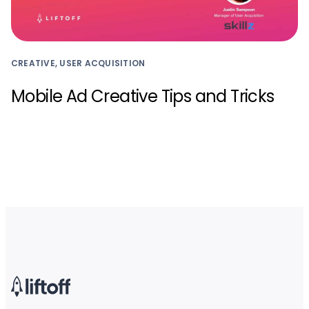
CREATIVE, USER ACQUISITION
Mobile Ad Creative Tips and Tricks