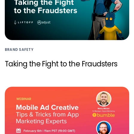
BRAND SAFETY
Taking the Fight to the Fraudsters