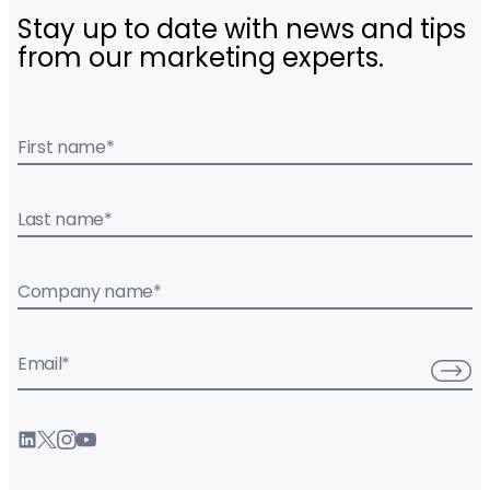
Stay up to date with news and tips
from our marketing experts.
First name
*
Last name
*
Company name
*
Email
*