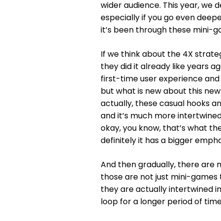
wider audience. This year, we d
especially if you go even deep
it’s been through these mini-gam
If we think about the 4X strat
they did it already like years a
first-time user experience and t
but what is new about this new
actually, these casual hooks 
and it’s much more intertwined 
okay, you know, that’s what the
definitely it has a bigger emph
And then gradually, there are 
those are not just mini-games 
they are actually intertwined 
loop for a longer period of time