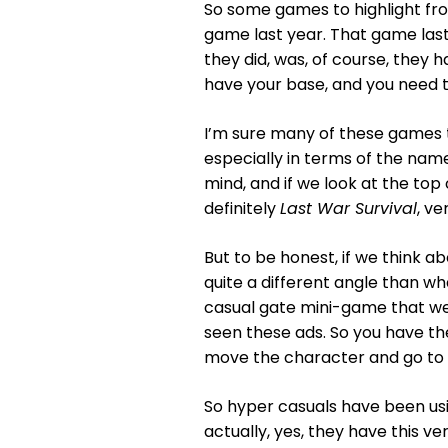
So some games to highlight from
game last year. That game last 
they did, was, of course, they h
have your base, and you need to
I’m sure many of these games 
especially in terms of the na
mind, and if we look at the top 
definitely
Last War Survival
, ve
But to be honest, if we think a
quite a different angle than w
casual gate mini-game that w
seen these ads. So you have the
move the character and go to t
So hyper casuals have been usin
actually, yes, they have this ve