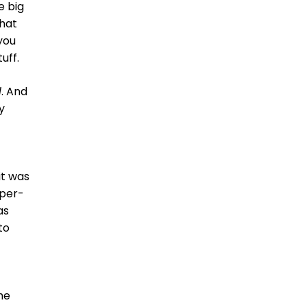
e big
What
 you
uff.
l
. And
y
it was
yper-
as
to
the