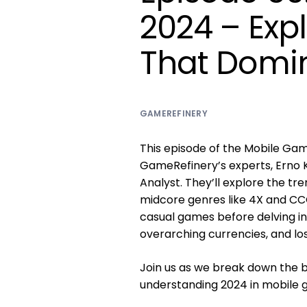
2024 – Exp
That Domin
GAMEREFINERY
This episode of the Mobile Gam
GameRefinery’s experts, Erno 
Analyst. They’ll explore the t
midcore genres like 4X and CCG
casual games before delving int
overarching currencies, and lo
Join us as we break down the bi
understanding 2024 in mobile 