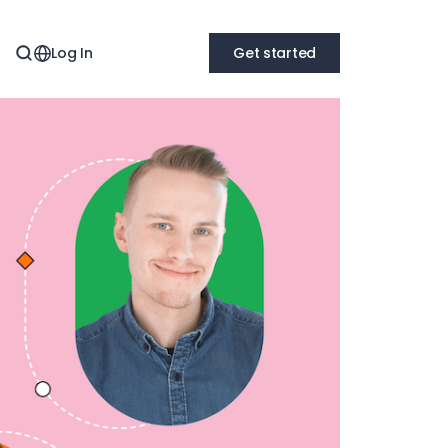
Log In
Get started