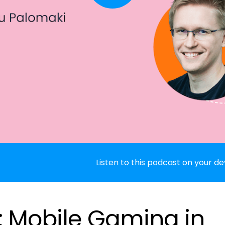
Listen to this podcast on your de
: Mobile Gaming in