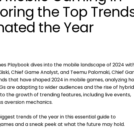
loring the Top Trend
ated the Year
es Playbook dives into the mobile landscape of 2024 wit
Kiiski, Chief Game Analyst, and Teemu Palomaki, Chief G
rends that have shaped 2024 in mobile games, analyzing h
s are adapting to wider audiences and the rise of hybrid
o the growth of trending features, including live events,
ss aversion mechanics.
ggest trends of the year in this essential guide to
games and a sneak peek at what the future may hold.