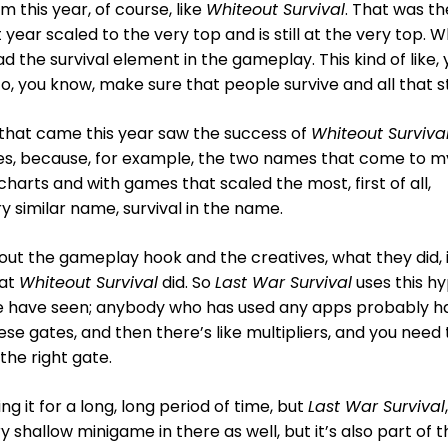
 this year, of course, like
Whiteout Survival
. That was th
year scaled to the very top and is still at the very top. 
ad the survival element in the gameplay. This kind of like,
, you know, make sure that people survive and all that st
that came this year saw the success of
Whiteout Surviva
mes, because, for example, the two names that come to m
charts and with games that scaled the most, first of all,
ry similar name, survival in the name.
bout the gameplay hook and the creatives, what they did, 
hat
Whiteout Survival
did. So
Last War Survival
uses this h
e have seen; anybody who has used any apps probably h
se gates, and then there’s like multipliers, and you need 
he right gate.
g it for a long, long period of time, but
Last War Survival
,
ry shallow minigame in there as well, but it’s also part of 