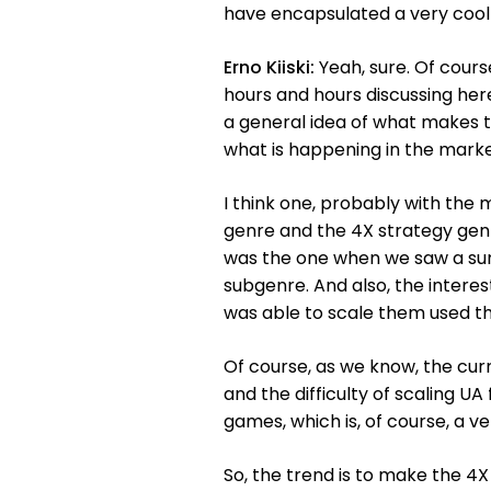
have encapsulated a very cool t
Erno Kiiski:
Yeah, sure. Of cours
hours and hours discussing her
a general idea of what makes t
what is happening in the marke
I think one, probably with the
genre and the 4X strategy genre
was the one when we saw a surp
subgenre. And also, the intere
was able to scale them used the
Of course, as we know, the curr
and the difficulty of scaling U
games, which is, of course, a v
So, the trend is to make the 4X s