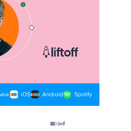
vice: