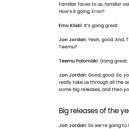
Familiar faces to us, familiar vo
How’s it going, Erno?
Erno Kiiski:
It’s going great.
Jon Jordan:
Yeah, good. And, T
Teemu?
Teemu Palomäki:
Going great.
Jon Jordan:
Good, good. So, y
really take us through all the 
some big releases, and then you
Big releases of the y
Jon Jordan:
So we’re going to k