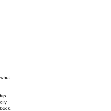
, what
ndup
ally
 back.