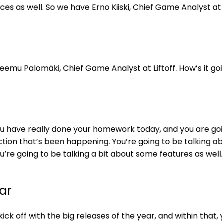
ices as well. So we have Erno Kiiski, Chief Game Analyst at L
eemu Palomäki, Chief Game Analyst at Liftoff. How’s it goi
ou have really done your homework today, and you are go
action that’s been happening. You’re going to be talking a
’re going to be talking a bit about some features as well
ear
ick off with the big releases of the year, and within that,