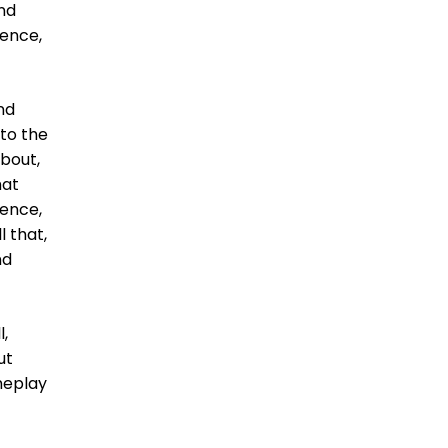
And
ience,
nd
 to the
about,
hat
ience,
l that,
nd
l,
ut
meplay