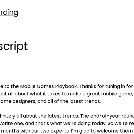
rding
cript
 to the Mobile Games Playbook. Thanks for tuning in for
cast all about what it takes to make a great mobile game
game designers, and all of the latest trends.
finitely all about the latest trends. The end-of-year rou
vorite one, and that’s what we’re doing today. So we’re re
2 months with our two experts; I’m glad to welcome them