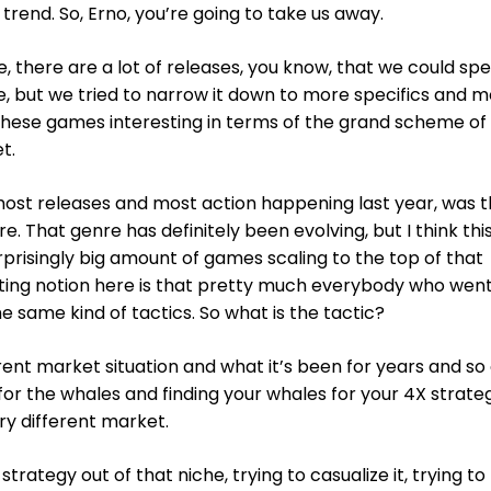
rend. So, Erno, you’re going to take us away.
e, there are a lot of releases, you know, that we could sp
e, but we tried to narrow it down to more specifics and m
hese games interesting in terms of the grand scheme of 
t.
 most releases and most action happening last year, was 
. That genre has definitely been evolving, but I think thi
risingly big amount of games scaling to the top of that
sting notion here is that pretty much everybody who wen
 same kind of tactics. So what is the tactic?
ent market situation and what it’s been for years and so 
A for the whales and finding your whales for your 4X strate
ery different market.
trategy out of that niche, trying to casualize it, trying to 