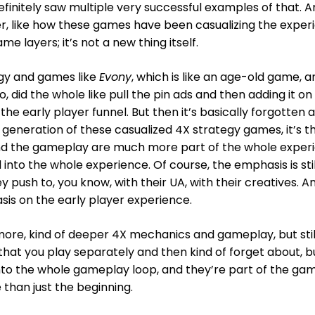
efinitely saw multiple very successful examples of that. 
er, like how these games have been casualizing the exper
e layers; it’s not a new thing itself.
egy and games like
Evony
, which is like an age-old game, a
go, did the whole like pull the pin ads and then adding it on
he early player funnel. But then it’s basically forgotten 
 generation of these casualized 4X strategy games, it’s t
and the gameplay are much more part of the whole exper
into the whole experience. Of course, the emphasis is stil
y push to, you know, with their UA, with their creatives. A
asis on the early player experience.
more, kind of deeper 4X mechanics and gameplay, but stil
that you play separately and then kind of forget about, b
into the whole gameplay loop, and they’re part of the ga
 than just the beginning.