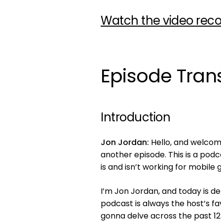
Watch the video reco
Episode Trans
Introduction
Jon Jordan:
Hello, and welcome
another episode. This is a pod
is and isn’t working for mobile 
I’m Jon Jordan, and today is de
podcast is always the host’s fa
gonna delve across the past 1