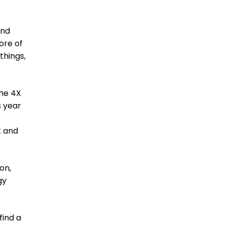
end
ore of
things,
the 4X
s year
t and
on,
gy
find a