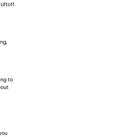
iftoff.
ng,
ing to
bout
.
 you