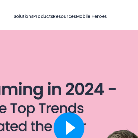
Solutions
Products
Resources
Mobile Heroes