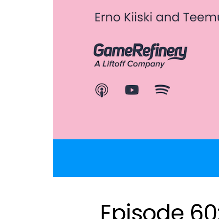
Episode 60