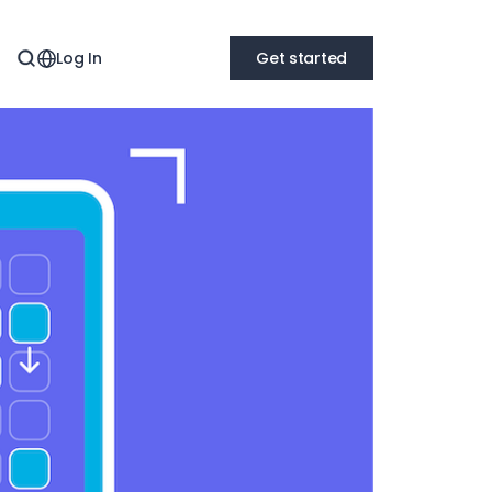
Log In
Get started