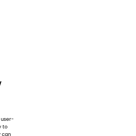
w
 user-
y to
y can