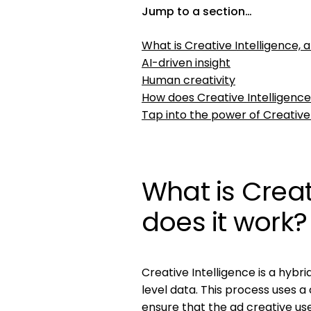
Jump to a section…
What is Creative Intelligence, 
AI-driven insight
Human creativity
How does Creative Intelligenc
Tap into the power of Creative
What is Creat
does it work?
Creative Intelligence is a hyb
level data. This process uses a
ensure that the ad creative us