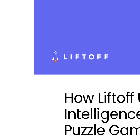
How Liftoff
Intelligenc
Puzzle Ga