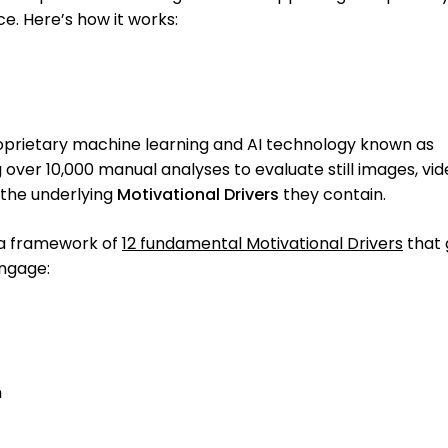
ce. Here’s how it works:
roprietary machine learning and AI technology known as
ng over 10,000 manual analyses to evaluate still images, vid
 the underlying
Motivational Drivers
they contain.
 a framework of
12 fundamental Motivational Drivers
that
engage:
n