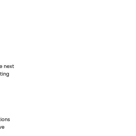
he next
ting
ions
ve