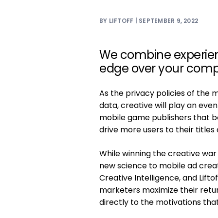
BY LIFTOFF | SEPTEMBER 9, 2022
We combine experienc
edge over your compe
As the privacy policies of the 
data, creative will play an even
mobile game publishers that be
drive more users to their title
While winning the creative war
new science to mobile ad creat
Creative Intelligence, and Lifto
marketers maximize their retu
directly to the motivations that