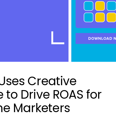
 Uses Creative
e to Drive ROAS for
me Marketers