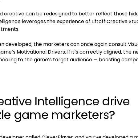
ad creative can be redesigned to better reflect those hid
elligence leverages the experience of Liftoff Creative Stu
stments.
n developed, the marketers can once again consult Visu
game’s Motivational Drivers. If it’s correctly aligned, the 
pealing to the game’s target audience — boosting camp
tive Intelligence drive
zle game marketers?
developer called CleverPlayer, and you’ve developed a m