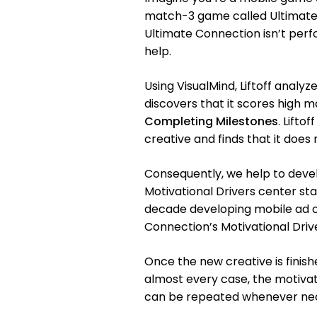
match-3 game called Ultimate C
Ultimate Connection isn’t perfo
help.
Using VisualMind, Liftoff anal
discovers that it scores high m
Completing Milestones
. Lifto
creative and finds that it does 
Consequently, we help to devel
Motivational Drivers center st
decade developing mobile ad cr
Connection’s Motivational Drive
Once the new creative is finishe
almost every case, the motivati
can be repeated whenever nec