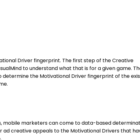
ional Driver fingerprint. The first step of the Creative
VisualMind to understand what that is for a given game. T
o determine the Motivational Driver fingerprint of the exis
me.
s, mobile marketers can come to data-based determinat
r ad creative appeals to the Motivational Drivers that ha
.