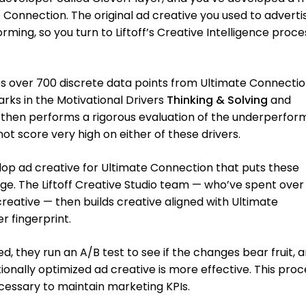
onnection. The original ad creative you used to adverti
rming, so you turn to Liftoff’s Creative Intelligence proce
yzes over 700 discrete data points from Ultimate Connecti
arks in the Motivational Drivers
Thinking & Solving
and
ff then performs a rigorous evaluation of the underperfor
not score very high on either of these drivers.
op ad creative for Ultimate Connection that puts these
age. The Liftoff Creative Studio team — who’ve spent over
eative — then builds creative aligned with Ultimate
r fingerprint.
d, they run an A/B test to see if the changes bear fruit, a
onally optimized ad creative is more effective. This proc
essary to maintain marketing KPIs.