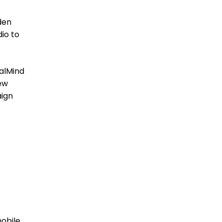
den
dio to
alMind
new
aign
obile