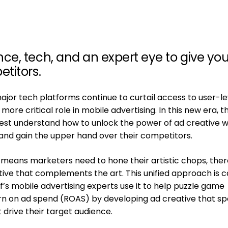
e, tech, and an expert eye to give yo
titors.
major tech platforms continue to curtail access to user-le
 more critical role in mobile advertising. In this new era, t
st understand how to unlock the power of ad creative wi
s and gain the upper hand over their competitors.
 means marketers need to hone their artistic chops, ther
ive that complements the art. This unified approach is c
ff’s mobile advertising experts use it to help puzzle game
rn on ad spend (ROAS) by developing ad creative that s
 drive their target audience.