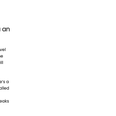
u an
vel
he
ll
e’s a
alled
peaks