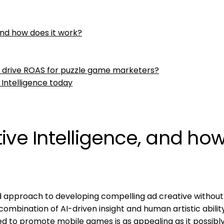
and how does it work?
e drive ROAS for puzzle game marketers?
 Intelligence today
ive Intelligence, and ho
rid approach to developing compelling ad creative without
 combination of AI-driven insight and human artistic abilit
ed to promote mobile games is as appealing as it possibl