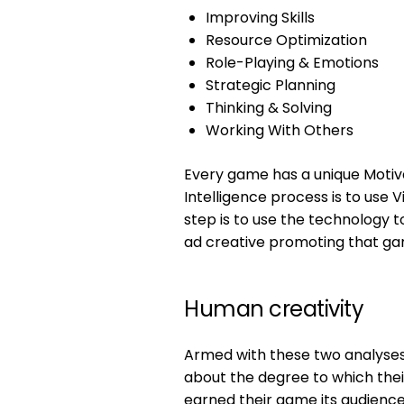
Improving Skills
Resource Optimization
Role-Playing & Emotions
Strategic Planning
Thinking & Solving
Working With Others
Every game has a unique Motivat
Intelligence process is to use 
step is to use the technology t
ad creative promoting that ga
Human creativity
Armed with these two analyse
about the degree to which thei
earned their game its audience