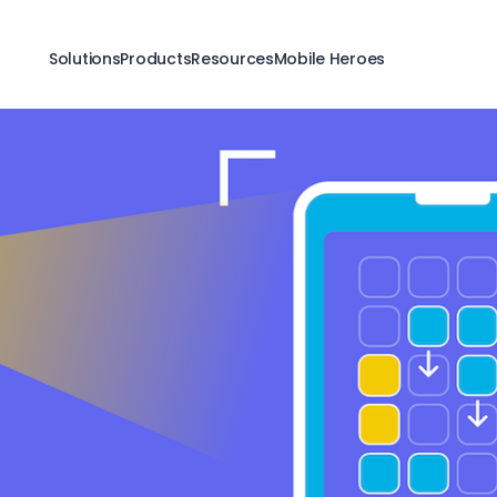
Solutions
Products
Resources
Mobile Heroes