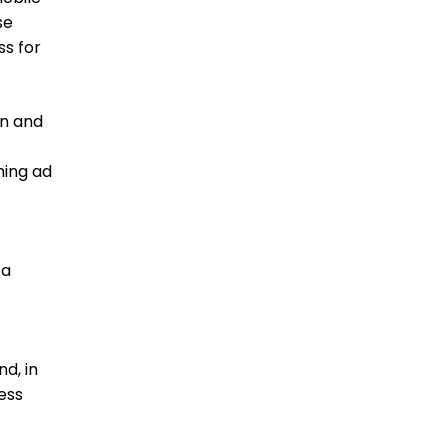
se
ss for
on and
ming ad
 a
nd, in
ess