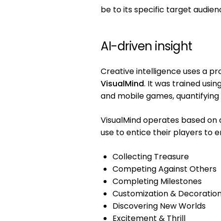
be to its specific target audien
AI-driven insight
Creative intelligence uses a p
VisualMind
. It was trained usi
and mobile games, quantifying
VisualMind operates based on
use to entice their players to 
Collecting Treasure
Competing Against Others
Completing Milestones
Customization & Decoratio
Discovering New Worlds
Excitement & Thrill