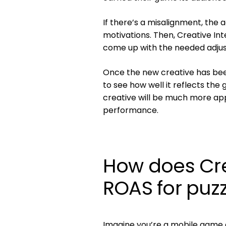
If there’s a misalignment, the 
motivations. Then, Creative Int
come up with the needed adju
Once the new creative has bee
to see how well it reflects the 
creative will be much more ap
performance.
How does Crea
ROAS for puz
Imagine you’re a mobile game 