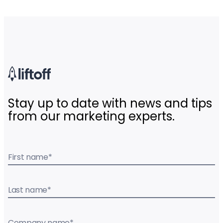
Stay up to date with news and tips
from our marketing experts.
First name
*
Last name
*
Company name
*