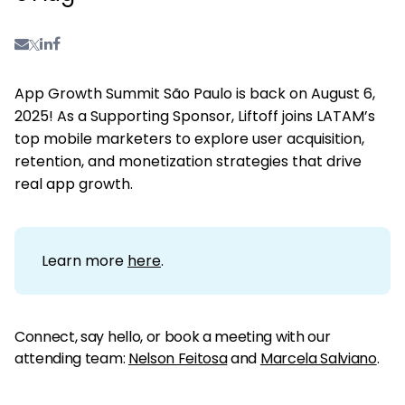
App Growth Summit São Paulo is back on August 6,
2025! As a Supporting Sponsor, Liftoff joins LATAM’s
top mobile marketers to explore user acquisition,
retention, and monetization strategies that drive
real app growth.
Learn more
here
.
Connect, say hello, or book a meeting with our
attending team:
Nelson Feitosa
and
Marcela Salviano
.