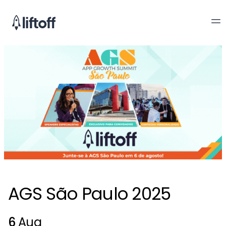
AGS São Paulo 2025
6
Aug