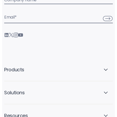
Email
*
Products
Solutions
Resources