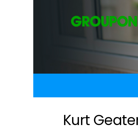
Kurt Geate