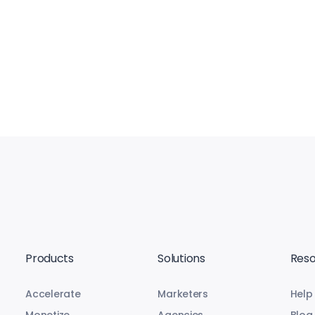
Products
Solutions
Reso
Accelerate
Marketers
Help