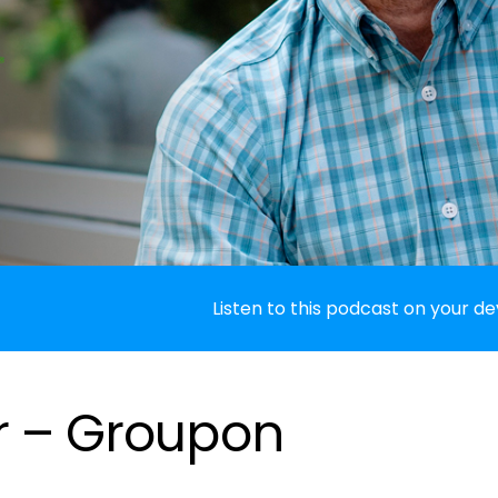
Listen to this podcast on your de
r – Groupon