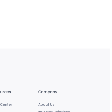
urces
Company
 Center
About Us