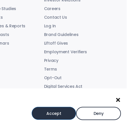
Investor Relations
 Studies
Careers
ts
Contact Us
es & Reports
Log In
asts
Brand Guidelines
nars
Liftoff Gives
Employment Verifiers
Privacy
Terms
Opt-Out
Digital Services Act
Modern Slavery Statement
Accept
Deny