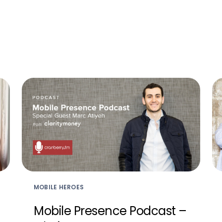
MOBILE HEROES
Mobile Presence Podcast –