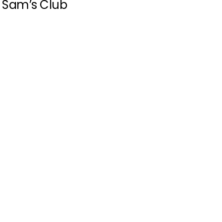
Sam’s Club