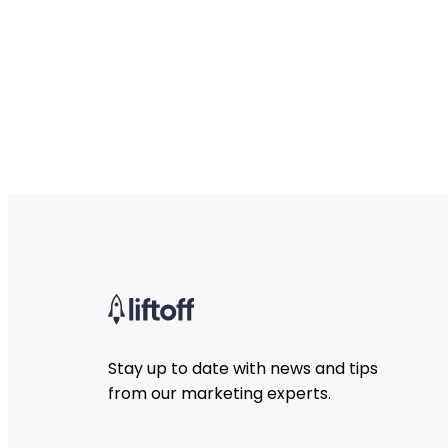
Stay up to date with news and tips
from our marketing experts.