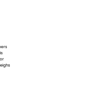
bers
is
or
weighs