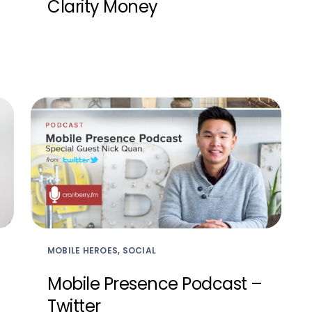
Clarity Money
MOBILE HEROES, SOCIAL
Mobile Presence Podcast –
Twitter