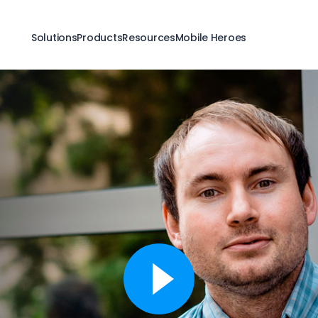
Solutions
Products
Resources
Mobile Heroes