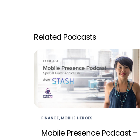
Related Podcasts
FINANCE, MOBILE HEROES
Mobile Presence Podcast –