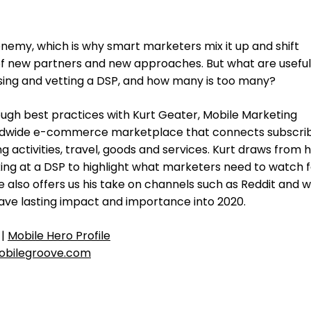
nemy, which is why smart marketers mix it up and shift
of new partners and new approaches. But what are useful
sing and vetting a DSP, and how many is too many?
ugh best practices with Kurt Geater, Mobile Marketing
ldwide e-commerce marketplace that connects subscri
g activities, travel, goods and services. Kurt draws from h
ing at a DSP to highlight what marketers need to watch f
e also offers us his take on channels such as Reddit and 
 have lasting impact and importance into 2020.
|
Mobile Hero Profile
bilegroove.com