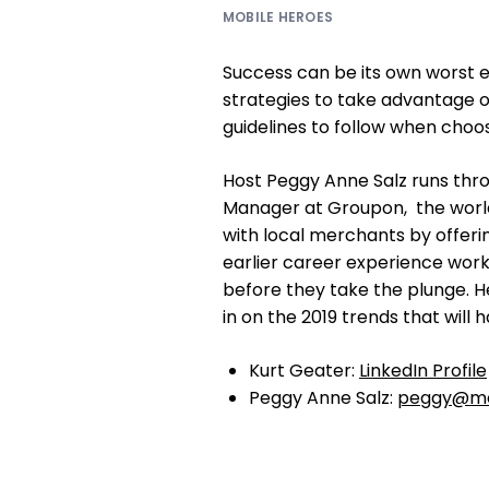
MOBILE HEROES
Success can be its own worst e
strategies to take advantage 
guidelines to follow when choo
Host Peggy Anne Salz runs thro
Manager at Groupon, the wor
with local merchants by offerin
earlier career experience work
before they take the plunge. H
in on the 2019 trends that will
Kurt Geater:
LinkedIn Profile
Peggy Anne Salz:
peggy@mo