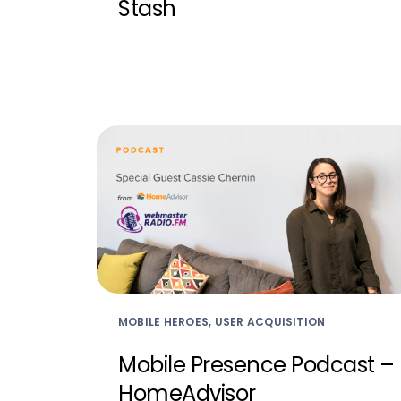
Stash
MOBILE HEROES, USER ACQUISITION
Mobile Presence Podcast –
HomeAdvisor