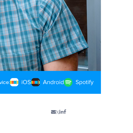
vice: