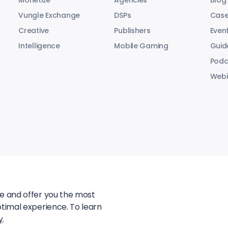
Monetize
Agencies
Blog
Vungle Exchange
DSPs
Case
Creative
Publishers
Even
Intelligence
Mobile Gaming
Guid
Podc
Webi
te and offer you the most
ptimal experience. To learn
y
.