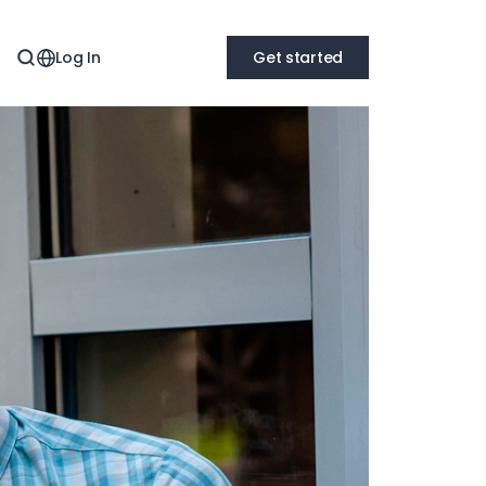
Log In
Get started