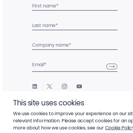
First name
*
Last name
*
Company name
*
Email
*
This site uses cookies
We use cookies to improve your experience on our si
relevant information. Please accept cookies for an o
© 2026 Liftoff, Inc.
more about how we use cookies, see our
Cookie Polic