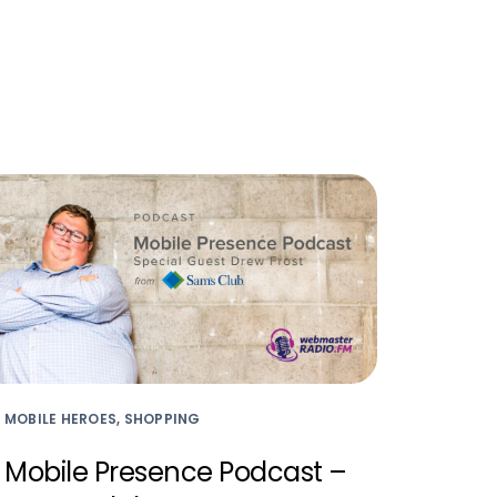
MOBILE HEROES, SHOPPING
Mobile Presence Podcast –