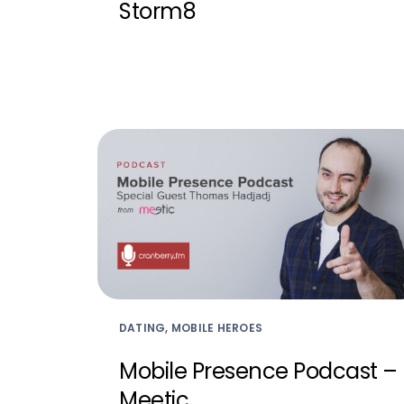
Storm8
DATING, MOBILE HEROES
Mobile Presence Podcast –
Meetic