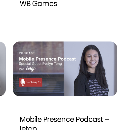
WB Games
Mobile Presence Podcast –
letgo