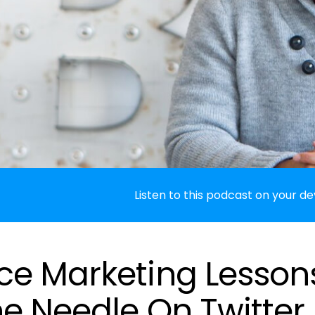
Listen to this podcast on your de
e Marketing Lesson
e Needle On Twitter