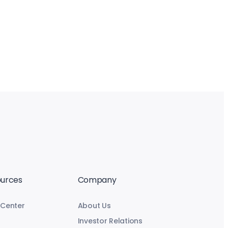
urces
Company
 Center
About Us
Investor Relations