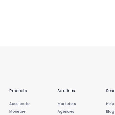
Products
Solutions
Reso
Accelerate
Marketers
Help
Monetize
Agencies
Blog