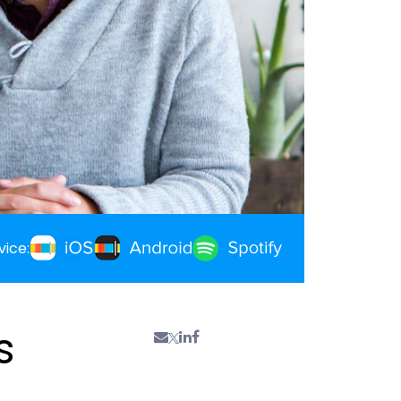
vice:
s