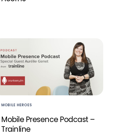
MOBILE HEROES
Mobile Presence Podcast –
Trainline