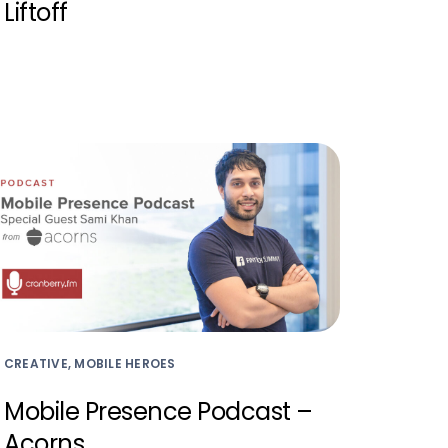
Liftoff
CREATIVE, MOBILE HEROES
Mobile Presence Podcast –
Acorns