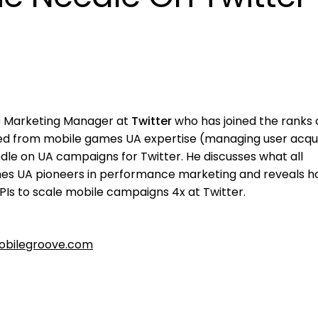
e Marketing Manager at
Twitter
who has joined the ranks 
wed from mobile games UA expertise (managing user acqui
le on UA campaigns for Twitter. He discusses what all
es UA pioneers in performance marketing and reveals h
Is to scale mobile campaigns 4x at Twitter.
bilegroove.com