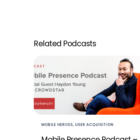
Related Podcasts
MOBILE HEROES, USER ACQUISITION
Mobile Presence Podcast –