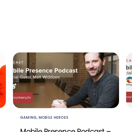
GAMING, MOBILE HEROES
Mobile Presence Podcast –