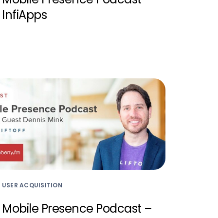
InfiApps
USER ACQUISITION
Mobile Presence Podcast –