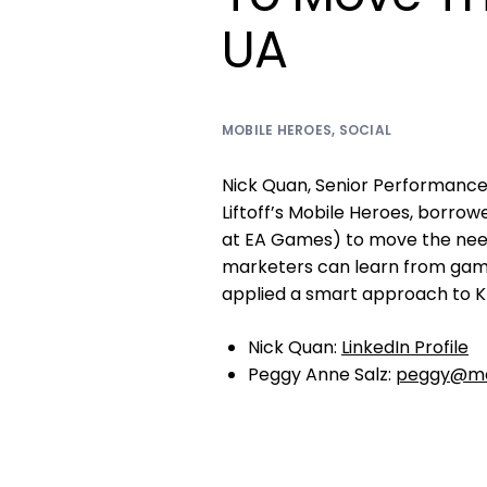
UA
MOBILE HEROES
,
SOCIAL
Nick Quan, Senior Performanc
Liftoff’s Mobile Heroes, borro
at EA Games) to move the need
marketers can learn from gam
applied a smart approach to KP
Nick Quan:
LinkedIn Profile
Peggy Anne Salz:
peggy@mo