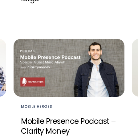
MOBILE HEROES
Mobile Presence Podcast –
Clarity Money