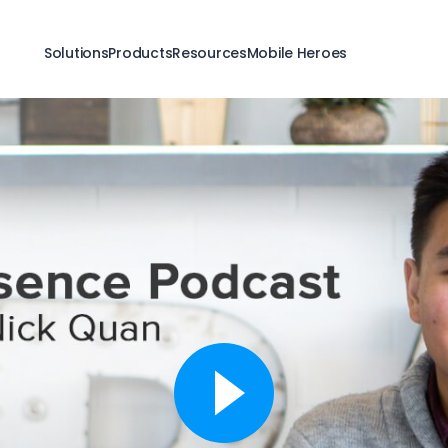
Solutions
Products
Resources
Mobile Heroes