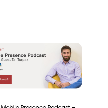
Mobile Presence Podcast –