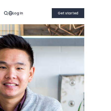
Log In
Get started