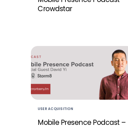
Crowdstar
USER ACQUISITION
Mobile Presence Podcast –