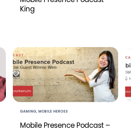
King
GAMING, MOBILE HEROES
Mobile Presence Podcast –