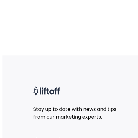
Stay up to date with news and tips
from our marketing experts.