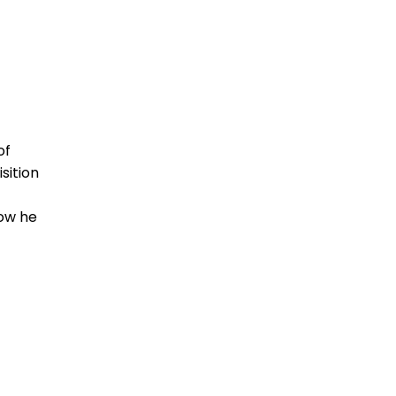
of
sition
ow he