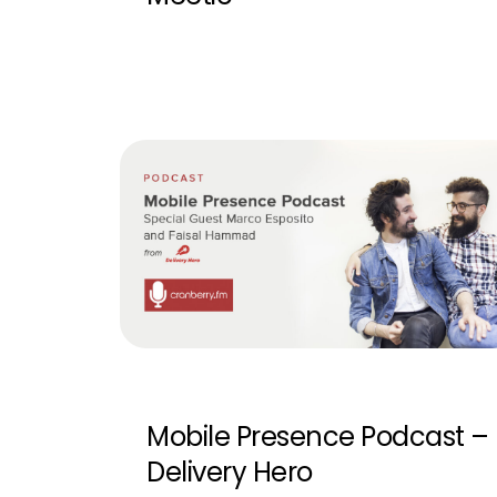
Mobile Presence Podcast –
Delivery Hero