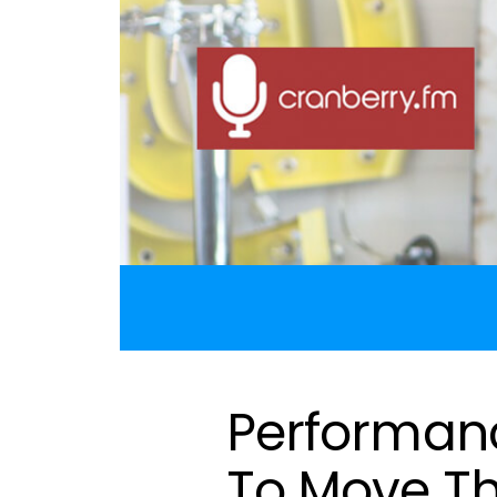
Performanc
To Move Th