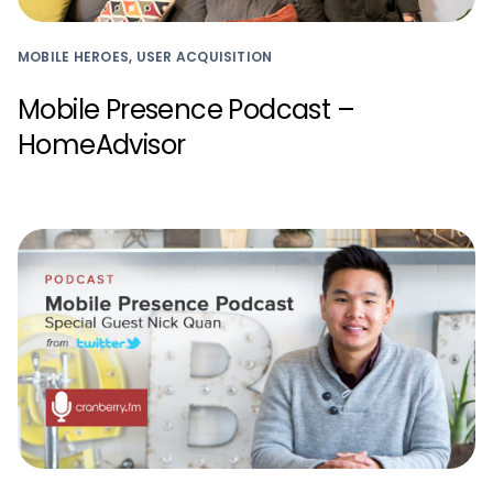
MOBILE HEROES, USER ACQUISITION
Mobile Presence Podcast –
HomeAdvisor