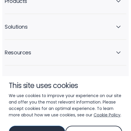
Products
Solutions
Resources
Company
This site uses cookies
We use cookies to improve your experience on our site
and offer you the most relevant information. Please
accept cookies for an optimal experience. To learn
more about how we use cookies, see our
Cookie Policy
.
© 2026 LIFTOFF, INC.