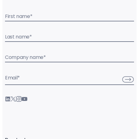
First name
*
Last name
*
Company name
*
Email
*