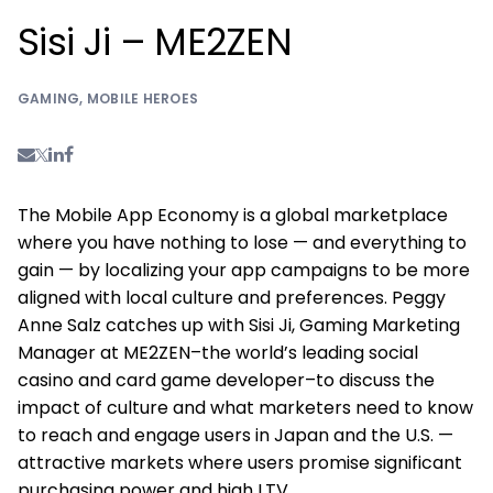
Sisi Ji – ME2ZEN
GAMING
,
MOBILE HEROES
The Mobile App Economy is a global marketplace
where you have nothing to lose — and everything to
gain — by localizing your app campaigns to be more
aligned with local culture and preferences. Peggy
Anne Salz catches up with Sisi Ji, Gaming Marketing
Manager at ME2ZEN–the world’s leading social
casino and card game developer–to discuss the
impact of culture and what marketers need to know
to reach and engage users in Japan and the U.S. —
attractive markets where users promise significant
purchasing power and high LTV.