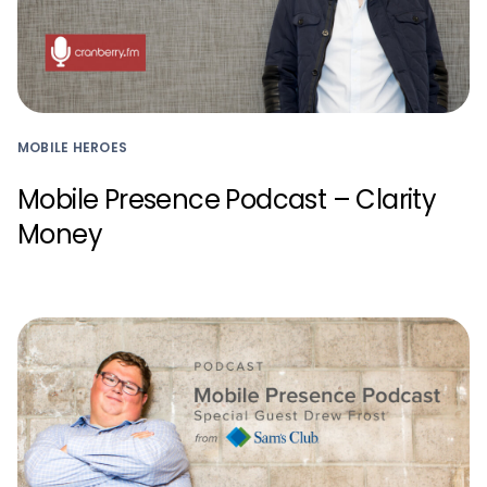
MOBILE HEROES
Mobile Presence Podcast – Clarity
Money