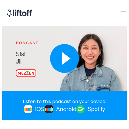
Listen to this podcast on your device: