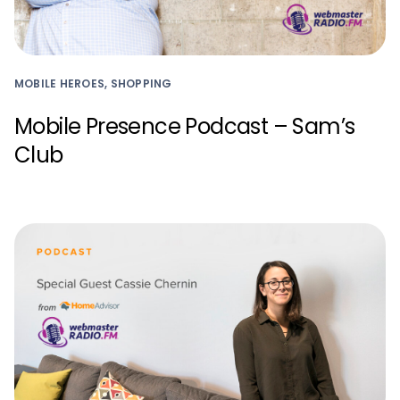
MOBILE HEROES, SHOPPING
Mobile Presence Podcast – Sam’s
Club