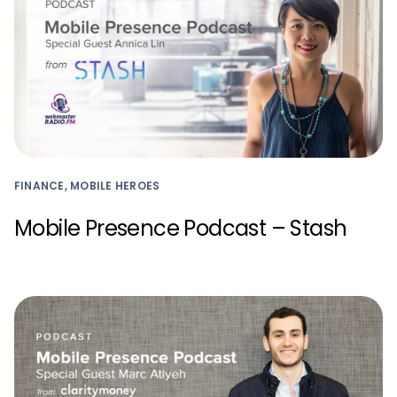
FINANCE, MOBILE HEROES
Mobile Presence Podcast – Stash