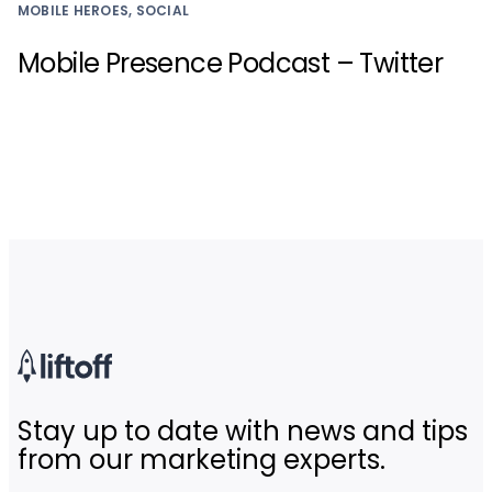
MOBILE HEROES, SOCIAL
Mobile Presence Podcast – Twitter
Stay up to date with news and tips
from our marketing experts.