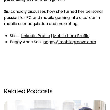
Sisi candidly discusses how she turned her personal
passion for PC and mobile gaming into a career in
mobile user acquisition and marketing.
Sisi Ji:
LinkedIn Profile
|
Mobile Hero Profile
Peggy Anne Salz:
peggy@mobilegroove.com
Related Podcasts