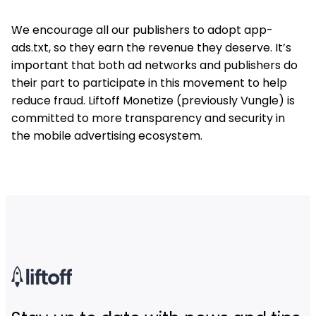
We encourage all our publishers to adopt app-
ads.txt, so they earn the revenue they deserve. It’s
important that both ad networks and publishers do
their part to participate in this movement to help
reduce fraud. Liftoff Monetize (previously Vungle) is
committed to more transparency and security in
the mobile advertising ecosystem.