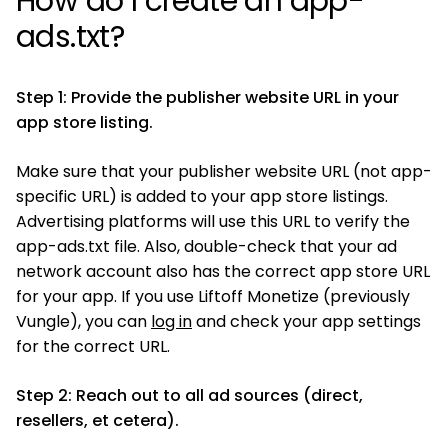
How do I create an app-
ads.txt?
Step 1: Provide the publisher website URL in your
app store listing.
Make sure that your publisher website URL (not app-
specific URL) is added to your app store listings.
Advertising platforms will use this URL to verify the
app-ads.txt file. Also, double-check that your ad
network account also has the correct app store URL
for your app. If you use Liftoff Monetize (previously
Vungle), you can
log in
and check your app settings
for the correct URL.
Step 2: Reach out to all ad sources (direct,
resellers, et cetera).