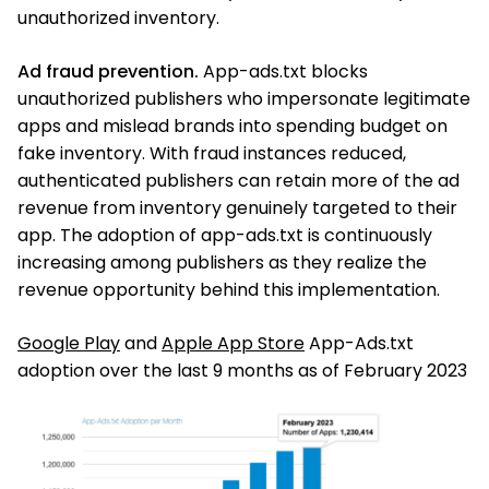
unauthorized inventory.
Ad fraud prevention.
App-ads.txt blocks
unauthorized publishers who impersonate legitimate
apps and mislead brands into spending budget on
fake inventory. With fraud instances reduced,
authenticated publishers can retain more of the ad
revenue from inventory genuinely targeted to their
app. The adoption of app-ads.txt is continuously
increasing among publishers as they realize the
revenue opportunity behind this implementation.
Google Play
and
Apple App Store
App-Ads.txt
adoption over the last 9 months as of February 2023