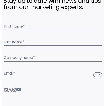
Stay up to date with news and tips
from our marketing experts.
First name
*
Last name
*
Company name
*
Email
*