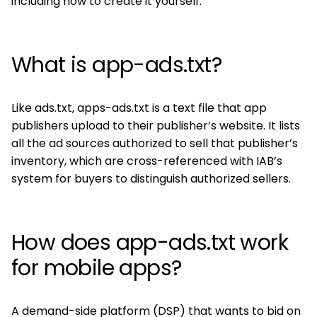
including how to create it yourself.
What is app-ads.txt?
Like ads.txt, apps-ads.txt is a text file that app
publishers upload to their publisher’s website. It lists
all the ad sources authorized to sell that publisher’s
inventory, which are cross-referenced with IAB’s
system for buyers to distinguish authorized sellers.
How does app-ads.txt work
for mobile apps?
A demand-side platform (DSP) that wants to bid on