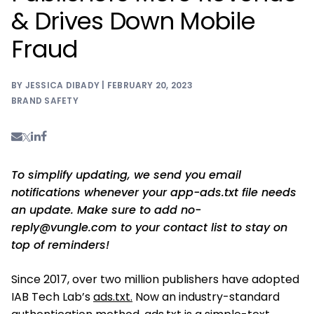
& Drives Down Mobile
Fraud
BY JESSICA DIBADY | FEBRUARY 20, 2023
BRAND SAFETY
To simplify updating, we send you email
notifications whenever your app-ads.txt file needs
an update. Make sure to add
no-
reply@vungle.com
to your contact list to stay on
top of reminders!
Since 2017, over two million publishers have adopted
IAB Tech Lab’s
ads.txt.
Now an industry-standard