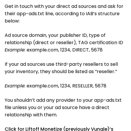
Get in touch with your direct ad sources and ask for
their app-ads.txt line, according to IAB’s structure
below:
Ad source domain, your publisher ID, type of
relationship (direct or reseller), TAG certification ID
Example:
example.com, 1234, DIRECT, 5678
If your ad sources use third-party resellers to sell
your inventory, they should be listed as “reseller.”
Example:
example.com, 1234, RESELLER, 5678
You shouldn’t add any provider to your app-ads.txt
file unless you or your ad source have a direct
relationship with them.
Click for Liftoff Monetize (previously Vungle)’s