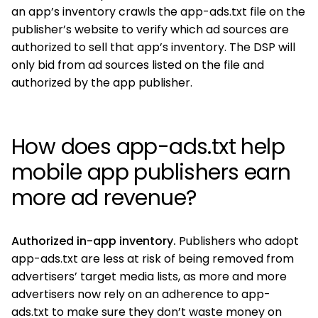
an app’s inventory crawls the app-ads.txt file on the
publisher’s website to verify which ad sources are
authorized to sell that app’s inventory. The DSP will
only bid from ad sources listed on the file and
authorized by the app publisher.
How does app-ads.txt help
mobile app publishers earn
more ad revenue?
Authorized in-app inventory.
Publishers who adopt
app-ads.txt are less at risk of being removed from
advertisers’ target media lists, as more and more
advertisers now rely on an adherence to app-
ads.txt to make sure they don’t waste money on