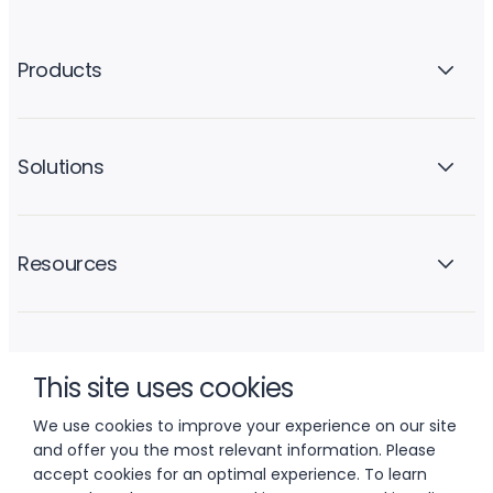
Products
Solutions
Resources
Company
This site uses cookies
We use cookies to improve your experience on our site
and offer you the most relevant information. Please
accept cookies for an optimal experience. To learn