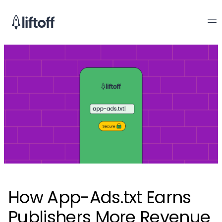
How App-Ads.txt Earns
Publishers More Revenue