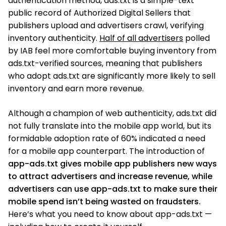
authentication method, ads.txt is a simple-text
public record of Authorized Digital Sellers that
publishers upload and advertisers crawl, verifying
inventory authenticity.
Half of all advertisers
polled
by IAB feel more comfortable buying inventory from
ads.txt-verified sources, meaning that publishers
who adopt ads.txt are significantly more likely to sell
inventory and earn more revenue.
Although a champion of web authenticity, ads.txt did
not fully translate into the mobile app world, but its
formidable adoption rate of 60% indicated a need
for a mobile app counterpart. The introduction of
app-ads.txt gives mobile app publishers new ways
to attract advertisers and increase revenue, while
advertisers can use app-ads.txt to make sure their
mobile spend isn’t being wasted on fraudsters.
Here’s what you need to know about app-ads.txt —