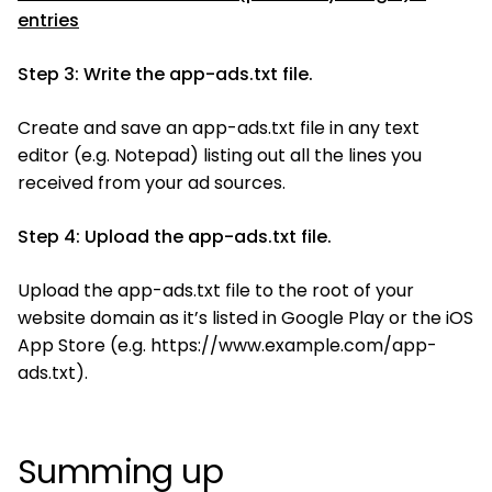
entries
Step 3: Write the app-ads.txt file.
Create and save an app-ads.txt file in any text
editor (e.g. Notepad) listing out all the lines you
received from your ad sources.
Step 4: Upload the app-ads.txt file.
Upload the app-ads.txt file to the root of your
website domain as it’s listed in Google Play or the iOS
App Store (e.g. https://www.example.com/app-
ads.txt).
Summing up