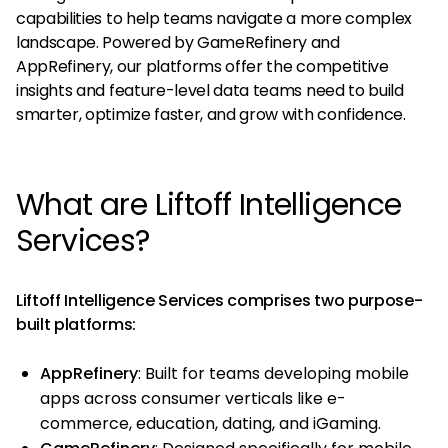
capabilities to help teams navigate a more complex
landscape. Powered by GameRefinery and
AppRefinery, our platforms offer the competitive
insights and feature-level data teams need to build
smarter, optimize faster, and grow with confidence.
What are Liftoff Intelligence
Services?
Liftoff Intelligence Services comprises two purpose-
built platforms:
AppRefinery
: Built for teams developing mobile
apps across consumer verticals like e-
commerce, education, dating, and iGaming.