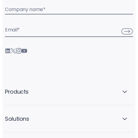
Company name
*
Email
*
Products
Solutions