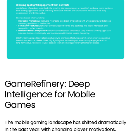
GameRefinery: Deep
Intelligence for Mobile
Games
The mobile gaming landscape has shifted dramatically
in the past year, with changing player motivations,