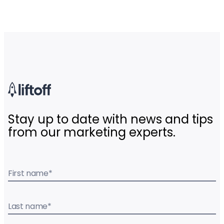
Stay up to date with news and tips
from our marketing experts.
First name
*
Last name
*