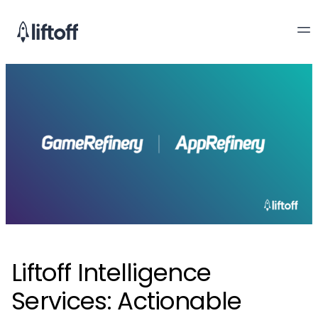
Liftoff Intelligence
Services: Actionable