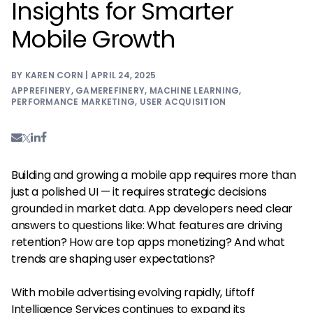
Insights for Smarter
Mobile Growth
BY KAREN CORN | APRIL 24, 2025
APPREFINERY
,
GAMEREFINERY
,
MACHINE LEARNING
,
PERFORMANCE MARKETING
,
USER ACQUISITION
Building and growing a mobile app requires more than
just a polished UI — it requires strategic decisions
grounded in market data. App developers need clear
answers to questions like: What features are driving
retention? How are top apps monetizing? And what
trends are shaping user expectations?
With mobile advertising evolving rapidly, Liftoff
Intelligence Services continues to expand its