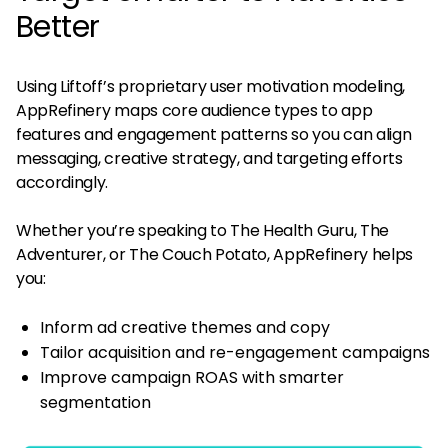
Better
Using Liftoff’s proprietary user motivation modeling,
AppRefinery maps core audience types to app
features and engagement patterns so you can align
messaging, creative strategy, and targeting efforts
accordingly​.
Whether you’re speaking to The Health Guru, The
Adventurer, or The Couch Potato, AppRefinery helps
you:
Inform ad creative themes and copy
Tailor acquisition and re-engagement campaigns
Improve campaign ROAS with smarter
segmentation