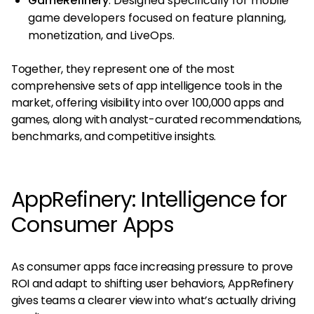
GameRefinery
: Designed specifically for mobile
game developers focused on feature planning,
monetization, and LiveOps.
Together, they represent one of the most
comprehensive sets of app intelligence tools in the
market, offering visibility into over 100,000 apps and
games, along with analyst-curated recommendations,
benchmarks, and competitive insights​.
AppRefinery: Intelligence for
Consumer Apps
As consumer apps face increasing pressure to prove
ROI and adapt to shifting user behaviors, AppRefinery
gives teams a clearer view into what’s actually driving