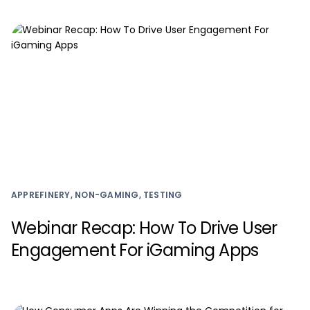
APPREFINERY, NON-GAMING, TESTING
Webinar Recap: How To Drive User
Engagement For iGaming Apps