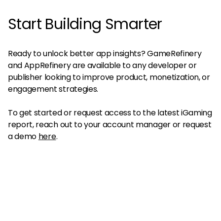
Start Building Smarter
Ready to unlock better app insights? GameRefinery
and AppRefinery are available to any developer or
publisher looking to improve product, monetization, or
engagement strategies.
To get started or request access to the latest iGaming
report, reach out to your account manager or request
a demo
here
.