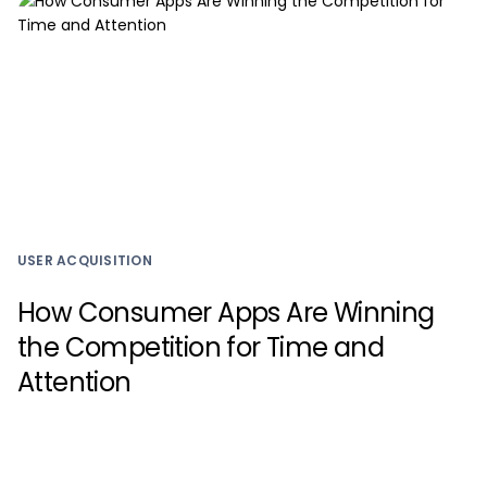
USER ACQUISITION
How Consumer Apps Are Winning
the Competition for Time and
Attention