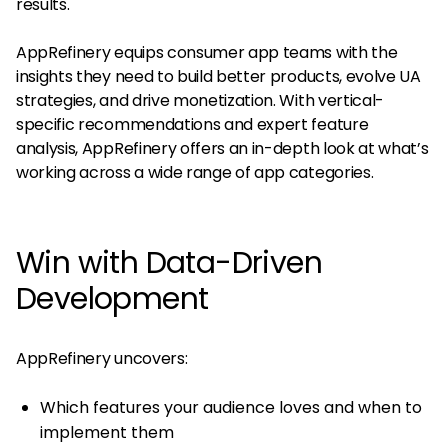
results.
AppRefinery equips consumer app teams with the
insights they need to build better products, evolve UA
strategies, and drive monetization. With vertical-
specific recommendations and expert feature
analysis, AppRefinery offers an in-depth look at what’s
working across a wide range of app categories.
Win with Data-Driven
Development
AppRefinery uncovers:
Which features your audience loves and when to
implement them