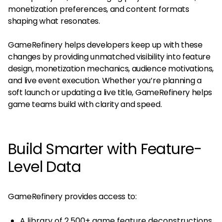
monetization preferences, and content formats
shaping what resonates.
GameRefinery helps developers keep up with these
changes by providing unmatched visibility into feature
design, monetization mechanics, audience motivations,
and live event execution. Whether you’re planning a
soft launch or updating a live title, GameRefinery helps
game teams build with clarity and speed.
Build Smarter with Feature-
Level Data
GameRefinery provides access to:
A library of 2,500+ game feature deconstructions