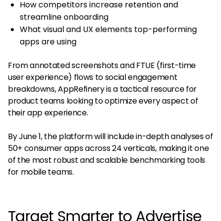
How competitors increase retention and
streamline onboarding
What visual and UX elements top-performing
apps are using
From annotated screenshots and FTUE (first-time
user experience) flows to social engagement
breakdowns, AppRefinery is a tactical resource for
product teams looking to optimize every aspect of
their app experience​​.
By June 1, the platform will include in-depth analyses of
50+ consumer apps across 24 verticals, making it one
of the most robust and scalable benchmarking tools
for mobile teams.
Target Smarter to Advertise