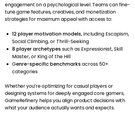
engagement on a psychological level. Teams can fine-
tune game features, creatives, and monetization
strategies for maximum appeal with access to:
12 player motivation models,
including Escapism,
Social Climbing, or Thrill-Seeking
8 player archetypes
such as Expressionist, Skill
Master, or King of the Hill
G
enre-specific benchmarks
across 50+
categories
Whether you’re optimizing for casual players or
designing systems for deeply engaged core gamers,
GameRefinery helps you align product decisions with
what your audience actually wants and expects.