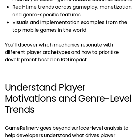
Real-time trends across gameplay, monetization,
and genre-specific features
Visuals and implementation examples from the
top mobile games in the world​
You’ll discover which mechanics resonate with
different player archetypes and how to prioritize
development based on ROI impact.
Understand Player
Motivations and Genre-Level
Trends
GameRefinery goes beyond surface-level analysis to
help developers understand what drives player