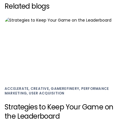
Related blogs
ACCELERATE, CREATIVE, GAMEREFINERY, PERFORMANCE
MARKETING, USER ACQUISITION
Strategies to Keep Your Game on
the Leaderboard