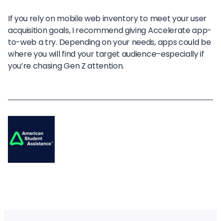
If you rely on mobile web inventory to meet your user
acquisition goals, I recommend giving Accelerate app-
to-web a try. Depending on your needs, apps could be
where you will find your target audience–especially if
you’re chasing Gen Z attention.