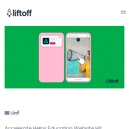
Accelerate Helps Education Website Hit