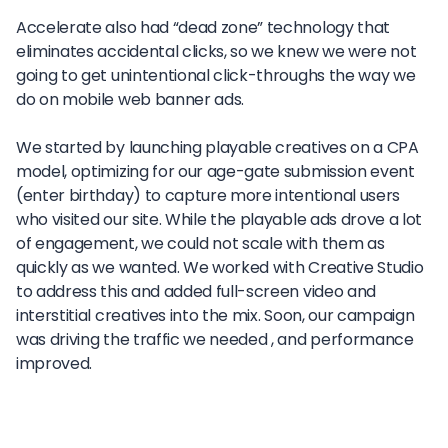
Accelerate also had “dead zone” technology that
eliminates accidental clicks, so we knew we were not
going to get unintentional click-throughs the way we
do on mobile web banner ads.
We started by launching playable creatives on a CPA
model, optimizing for our age-gate submission event
(enter birthday) to capture more intentional users
who visited our site. While the playable ads drove a lot
of engagement, we could not scale with them as
quickly as we wanted. We worked with Creative Studio
to address this and added full-screen video and
interstitial creatives into the mix. Soon, our campaign
was driving the traffic we needed , and performance
improved.