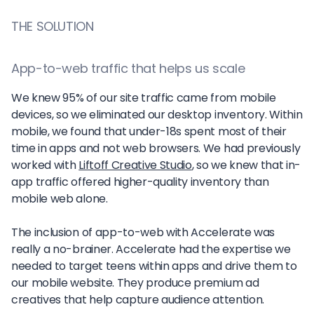
THE SOLUTION
App-to-web traffic that helps us scale
We knew 95% of our site traffic came from mobile
devices, so we eliminated our desktop inventory. Within
mobile, we found that under-18s spent most of their
time in apps and not web browsers. We had previously
worked with
Liftoff Creative Studio
, so we knew that in-
app traffic offered higher-quality inventory than
mobile web alone.
The inclusion of app-to-web with Accelerate was
really a no-brainer. Accelerate had the expertise we
needed to target teens within apps and drive them to
our mobile website. They produce premium ad
creatives that help capture audience attention.