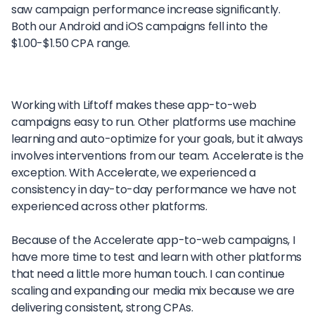
saw campaign performance increase significantly.
Both our Android and iOS campaigns fell into the
$1.00-$1.50 CPA range.
Working with Liftoff makes these app-to-web
campaigns easy to run. Other platforms use machine
learning and auto-optimize for your goals, but it always
involves interventions from our team. Accelerate is the
exception. With Accelerate, we experienced a
consistency in day-to-day performance we have not
experienced across other platforms.
Because of the Accelerate app-to-web campaigns, I
have more time to test and learn with other platforms
that need a little more human touch. I can continue
scaling and expanding our media mix because we are
delivering consistent, strong CPAs.