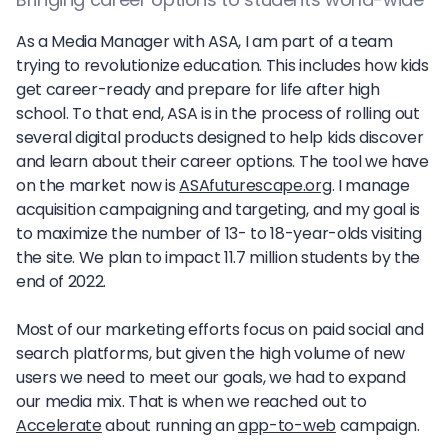
As a Media Manager with ASA, I am part of a team
trying to revolutionize education. This includes how kids
get career-ready and prepare for life after high
school. To that end, ASA is in the process of rolling out
several digital products designed to help kids discover
and learn about their career options. The tool we have
on the market now is
ASAfuturescape.org
. I manage
acquisition campaigning and targeting, and my goal is
to maximize the number of 13- to 18-year-olds visiting
the site. We plan to impact 11.7 million students by the
end of 2022.
Most of our marketing efforts focus on paid social and
search platforms, but given the high volume of new
users we need to meet our goals, we had to expand
our media mix. That is when we reached out to
Accelerate
about running an
app-to-web
campaign.