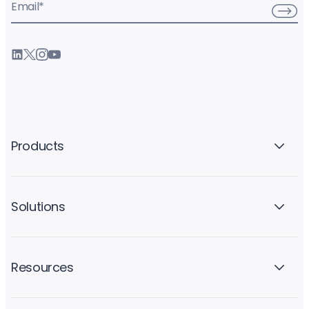
Email
*
Products
Solutions
Resources