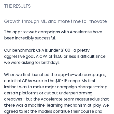
THE RESULTS
Growth through ML, and more time to innovate
The app-to-web campaigns with Accelerate have
been incredibly successful.
Our benchmark CPA is under $1.00—a pretty
aggressive goal. A CPA of $1.50 or less is difficult since
we were asking for birthdays.
When we first launched the app-to-web campaigns,
our initial CPAs were in the $10-15 range. My first
instinct was to make major campaign changes—drop
certain platforms or cut out underperforming
creatives—but the Accelerate team reassured us that
there was a machine-learning mechanism at play. We
agreed to let the models continue their course and