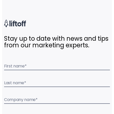
Stay up to date with news and tips
from our marketing experts.
First name
*
Last name
*
Company name
*