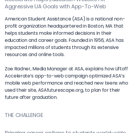
Aggressive UA Goals with App-To-Web
American Student Assistance (ASA) is a national non-
profit organization headquartered in Boston, MA that
helps students make informed decisions in their
education and career goals. Founded in 1956, ASA has
impacted millions of students through its extensive
resources and online tools.
Zoe Radner, Media Manager at ASA, explains how Liftoff
Accelerate’s app-to-web campaign optimized ASA’s
mobile web performance and reached new teens who
used their site, ASAfuturescape.org, to plan for their
future after graduation.
THE CHALLENGE
Bringing career options to students world-wide