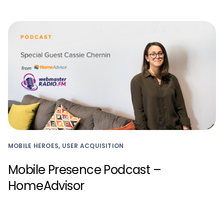
MOBILE HEROES, USER ACQUISITION
Mobile Presence Podcast –
HomeAdvisor