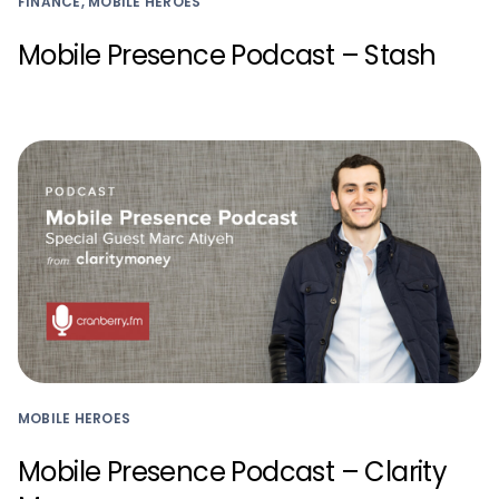
FINANCE, MOBILE HEROES
Mobile Presence Podcast – Stash
MOBILE HEROES
Mobile Presence Podcast – Clarity