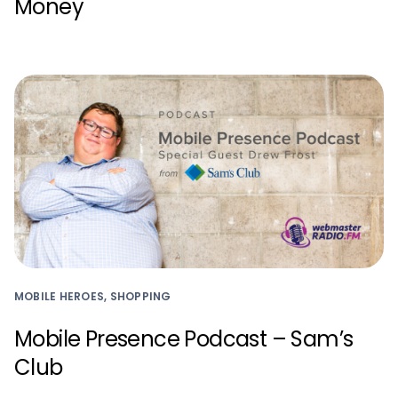
Money
MOBILE HEROES, SHOPPING
Mobile Presence Podcast – Sam’s
Club