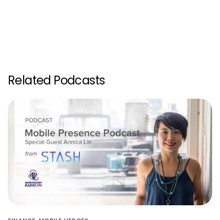
Related Podcasts