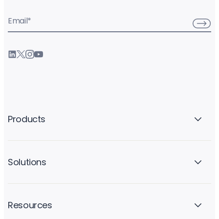
Email
*
Products
Solutions
Resources