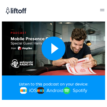
Listen to this podcast on your device: