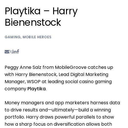
Playtika – Harry
Bienenstock
GAMING
,
MOBILE HEROES
Peggy Anne Salz from MobileGroove catches up
with Harry Bienenstock, Lead Digital Marketing
Manager, WSOP at leading social casino gaming
company
Playtika
.
Money managers and app marketers harness data
to drive results and—ultimately—build a winning
portfolio. Harry draws powerful parallels to show
how a sharp focus on diversification allows both