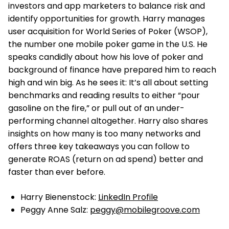
investors and app marketers to balance risk and
identify opportunities for growth. Harry manages
user acquisition for World Series of Poker (WSOP),
the number one mobile poker game in the U.S. He
speaks candidly about how his love of poker and
background of finance have prepared him to reach
high and win big. As he sees it: It’s all about setting
benchmarks and reading results to either “pour
gasoline on the fire,” or pull out of an under-
performing channel altogether. Harry also shares
insights on how many is too many networks and
offers three key takeaways you can follow to
generate ROAS (return on ad spend) better and
faster than ever before.
Harry Bienenstock:
LinkedIn Profile
Peggy Anne Salz:
peggy@mobilegroove.com