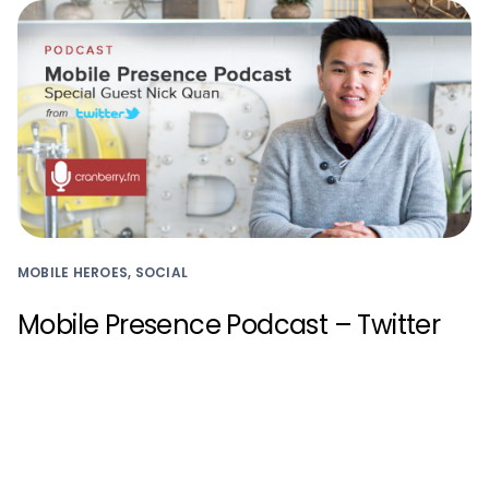
MOBILE HEROES, SOCIAL
Mobile Presence Podcast – Twitter