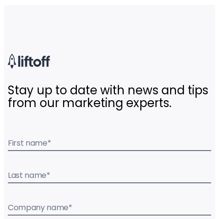
Stay up to date with news and tips
from our marketing experts.
First name
*
Last name
*
Company name
*