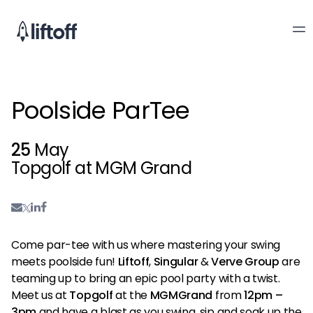
Poolside ParTee
25
May
Topgolf at MGM Grand
Come par-tee with us where mastering your swing
meets poolside fun!
Liftoff
,
Singular
&
Verve Group
are
teaming up to bring an epic pool party with a twist.
Meet us at
Topgolf
at the
MGMGrand
from
12pm –
3pm
and have a blast as you swing, sip and soak up the