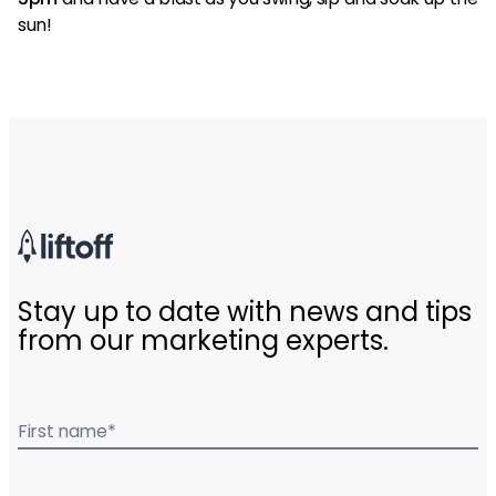
sun!
Stay up to date with news and tips
from our marketing experts.
First name
*