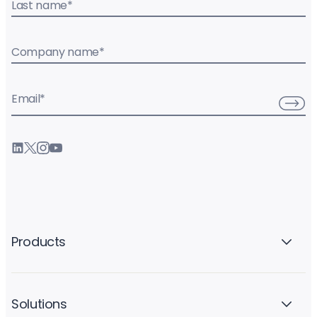
Last name
*
Company name
*
Email
*
Products
Solutions