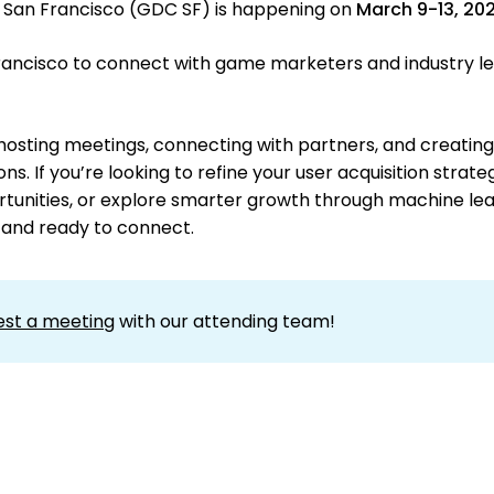
San Francisco (GDC SF) is happening on
March 9-13, 20
 Francisco to connect with game marketers and industry l
hosting meetings, connecting with partners, and creating
s. If you’re looking to refine your user acquisition strate
tunities, or explore smarter growth through machine lea
 and ready to connect.
est a meeting
with our attending team!