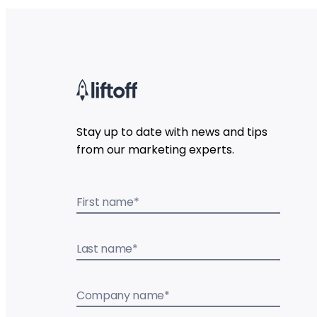
Stay up to date with news and tips
from our marketing experts.
First name
*
Last name
*
Company name
*