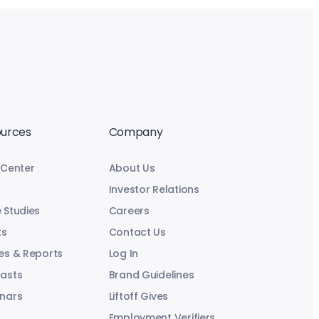
urces
Company
 Center
About Us
Investor Relations
 Studies
Careers
ts
Contact Us
es & Reports
Log In
asts
Brand Guidelines
nars
Liftoff Gives
Employment Verifiers