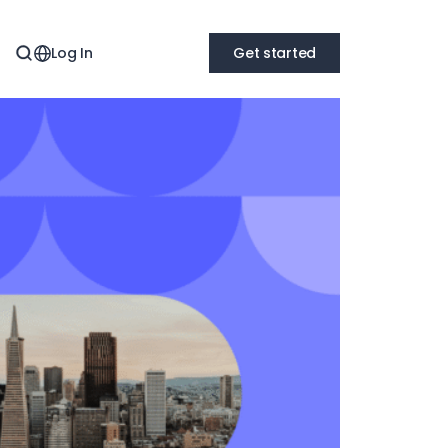
Log In
Get started