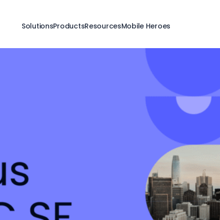
Solutions
Products
Resources
Mobile Heroes