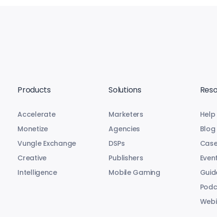
Products
Solutions
Reso
Accelerate
Marketers
Help
Monetize
Agencies
Blog
Vungle Exchange
DSPs
Case
Creative
Publishers
Even
Intelligence
Mobile Gaming
Guid
Podc
Webi