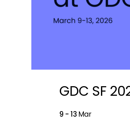
GDC SF 20
9 - 13
Mar