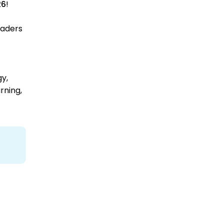
26
!
eaders
gy,
rning,