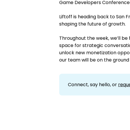
Game Developers Conference 
Liftoff is heading back to San
shaping the future of growth.
Throughout the week, we’ll be 
space for strategic conversation
unlock new monetization oppor
our team will be on the ground
Connect, say hello, or
requ